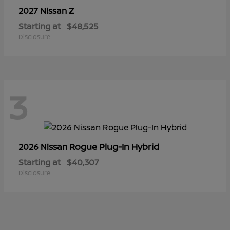
Z
2027 Nissan
Starting at
$48,525
Disclosure
3
Rogue Plug-In Hybrid
2026 Nissan
Starting at
$40,307
Disclosure