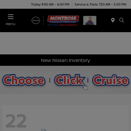
Today 9:00 AM - 6:00 PM
Service & Parts 7:30 AM - 5:00 PM
Menu
New Nissan Inventory
22