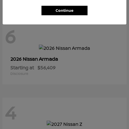
Continue
6
Armada
2026 Nissan
Starting at
$56,409
Disclosure
4