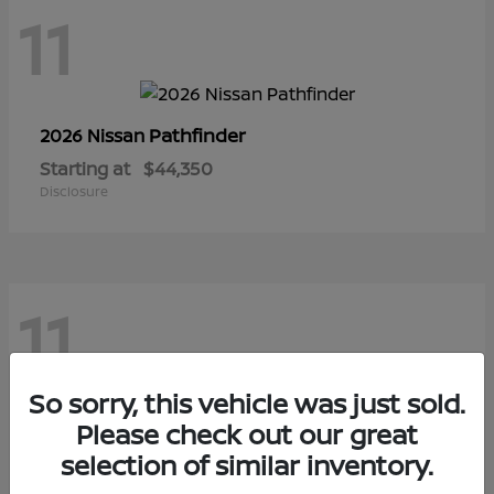
11
Pathfinder
2026 Nissan
Starting at
$44,350
Disclosure
11
So sorry, this vehicle was just sold.
Sentra
Please check out our great
2026 Nissan
selection of similar inventory.
Starting at
$28,145
Disclosure