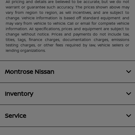
All pricing and details are believed to be accurate, but we do not
warrant or guarantee such accuracy. The prices shown above may
vary from region to region, as will incentives, and are subject to
change. Vehicle information is based off standard equipment and
may vary from vehicle to vehicle. Call or email for complete vehicle
information. All specifications, prices and equipment are subject to
change without notice. Prices and payments do not include tax,
titles, tags, finance charges, documentation charges, emissions
testing charges, or other fees required by law, vehicle sellers or
lending organizations.
Montrose Nissan
Inventory
Service