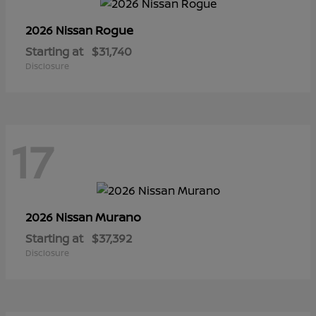
Rogue
2026 Nissan
Starting at
$31,740
Disclosure
17
Murano
2026 Nissan
Starting at
$37,392
Disclosure