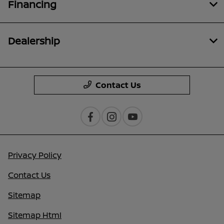
Financing
Dealership
Contact Us
Privacy Policy
Contact Us
Sitemap
Sitemap Html