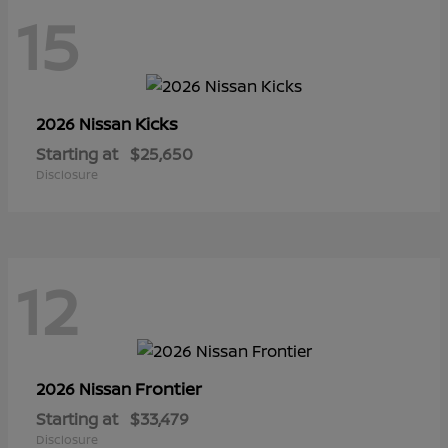
15
Kicks
2026 Nissan
Starting at
$25,650
Disclosure
12
Frontier
2026 Nissan
Starting at
$33,479
Disclosure