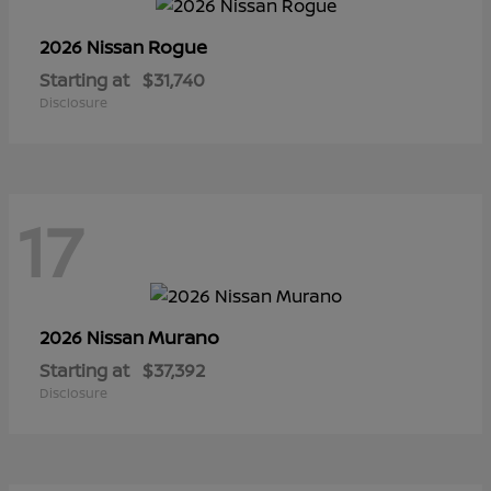
Rogue
2026 Nissan
Starting at
$31,740
Disclosure
17
Murano
2026 Nissan
Starting at
$37,392
Disclosure