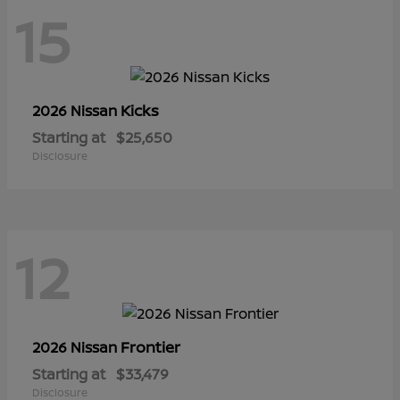
15
Kicks
2026 Nissan
Starting at
$25,650
Disclosure
12
Frontier
2026 Nissan
Starting at
$33,479
Disclosure