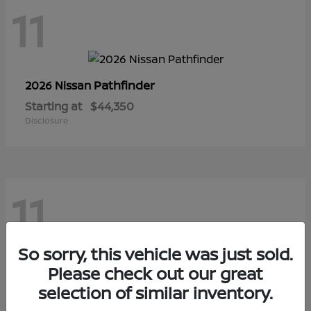
11
Pathfinder
2026 Nissan
Starting at
$44,350
Disclosure
11
So sorry, this vehicle was just sold.
Sentra
Please check out our great
2026 Nissan
selection of similar inventory.
Starting at
$28,145
Disclosure