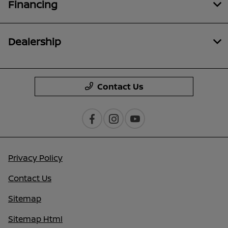
Financing
Dealership
Contact Us
Privacy Policy
Contact Us
Sitemap
Sitemap Html