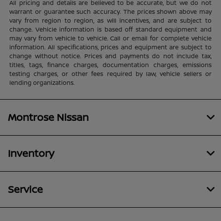
All pricing and details are believed to be accurate, but we do not
warrant or guarantee such accuracy. The prices shown above may
vary from region to region, as will incentives, and are subject to
change. Vehicle information is based off standard equipment and
may vary from vehicle to vehicle. Call or email for complete vehicle
information. All specifications, prices and equipment are subject to
change without notice. Prices and payments do not include tax,
titles, tags, finance charges, documentation charges, emissions
testing charges, or other fees required by law, vehicle sellers or
lending organizations.
Montrose Nissan
Inventory
Service