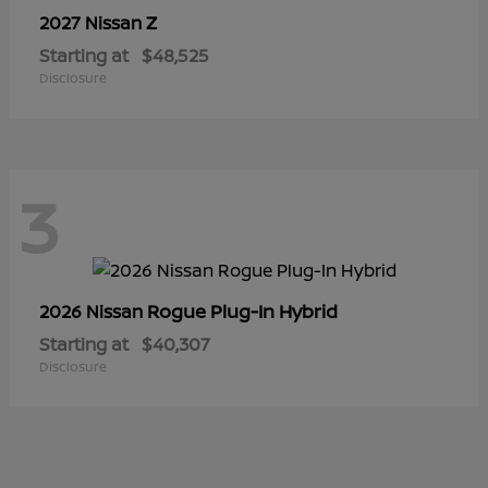
Z
2027 Nissan
Starting at
$48,525
Disclosure
3
Rogue Plug-In Hybrid
2026 Nissan
Starting at
$40,307
Disclosure