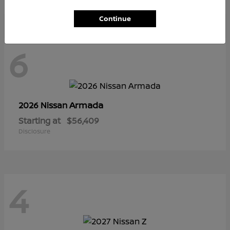
Continue
6
Armada
2026 Nissan
Starting at
$56,409
Disclosure
4