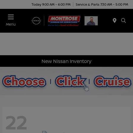
Today 9:00 AM - 6:00 PM
Service & Parts 7:30 AM - 5:00 PM
Menu
New Nissan Inventory
22