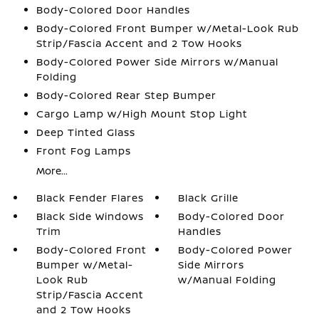
Body-Colored Door Handles
Body-Colored Front Bumper w/Metal-Look Rub
Strip/Fascia Accent and 2 Tow Hooks
Body-Colored Power Side Mirrors w/Manual
Folding
Body-Colored Rear Step Bumper
Cargo Lamp w/High Mount Stop Light
Deep Tinted Glass
Front Fog Lamps
More...
Black Fender Flares
Black Grille
Black Side Windows
Body-Colored Door
Trim
Handles
Body-Colored Front
Body-Colored Power
Bumper w/Metal-
Side Mirrors
Look Rub
w/Manual Folding
Strip/Fascia Accent
and 2 Tow Hooks