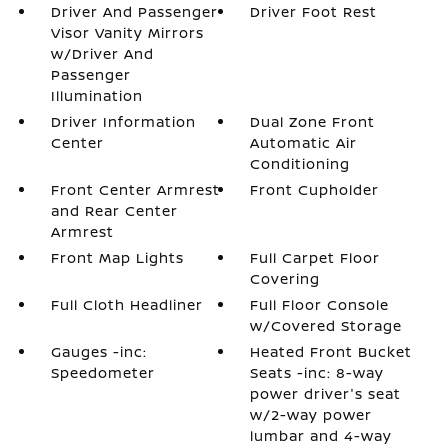
Driver And Passenger
Driver Foot Rest
Visor Vanity Mirrors
w/Driver And
Passenger
Illumination
Driver Information
Dual Zone Front
Center
Automatic Air
Conditioning
Front Center Armrest
Front Cupholder
and Rear Center
Armrest
Front Map Lights
Full Carpet Floor
Covering
Full Cloth Headliner
Full Floor Console
w/Covered Storage
Gauges -inc:
Heated Front Bucket
Speedometer
Seats -inc: 8-way
power driver's seat
w/2-way power
lumbar and 4-way