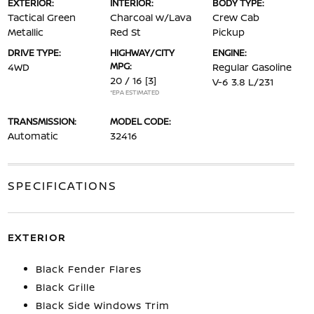
EXTERIOR:
INTERIOR:
BODY TYPE:
Tactical Green
Charcoal w/Lava
Crew Cab
Metallic
Red St
Pickup
DRIVE TYPE:
HIGHWAY/CITY
ENGINE:
MPG:
4WD
Regular Gasoline
20 / 16
[3]
V-6 3.8 L/231
*EPA ESTIMATED
TRANSMISSION:
MODEL CODE:
Automatic
32416
SPECIFICATIONS
EXTERIOR
Black Fender Flares
Black Grille
Black Side Windows Trim