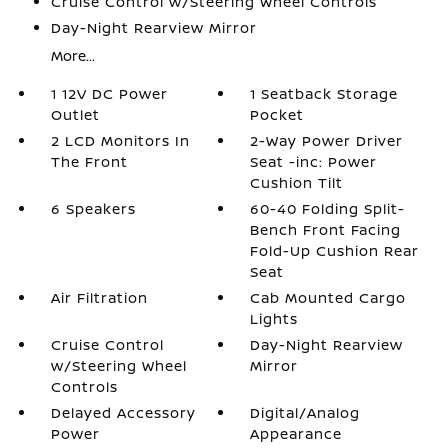
Cruise Control w/Steering Wheel Controls
Day-Night Rearview Mirror
More...
1 12V DC Power
1 Seatback Storage
Outlet
Pocket
2 LCD Monitors In
2-Way Power Driver
The Front
Seat -inc: Power
Cushion Tilt
6 Speakers
60-40 Folding Split-
Bench Front Facing
Fold-Up Cushion Rear
Seat
Air Filtration
Cab Mounted Cargo
Lights
Cruise Control
Day-Night Rearview
w/Steering Wheel
Mirror
Controls
Delayed Accessory
Digital/Analog
Power
Appearance