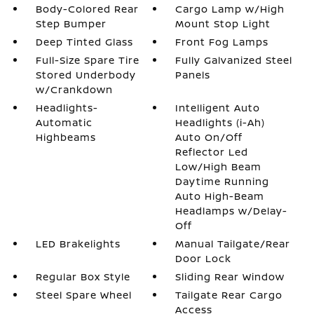
Body-Colored Rear
Cargo Lamp w/High
Step Bumper
Mount Stop Light
Deep Tinted Glass
Front Fog Lamps
Full-Size Spare Tire
Fully Galvanized Steel
Stored Underbody
Panels
w/Crankdown
Headlights-
Intelligent Auto
Automatic
Headlights (i-Ah)
Highbeams
Auto On/Off
Reflector Led
Low/High Beam
Daytime Running
Auto High-Beam
Headlamps w/Delay-
Off
LED Brakelights
Manual Tailgate/Rear
Door Lock
Regular Box Style
Sliding Rear Window
Steel Spare Wheel
Tailgate Rear Cargo
Access