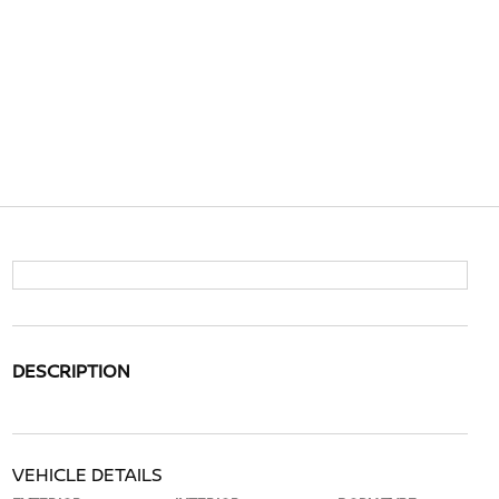
DESCRIPTION
VEHICLE DETAILS