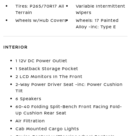
Tires: P265/70R17 All
Variable Intermittent
Terrain
Wipers
Wheels w/Hub Covers
Wheels: 17 Painted
Alloy -inc: Type E
INTERIOR
1 12V DC Power Outlet
1 Seatback Storage Pocket
2 LCD Monitors In The Front
2-Way Power Driver Seat -inc: Power Cushion
Tilt
6 Speakers
60-40 Folding Split-Bench Front Facing Fold-
Up Cushion Rear Seat
Air Filtration
Cab Mounted Cargo Lights