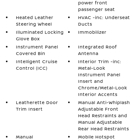
power front
passenger seat
Heated Leather
HVAC -inc: Underseat
Steering Wheel
Ducts
Illuminated Locking
Immobilizer
Glove Box
Instrument Panel
Integrated Roof
Covered Bin
Antenna
Intelligent Cruise
Interior Trim -inc:
Control (ICC)
Metal-Look
Instrument Panel
Insert and
Chrome/Metal-Look
Interior Accents
Leatherette Door
Manual Anti-Whiplash
Trim Insert
Adjustable Front
Head Restraints and
Manual Adjustable
Rear Head Restraints
Manual
Mobile Hotspot