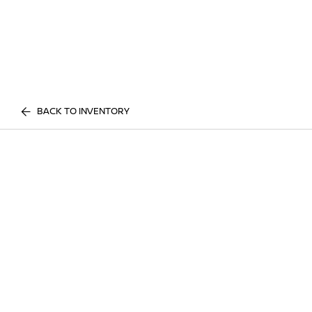
BACK TO INVENTORY