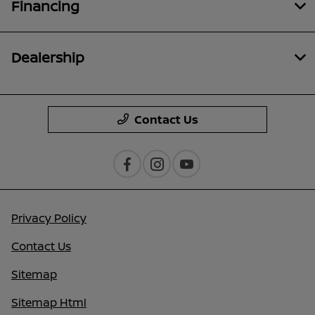
Financing
Dealership
Contact Us
Privacy Policy
Contact Us
Sitemap
Sitemap Html