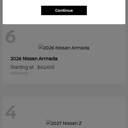
Continue
6
Armada
2026 Nissan
Starting at
$62,455
Disclosure
4