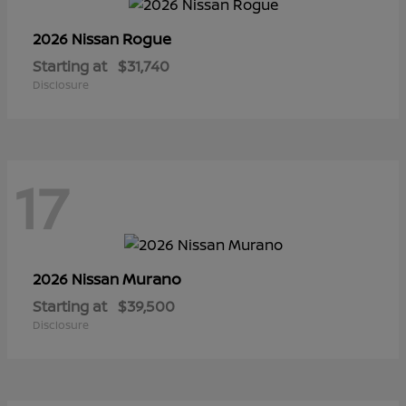
Rogue
2026 Nissan
Starting at
$31,740
Disclosure
17
Murano
2026 Nissan
Starting at
$39,500
Disclosure