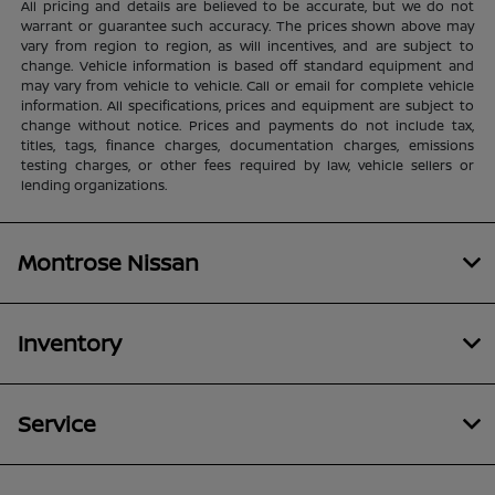
All pricing and details are believed to be accurate, but we do not
warrant or guarantee such accuracy. The prices shown above may
vary from region to region, as will incentives, and are subject to
change. Vehicle information is based off standard equipment and
may vary from vehicle to vehicle. Call or email for complete vehicle
information. All specifications, prices and equipment are subject to
change without notice. Prices and payments do not include tax,
titles, tags, finance charges, documentation charges, emissions
testing charges, or other fees required by law, vehicle sellers or
lending organizations.
Montrose Nissan
Inventory
Service