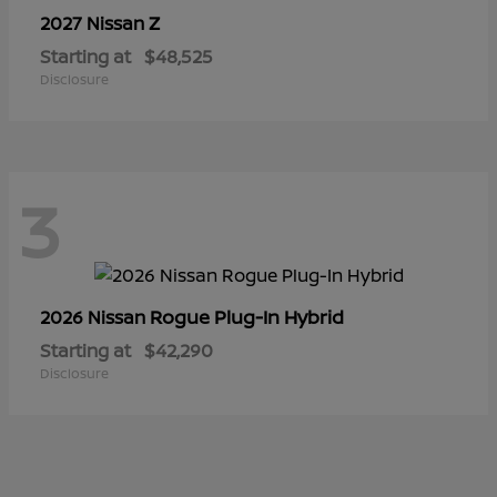
Z
2027 Nissan
Starting at
$48,525
Disclosure
3
Rogue Plug-In Hybrid
2026 Nissan
Starting at
$42,290
Disclosure