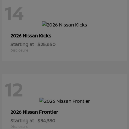
14
Kicks
2026 Nissan
Starting at
$25,650
Disclosure
12
Frontier
2026 Nissan
Starting at
$34,380
Disclosure