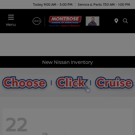
Today 9:00 AM - 5:00 PM
Service & Parts 7:30 AM - 1:00 PM
Menu
New Nissan Inventory
22