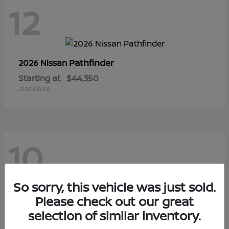
12
Pathfinder
2026 Nissan
Starting at
$44,350
Disclosure
10
So sorry, this vehicle was just sold.
Sentra
Please check out our great
2026 Nissan
selection of similar inventory.
Starting at
$29,480
Disclosure