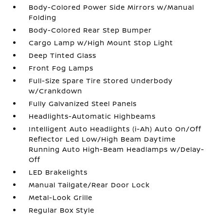
Body-Colored Power Side Mirrors w/Manual
Folding
Body-Colored Rear Step Bumper
Cargo Lamp w/High Mount Stop Light
Deep Tinted Glass
Front Fog Lamps
Full-Size Spare Tire Stored Underbody
w/Crankdown
Fully Galvanized Steel Panels
Headlights-Automatic Highbeams
Intelligent Auto Headlights (i-Ah) Auto On/Off
Reflector Led Low/High Beam Daytime
Running Auto High-Beam Headlamps w/Delay-
Off
LED Brakelights
Manual Tailgate/Rear Door Lock
Metal-Look Grille
Regular Box Style