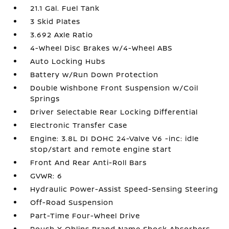
21.1 Gal. Fuel Tank
3 Skid Plates
3.692 Axle Ratio
4-Wheel Disc Brakes w/4-Wheel ABS
Auto Locking Hubs
Battery w/Run Down Protection
Double Wishbone Front Suspension w/Coil
Springs
Driver Selectable Rear Locking Differential
Electronic Transfer Case
Engine: 3.8L DI DOHC 24-Valve V6 -inc: idle
stop/start and remote engine start
Front And Rear Anti-Roll Bars
GVWR: 6
Hydraulic Power-Assist Speed-Sensing Steering
Off-Road Suspension
Part-Time Four-Wheel Drive
Roush X Ohlins Brand Name Shock Absorbers