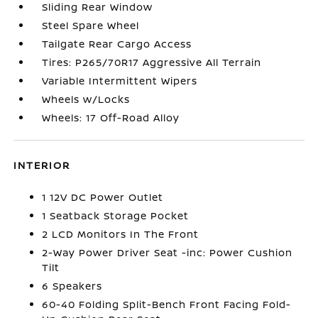
Sliding Rear Window
Steel Spare Wheel
Tailgate Rear Cargo Access
Tires: P265/70R17 Aggressive All Terrain
Variable Intermittent Wipers
Wheels w/Locks
Wheels: 17 Off-Road Alloy
INTERIOR
1 12V DC Power Outlet
1 Seatback Storage Pocket
2 LCD Monitors In The Front
2-Way Power Driver Seat -inc: Power Cushion
Tilt
6 Speakers
60-40 Folding Split-Bench Front Facing Fold-