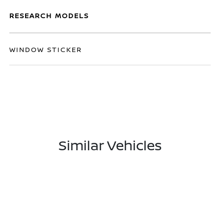
RESEARCH MODELS
WINDOW STICKER
Similar Vehicles