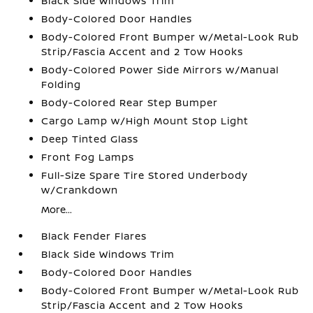
Black Side Windows Trim
Body-Colored Door Handles
Body-Colored Front Bumper w/Metal-Look Rub
Strip/Fascia Accent and 2 Tow Hooks
Body-Colored Power Side Mirrors w/Manual
Folding
Body-Colored Rear Step Bumper
Cargo Lamp w/High Mount Stop Light
Deep Tinted Glass
Front Fog Lamps
Full-Size Spare Tire Stored Underbody
w/Crankdown
More...
Black Fender Flares
Black Side Windows Trim
Body-Colored Door Handles
Body-Colored Front Bumper w/Metal-Look Rub
Strip/Fascia Accent and 2 Tow Hooks