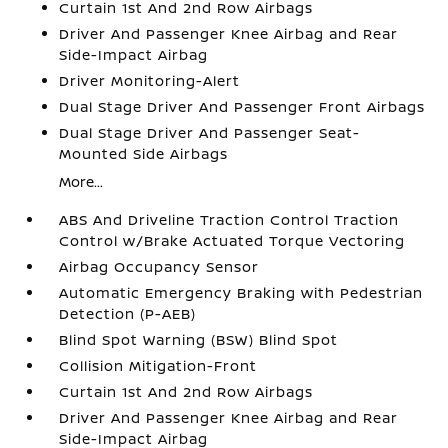
Curtain 1st And 2nd Row Airbags
Driver And Passenger Knee Airbag and Rear
Side-Impact Airbag
Driver Monitoring-Alert
Dual Stage Driver And Passenger Front Airbags
Dual Stage Driver And Passenger Seat-
Mounted Side Airbags
More...
ABS And Driveline Traction Control Traction
Control w/Brake Actuated Torque Vectoring
Airbag Occupancy Sensor
Automatic Emergency Braking with Pedestrian
Detection (P-AEB)
Blind Spot Warning (BSW) Blind Spot
Collision Mitigation-Front
Curtain 1st And 2nd Row Airbags
Driver And Passenger Knee Airbag and Rear
Side-Impact Airbag