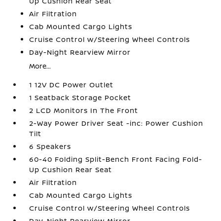
Up Cushion Rear Seat
Air Filtration
Cab Mounted Cargo Lights
Cruise Control w/Steering Wheel Controls
Day-Night Rearview Mirror
More...
1 12V DC Power Outlet
1 Seatback Storage Pocket
2 LCD Monitors In The Front
2-Way Power Driver Seat -inc: Power Cushion
Tilt
6 Speakers
60-40 Folding Split-Bench Front Facing Fold-
Up Cushion Rear Seat
Air Filtration
Cab Mounted Cargo Lights
Cruise Control w/Steering Wheel Controls
Day-Night Rearview Mirror