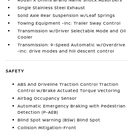
Single Stainless Steel Exhaust
Solid Axle Rear Suspension w/Leaf Springs
Towing Equipment -inc: Trailer Sway Control
Transmission w/Driver Selectable Mode and Oil
Cooler
Transmission: 9-Speed Automatic w/Overdrive
-inc: drive modes and hill descent control
SAFETY
ABS And Driveline Traction Control Traction
Control w/Brake Actuated Torque Vectoring
Airbag Occupancy Sensor
Automatic Emergency Braking with Pedestrian
Detection (P-AEB)
Blind Spot Warning (BSW) Blind Spot
Collision Mitigation-Front