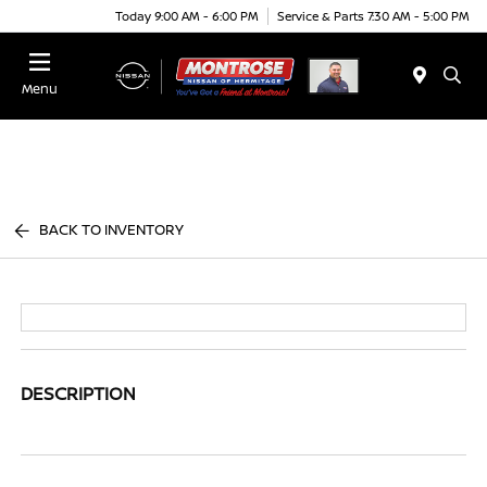
Today 9:00 AM - 6:00 PM
Service & Parts 7:30 AM - 5:00 PM
Menu
BACK TO INVENTORY
DESCRIPTION