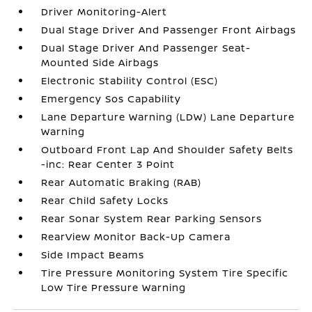
Driver Monitoring-Alert
Dual Stage Driver And Passenger Front Airbags
Dual Stage Driver And Passenger Seat-
Mounted Side Airbags
Electronic Stability Control (ESC)
Emergency Sos Capability
Lane Departure Warning (LDW) Lane Departure
Warning
Outboard Front Lap And Shoulder Safety Belts
-inc: Rear Center 3 Point
Rear Automatic Braking (RAB)
Rear Child Safety Locks
Rear Sonar System Rear Parking Sensors
RearView Monitor Back-Up Camera
Side Impact Beams
Tire Pressure Monitoring System Tire Specific
Low Tire Pressure Warning