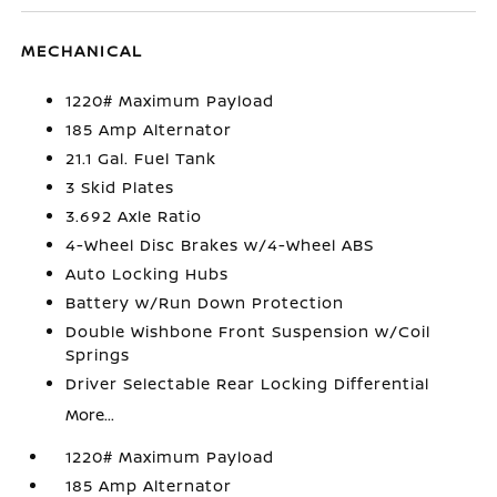
MECHANICAL
1220# Maximum Payload
185 Amp Alternator
21.1 Gal. Fuel Tank
3 Skid Plates
3.692 Axle Ratio
4-Wheel Disc Brakes w/4-Wheel ABS
Auto Locking Hubs
Battery w/Run Down Protection
Double Wishbone Front Suspension w/Coil
Springs
Driver Selectable Rear Locking Differential
More...
1220# Maximum Payload
185 Amp Alternator