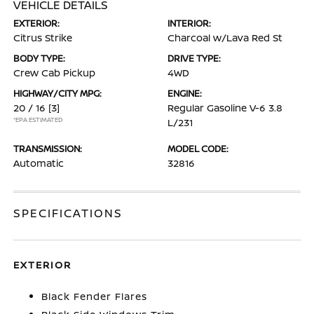
VEHICLE DETAILS
EXTERIOR:
INTERIOR:
Citrus Strike
Charcoal w/Lava Red St
BODY TYPE:
DRIVE TYPE:
Crew Cab Pickup
4WD
HIGHWAY/CITY MPG:
ENGINE:
20 / 16
[3]
Regular Gasoline V-6 3.8
*EPA ESTIMATED
L/231
TRANSMISSION:
MODEL CODE:
Automatic
32816
SPECIFICATIONS
EXTERIOR
Black Fender Flares