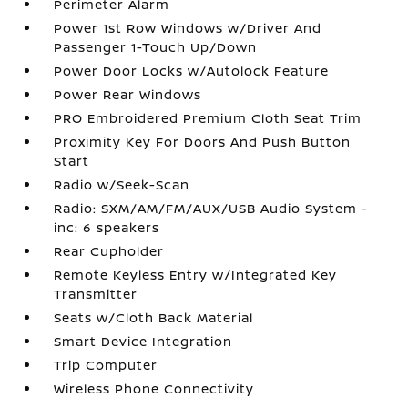
Perimeter Alarm
Power 1st Row Windows w/Driver And
Passenger 1-Touch Up/Down
Power Door Locks w/Autolock Feature
Power Rear Windows
PRO Embroidered Premium Cloth Seat Trim
Proximity Key For Doors And Push Button
Start
Radio w/Seek-Scan
Radio: SXM/AM/FM/AUX/USB Audio System -
inc: 6 speakers
Rear Cupholder
Remote Keyless Entry w/Integrated Key
Transmitter
Seats w/Cloth Back Material
Smart Device Integration
Trip Computer
Wireless Phone Connectivity