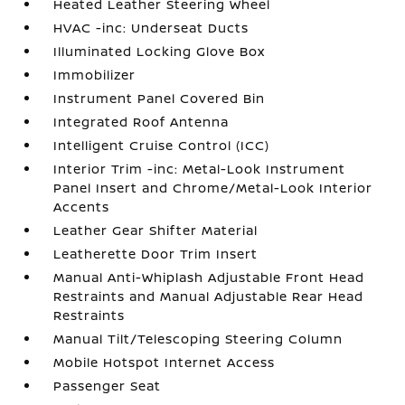
Heated Leather Steering Wheel
HVAC -inc: Underseat Ducts
Illuminated Locking Glove Box
Immobilizer
Instrument Panel Covered Bin
Integrated Roof Antenna
Intelligent Cruise Control (ICC)
Interior Trim -inc: Metal-Look Instrument
Panel Insert and Chrome/Metal-Look Interior
Accents
Leather Gear Shifter Material
Leatherette Door Trim Insert
Manual Anti-Whiplash Adjustable Front Head
Restraints and Manual Adjustable Rear Head
Restraints
Manual Tilt/Telescoping Steering Column
Mobile Hotspot Internet Access
Passenger Seat