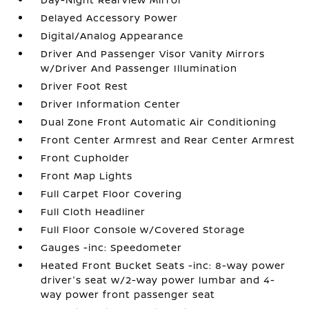
Delayed Accessory Power
Digital/Analog Appearance
Driver And Passenger Visor Vanity Mirrors
w/Driver And Passenger Illumination
Driver Foot Rest
Driver Information Center
Dual Zone Front Automatic Air Conditioning
Front Center Armrest and Rear Center Armrest
Front Cupholder
Front Map Lights
Full Carpet Floor Covering
Full Cloth Headliner
Full Floor Console w/Covered Storage
Gauges -inc: Speedometer
Heated Front Bucket Seats -inc: 8-way power
driver's seat w/2-way power lumbar and 4-
way power front passenger seat