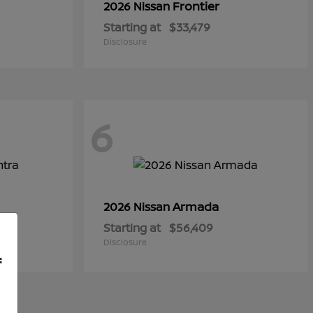
Frontier
2026 Nissan
Starting at
$33,479
Disclosure
6
Armada
2026 Nissan
Starting at
$56,409
Disclosure
f