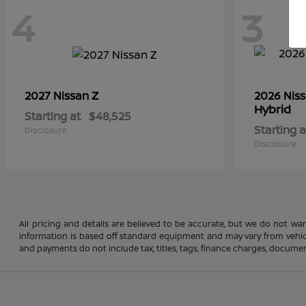
4
3
Z
2027 Nissan
2026 Nis
Hybrid
Starting at
$48,525
Starting a
Disclosure
Disclosure
All pricing and details are believed to be accurate, but we do not wa
information is based off standard equipment and may vary from vehicle 
and payments do not include tax, titles, tags, finance charges, document