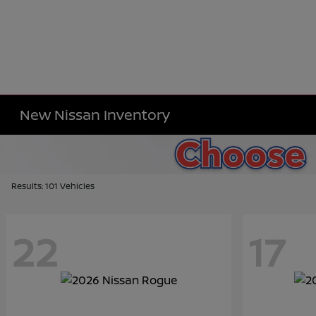
New Nissan Inventory
Results: 101 Vehicles
22
17