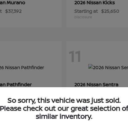
Murano
Kicks
san
2026 Nissan
t
$37,392
Starting at
$25,650
Disclosure
11
Pathfinder
Sentra
san
2026 Nissan
t
$44,350
Starting at
$28,145
So sorry, this vehicle was just sold.
Disclosure
Please check out our great selection o
similar inventory.