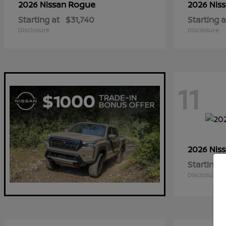
Rogue
2026 Nissan
2026 Nis
Starting at
$31,740
Starting a
Disclosure
Disclosure
11
2026 Nis
Starting a
Disclosure