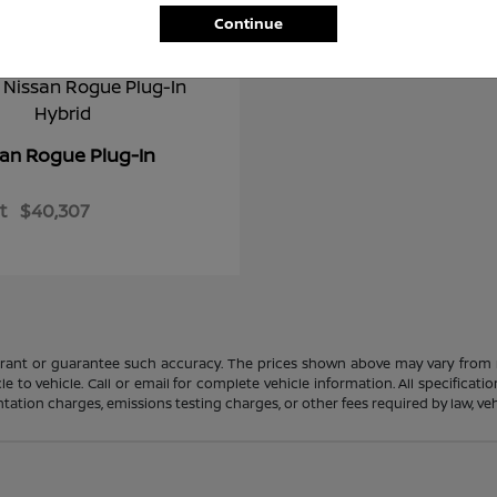
Continue
Rogue Plug-In
san
t
$40,307
rrant or guarantee such accuracy. The prices shown above may vary from re
to vehicle. Call or email for complete vehicle information. All specificat
ation charges, emissions testing charges, or other fees required by law, vehi