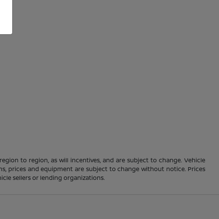
gion to region, as will incentives, and are subject to change. Vehicle
ions, prices and equipment are subject to change without notice. Prices
cle sellers or lending organizations.