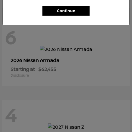
Continue
6
Armada
2026 Nissan
Starting at
$62,455
Disclosure
4