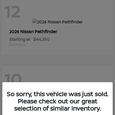
12
Pathfinder
2026 Nissan
Starting at
$44,350
Disclosure
10
So sorry, this vehicle was just sold.
Sentra
Please check out our great
2026 Nissan
selection of similar inventory.
Starting at
$29,480
Disclosure