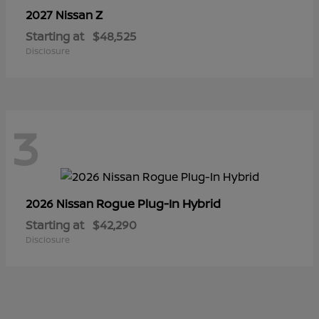
Z
2027 Nissan
Starting at
$48,525
Disclosure
3
Rogue Plug-In Hybrid
2026 Nissan
Starting at
$42,290
Disclosure