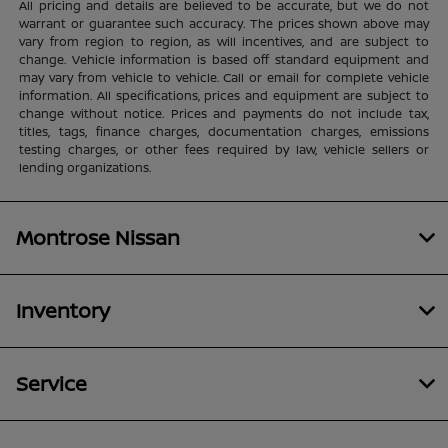
All pricing and details are believed to be accurate, but we do not
warrant or guarantee such accuracy. The prices shown above may
vary from region to region, as will incentives, and are subject to
change. Vehicle information is based off standard equipment and
may vary from vehicle to vehicle. Call or email for complete vehicle
information. All specifications, prices and equipment are subject to
change without notice. Prices and payments do not include tax,
titles, tags, finance charges, documentation charges, emissions
testing charges, or other fees required by law, vehicle sellers or
lending organizations.
Montrose Nissan
Inventory
Service