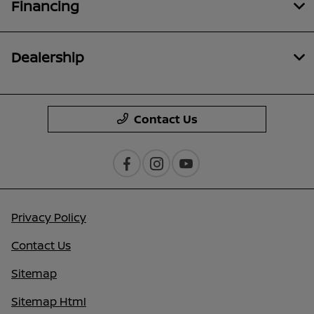
Financing
Dealership
Contact Us
Privacy Policy
Contact Us
Sitemap
Sitemap Html