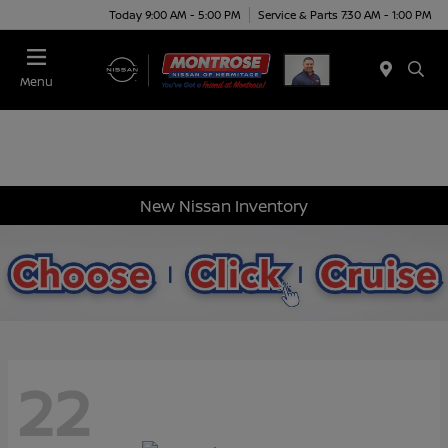
Today 9:00 AM - 5:00 PM
Service & Parts 7:30 AM - 1:00 PM
Menu
New Nissan Inventory
22