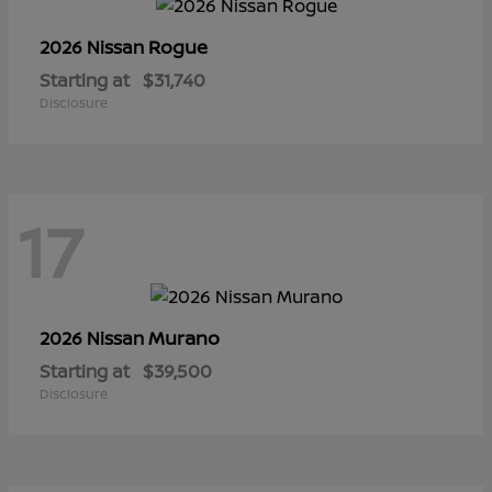
Rogue
2026 Nissan
Starting at
$31,740
Disclosure
17
Murano
2026 Nissan
Starting at
$39,500
Disclosure