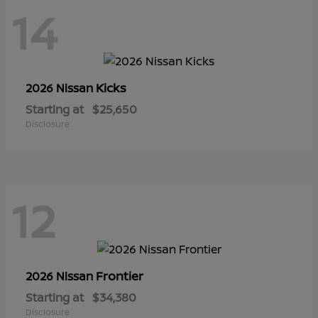
14
Kicks
2026 Nissan
Starting at
$25,650
Disclosure
12
Frontier
2026 Nissan
Starting at
$34,380
Disclosure