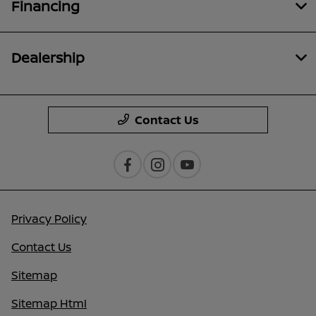
Financing
Dealership
Contact Us
Privacy Policy
Contact Us
Sitemap
Sitemap Html