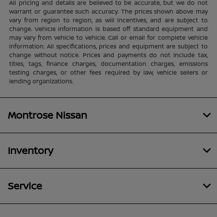
All pricing and details are believed to be accurate, but we do not
warrant or guarantee such accuracy. The prices shown above may
vary from region to region, as will incentives, and are subject to
change. Vehicle information is based off standard equipment and
may vary from vehicle to vehicle. Call or email for complete vehicle
information. All specifications, prices and equipment are subject to
change without notice. Prices and payments do not include tax,
titles, tags, finance charges, documentation charges, emissions
testing charges, or other fees required by law, vehicle sellers or
lending organizations.
Montrose Nissan
Inventory
Service