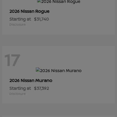
Rogue
2026 Nissan
Starting at
$31,740
Disclosure
17
Murano
2026 Nissan
Starting at
$37,392
Disclosure