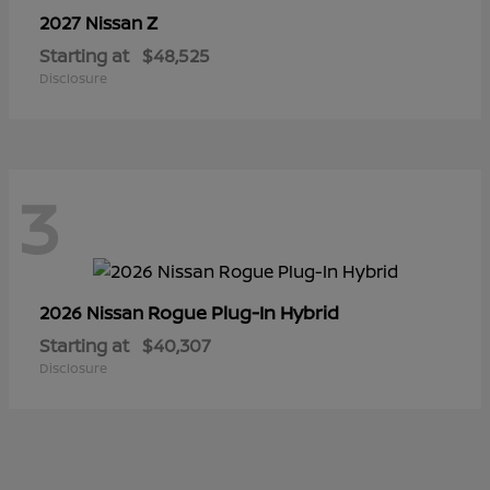
Z
2027 Nissan
Starting at
$48,525
Disclosure
3
Rogue Plug-In Hybrid
2026 Nissan
Starting at
$40,307
Disclosure