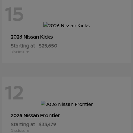
15
Kicks
2026 Nissan
Starting at
$25,650
Disclosure
12
Frontier
2026 Nissan
Starting at
$33,479
Disclosure