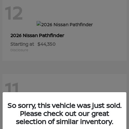
12
Pathfinder
2026 Nissan
Starting at
$44,350
Disclosure
11
So sorry, this vehicle was just sold.
Sentra
Please check out our great
2026 Nissan
selection of similar inventory.
Starting at
$28,145
Disclosure