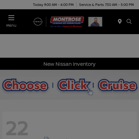
Today 9:00 AM - 6:00 PM
Service & Parts 7:30 AM - 5:00 PM
Menu
New Nissan Inventory
22