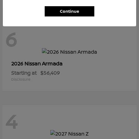
Continue
6
Armada
2026 Nissan
Starting at
$56,409
Disclosure
4