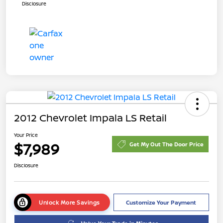
Disclosure
2012 Chevrolet Impala LS Retail
Your Price
$7,989
Get My Out The Door Price
Disclosure
Unlock More Savings
Customize Your Payment