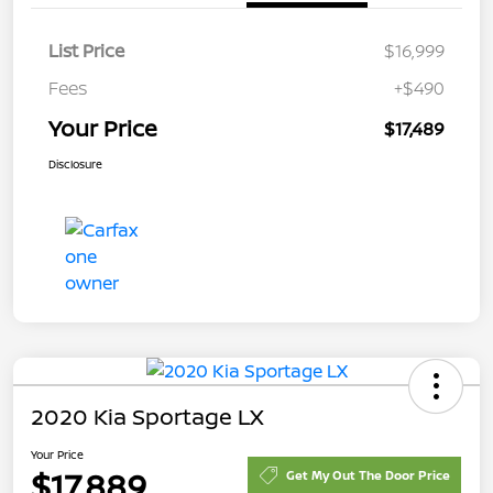
List Price
$16,999
Fees
+$490
Your Price
$17,489
Disclosure
2020 Kia Sportage LX
Your Price
$17,889
Get My Out The Door Price