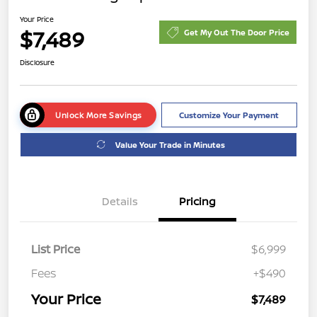
Your Price
$7,489
Get My Out The Door Price
Disclosure
Unlock More Savings
Customize Your Payment
Value Your Trade in Minutes
Details
Pricing
List Price
$6,999
Fees
+$490
Your Price
$7,489