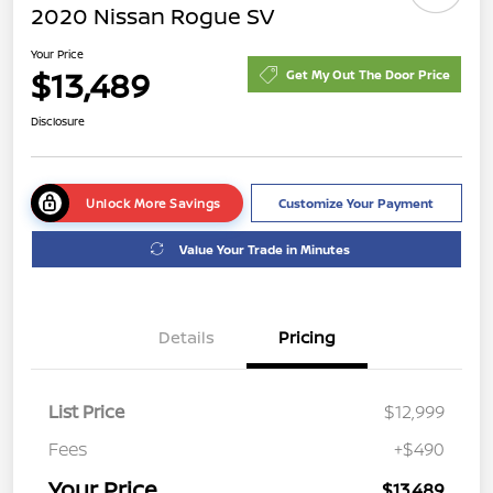
2020 Nissan Rogue SV
Your Price
$13,489
Get My Out The Door Price
Disclosure
Unlock More Savings
Customize Your Payment
Value Your Trade in Minutes
Details
Pricing
List Price
$12,999
Fees
+$490
Your Price
$13,489