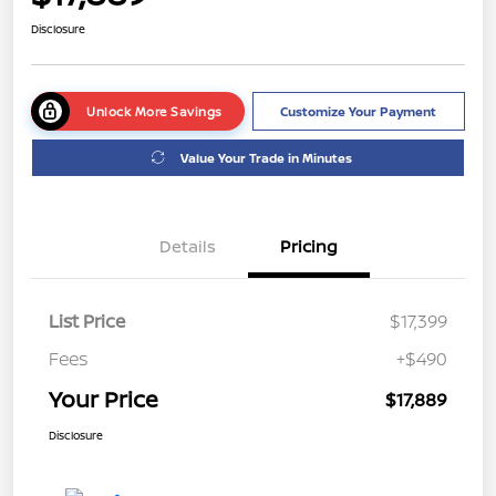
Disclosure
Unlock More Savings
Customize Your Payment
Value Your Trade in Minutes
Details
Pricing
List Price
$17,399
Fees
+$490
Your Price
$17,889
Disclosure