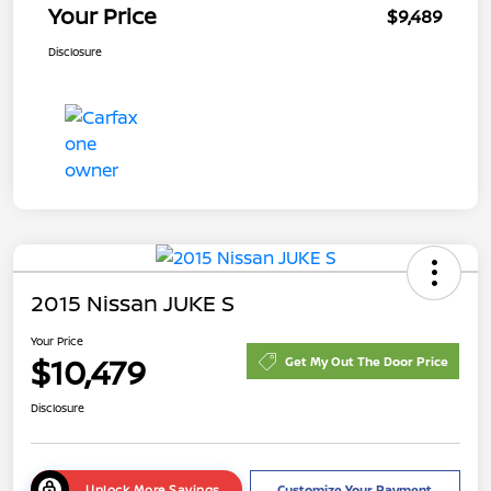
Your Price
$9,489
Disclosure
2015 Nissan JUKE S
Your Price
$10,479
Get My Out The Door Price
Disclosure
Unlock More Savings
Customize Your Payment