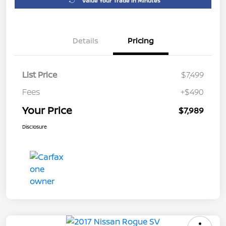
Value Your Trade in Minutes
Details
Pricing
List Price
$7,499
Fees
+$490
Your Price
$7,989
Disclosure