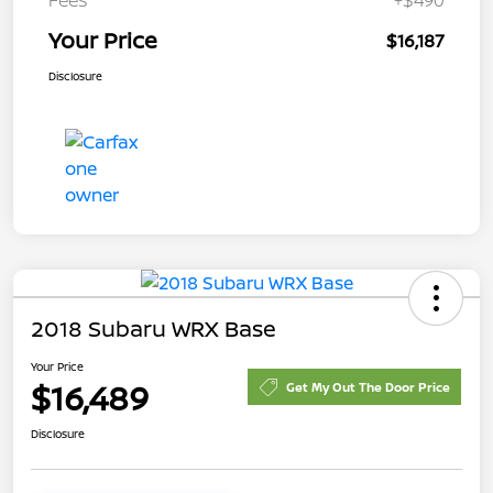
Your Price
$16,187
Disclosure
2018 Subaru WRX Base
Your Price
$16,489
Get My Out The Door Price
Disclosure