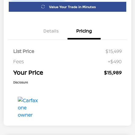
Value Your Trade in Minutes
Details
Pricing
List Price
$15,499
Fees
+$490
Your Price
$15,989
Disclosure