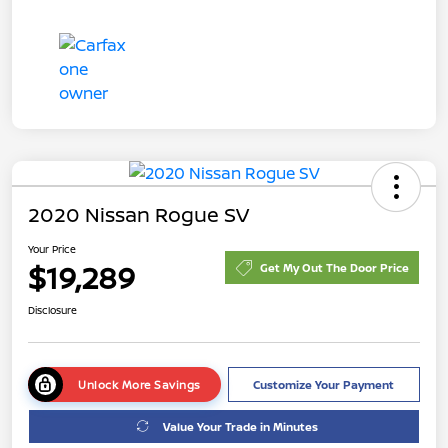
2020 Nissan Rogue SV
Your Price
$19,289
Get My Out The Door Price
Disclosure
Unlock More Savings
Customize Your Payment
Value Your Trade in Minutes