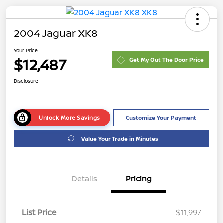
2004 Jaguar XK8
Your Price
$12,487
Get My Out The Door Price
Disclosure
Unlock More Savings
Customize Your Payment
Value Your Trade in Minutes
Details
Pricing
List Price
$11,997