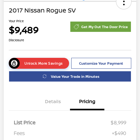
2017 Nissan Rogue SV
Your Price
$9,489
Get My Out The Door Price
Disclosure
Unlock More Savings
Customize Your Payment
Value Your Trade in Minutes
Details
Pricing
List Price
$8,999
Fees
+$490