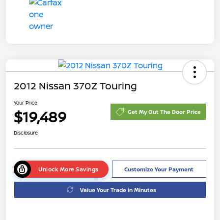
2012 Nissan 370Z Touring
Your Price
$19,489
Get My Out The Door Price
Disclosure
Unlock More Savings
Customize Your Payment
Value Your Trade in Minutes