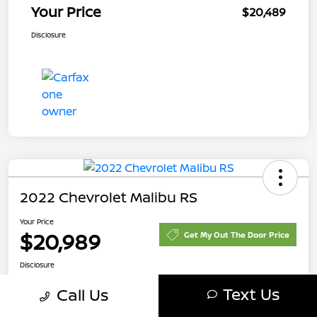
Your Price
$20,489
Disclosure
2022 Chevrolet Malibu RS
Your Price
$20,989
Get My Out The Door Price
Disclosure
Text Us
Call Us