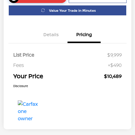
Value Your Trade in Minutes
Details
Pricing
List Price
$9,999
Fees
+$490
Your Price
$10,489
Disclosure