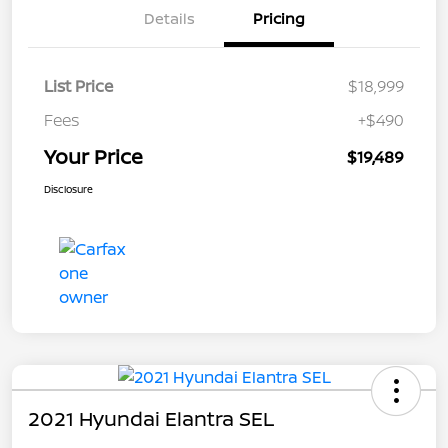
Details
Pricing
List Price
$18,999
Fees
+$490
Your Price
$19,489
Disclosure
2021 Hyundai Elantra SEL