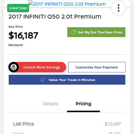
Great Deal
2017 INFINITI Q50 2.0t Premium
Your Price
$16,187
Get My Out The Door Price
Disclosure
Unlock More Savings
Customize Your Payment
Value Your Trade in Minutes
Details
Pricing
List Price
$15,697
Fees
+$490