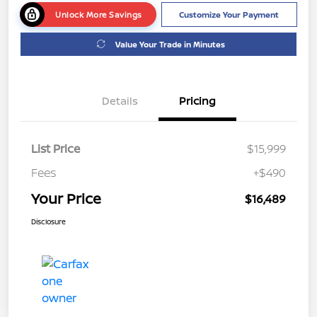
Unlock More Savings
Customize Your Payment
Value Your Trade in Minutes
Details
Pricing
List Price
$15,999
Fees
+$490
Your Price
$16,489
Disclosure