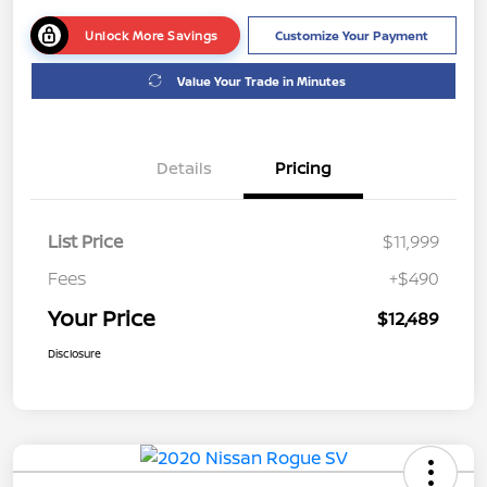
Unlock More Savings
Customize Your Payment
Value Your Trade in Minutes
Details
Pricing
List Price
$11,999
Fees
+$490
Your Price
$12,489
Disclosure