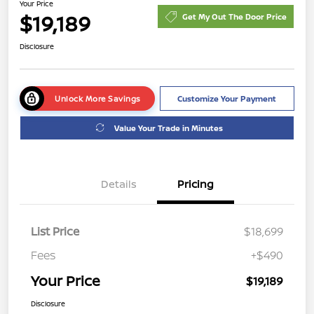
Your Price
$19,189
Get My Out The Door Price
Disclosure
Unlock More Savings
Customize Your Payment
Value Your Trade in Minutes
Details
Pricing
List Price
$18,699
Fees
+$490
Your Price
$19,189
Disclosure