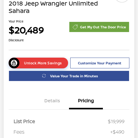
2018 Jeep Wrangler Unlimited
Sahara
Your Price
$20,489
Get My Out The Door Price
Disclosure
Unlock More Savings
Customize Your Payment
Value Your Trade in Minutes
Details
Pricing
List Price
$19,999
Fees
+$490