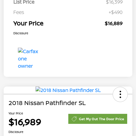
List Price
$16,399
Fees
+$490
Your Price
$16,889
Disclosure
2018 Nissan Pathfinder SL
Your Price
$16,989
Get My Out The Door Price
Disclosure