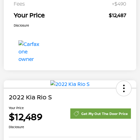
Fees
+$490
Your Price
$12,487
Disclosure
2022 Kia Rio S
Your Price
$12,489
Get My Out The Door Price
Disclosure