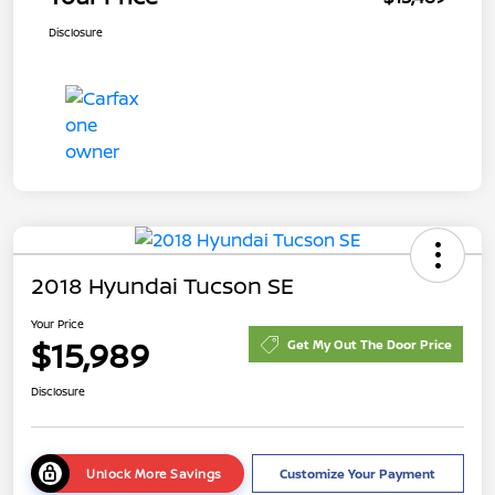
Disclosure
2018 Hyundai Tucson SE
Your Price
$15,989
Get My Out The Door Price
Disclosure
Unlock More Savings
Customize Your Payment