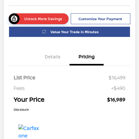
Unlock More Savings
Customize Your Payment
Value Your Trade in Minutes
Details
Pricing
List Price
$16,499
Fees
+$490
Your Price
$16,989
Disclosure