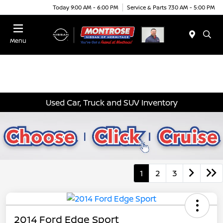
Today 9:00 AM - 6:00 PM
Service & Parts 7:30 AM - 5:00 PM
Menu
Used Car, Truck and SUV Inventory
1
2
3
2014 Ford Edge Sport