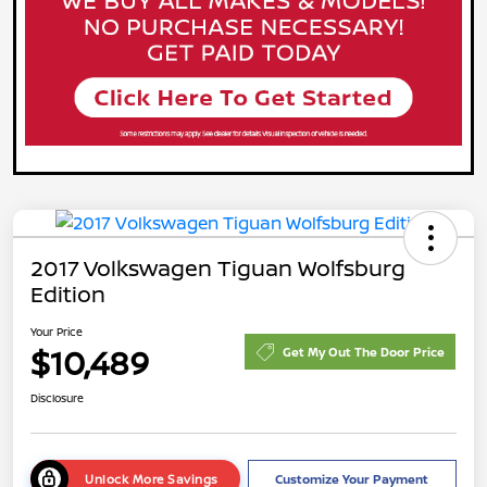
2017 Volkswagen Tiguan Wolfsburg
Edition
Your Price
$10,489
Get My Out The Door Price
Disclosure
Unlock More Savings
Customize Your Payment