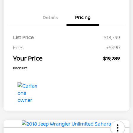
Details
Pricing
List Price
$18,799
Fees
+$490
Your Price
$19,289
Disclosure