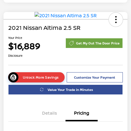
2021 Nissan Altima 2.5 SR
Your Price
$16,889
Get My Out The Door Price
Disclosure
Unlock More Savings
Customize Your Payment
Value Your Trade in Minutes
Details
Pricing