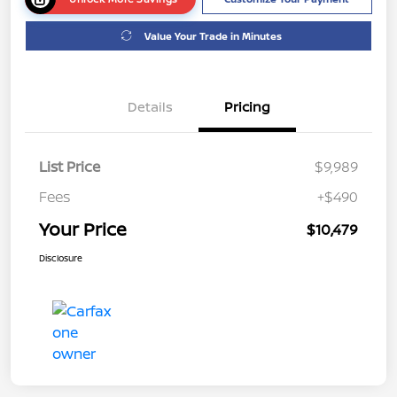
Value Your Trade in Minutes
Details
Pricing
List Price
$9,989
Fees
+$490
Your Price
$10,479
Disclosure