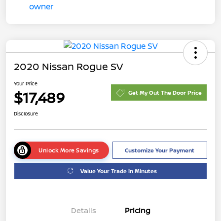
2020 Nissan Rogue SV
Your Price
$17,489
Get My Out The Door Price
Disclosure
Unlock More Savings
Customize Your Payment
Value Your Trade in Minutes
Details
Pricing