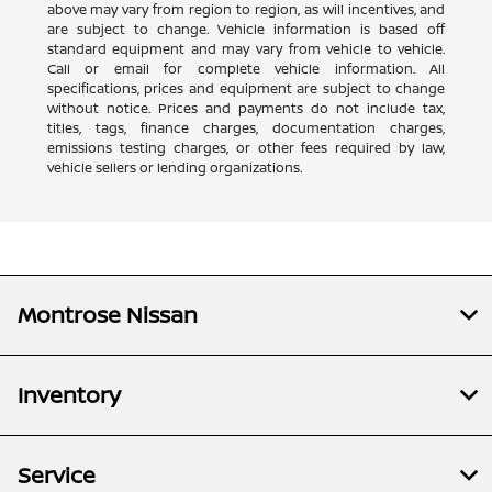
above may vary from region to region, as will incentives, and
are subject to change. Vehicle information is based off
standard equipment and may vary from vehicle to vehicle.
Call or email for complete vehicle information. All
specifications, prices and equipment are subject to change
without notice. Prices and payments do not include tax,
titles, tags, finance charges, documentation charges,
emissions testing charges, or other fees required by law,
vehicle sellers or lending organizations.
Montrose Nissan
Inventory
Service