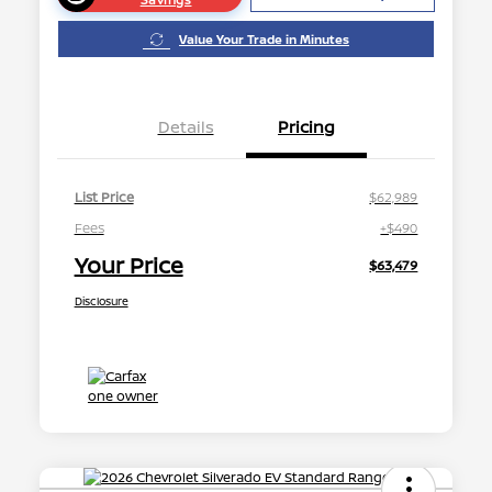
Value Your Trade in Minutes
Details
Pricing
List Price
$62,989
Fees
+$490
Your Price
$63,479
Disclosure