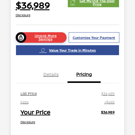
Get My Out The Door
$36,989
Price
Disclosure
Unlock More
Customize Your Payment
Savings
Value Your Trade in Minutes
Details
Pricing
List Price
$36,499
Fees
+$490
Your Price
$36,989
Disclosure