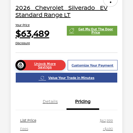
2026 Chevrolet Silverado EV
Standard Range LT
Your Price
Get My Out The Door
$63,489
Price
Disclosure
Unlock More
Customize Your Payment
Savings
Value Your Trade in Minutes
Details
Pricing
List Price
$62,999
Fees
+$490