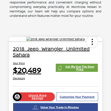
responsive performance and convenient charging without
compromising everyday practicality. At Montrose Nissan in
Hermitage, our team will help you compare options and
understand which features matter most for your routine.
2018 Jeep Wrangler Unlimited
Sahara
Your Price
Get My Out The Door
$20,489
Price
Disclosure
Unlock More
Customize Your Payment
Savings
Value Your Trade in Minutes