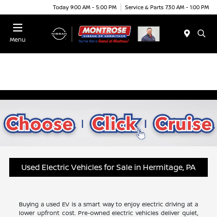
Today 9:00 AM - 5:00 PM
Service & Parts 7:30 AM - 1:00 PM
Menu
Used Electric Vehicles for Sale in Hermitage, PA
Buying a used EV is a smart way to enjoy electric driving at a
lower upfront cost. Pre-owned electric vehicles deliver quiet,