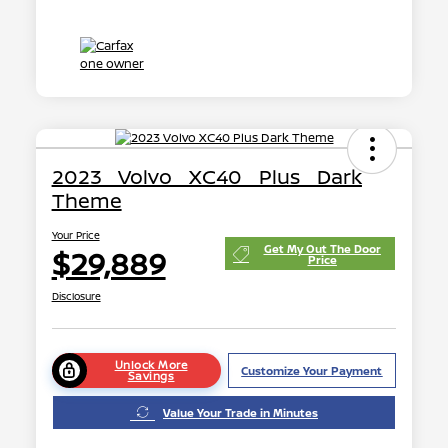
2023 Volvo XC40 Plus Dark
Theme
Your Price
Get My Out The Door
$29,889
Price
Disclosure
Unlock More
Customize Your Payment
Savings
Value Your Trade in Minutes