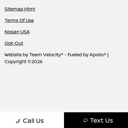
Sitemap Html
Terms Of Use
Nissan USA
Opt-Out
Website by
Team Velocity®
- Fueled by Apollo® |
Copyright ©2026
Text Us
Call Us