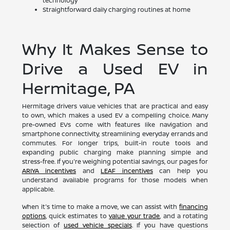
technology
Straightforward daily charging routines at home
Why It Makes Sense to
Drive a Used EV in
Hermitage, PA
Hermitage drivers value vehicles that are practical and easy
to own, which makes a used EV a compelling choice. Many
pre-owned EVs come with features like navigation and
smartphone connectivity, streamlining everyday errands and
commutes. For longer trips, built-in route tools and
expanding public charging make planning simple and
stress-free. If you're weighing potential savings, our pages for
ARIYA incentives
and
LEAF incentives
can help you
understand available programs for those models when
applicable.
When it's time to make a move, we can assist with
financing
options
, quick estimates to
value your trade
, and a rotating
selection of
used vehicle specials
. If you have questions