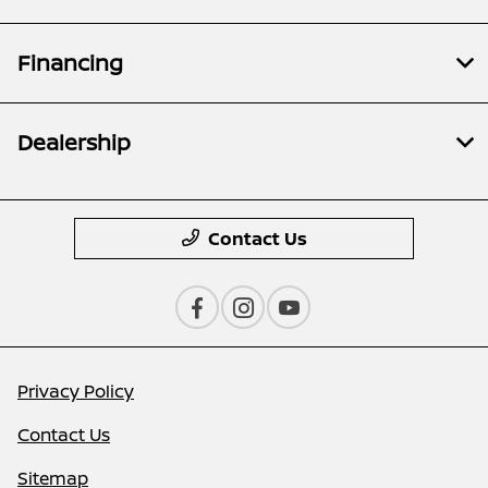
Financing
Dealership
Contact Us
Privacy Policy
Contact Us
Sitemap