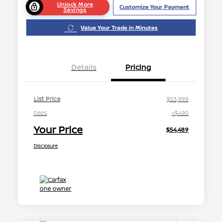
Unlock More
Customize Your Payment
Savings
Value Your Trade in Minutes
Details
Pricing
List Price
$53,999
Fees
+$490
Your Price
$54,489
Disclosure