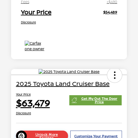
Fees
+$490
Your Price
$54,489
Disclosure
2025 Toyota Land Cruiser Base
Your Price
Get My Out The Door
$63,479
Price
Disclosure
Unlock More
Customize Your Payment
Savings