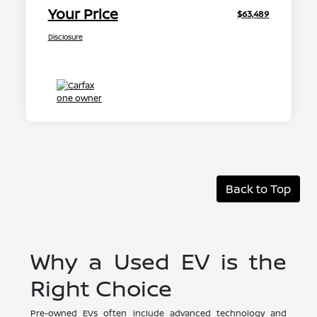
Your Price
$63,489
Disclosure
Back to Top
Why a Used EV is the
Right Choice
Pre-owned EVs often include advanced technology and