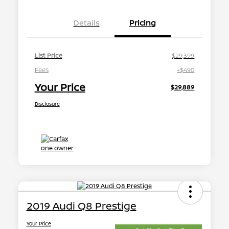
Details
Pricing
List Price
$29,399
Fees
+$490
Your Price
$29,889
Disclosure
2019 Audi Q8 Prestige
Your Price