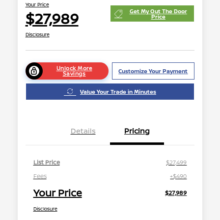
Your Price
Get My Out The Door
$27,989
Price
Disclosure
Unlock More
Customize Your Payment
Savings
Value Your Trade in Minutes
Details
Pricing
List Price
$27,499
Fees
+$490
Your Price
$27,989
Disclosure