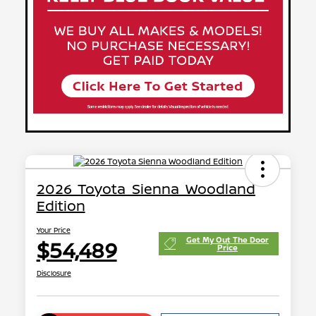
2026 Toyota Sienna Woodland
Edition
Your Price
Get My Out The Door
$54,489
Price
Disclosure