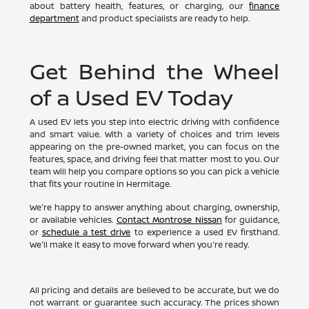
about battery health, features, or charging, our
finance
department
and product specialists are ready to help.
Get Behind the Wheel
of a Used EV Today
A used EV lets you step into electric driving with confidence
and smart value. With a variety of choices and trim levels
appearing on the pre-owned market, you can focus on the
features, space, and driving feel that matter most to you. Our
team will help you compare options so you can pick a vehicle
that fits your routine in Hermitage.
We're happy to answer anything about charging, ownership,
or available vehicles.
Contact Montrose Nissan
for guidance,
or
schedule a test drive
to experience a used EV firsthand.
We'll make it easy to move forward when you're ready.
All pricing and details are believed to be accurate, but we do
not warrant or guarantee such accuracy. The prices shown