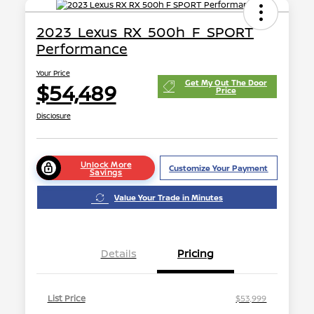
2023 Lexus RX 500h F SPORT
Performance
Your Price
Get My Out The Door
$54,489
Price
Disclosure
Unlock More
Customize Your Payment
Savings
Value Your Trade in Minutes
Details
Pricing
List Price
$53,999