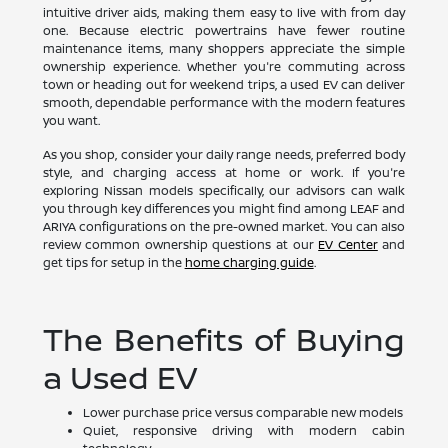
intuitive driver aids, making them easy to live with from day
one. Because electric powertrains have fewer routine
maintenance items, many shoppers appreciate the simple
ownership experience. Whether you're commuting across
town or heading out for weekend trips, a used EV can deliver
smooth, dependable performance with the modern features
you want.
As you shop, consider your daily range needs, preferred body
style, and charging access at home or work. If you're
exploring Nissan models specifically, our advisors can walk
you through key differences you might find among LEAF and
ARIYA configurations on the pre-owned market. You can also
review common ownership questions at our
EV Center
and
get tips for setup in the
home charging guide
.
The Benefits of Buying
a Used EV
Lower purchase price versus comparable new models
Quiet, responsive driving with modern cabin