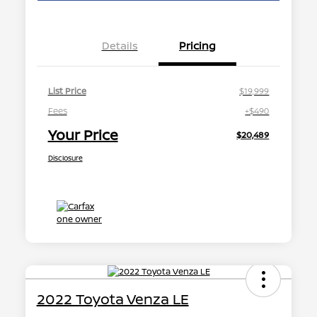
Details
Pricing
List Price
$19,999
Fees
+$490
Your Price
$20,489
Disclosure
2022 Toyota Venza LE