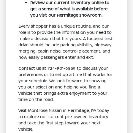
Review our current inventory online to
get a sense of what is available before
you visit our Hermitage showroom.
Every shopper has a unique routine, and our
role is to provide the information you need to
make a decision that fits yours. A focused test
drive should include parking visibility, highway
merging, cabin noise, control placement, and
how easily passengers enter and exit.
Contact us at 724-901-6859 to discuss your
preferences or to set up a time that works for
your schedule. We look forward to showing
you our selection and helping you find a
vehicle that brings extra enjoyment to your
time on the road.
Visit Montrose Nissan in Hermitage, PA today
to explore our current pre-owned inventory
and take the first step toward your next
vehicle.