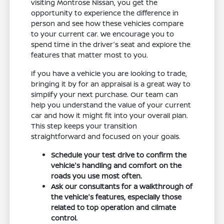
visiting Montrose Nissan, you get the
opportunity to experience the difference in
person and see how these vehicles compare
to your current car. We encourage you to
spend time in the driver's seat and explore the
features that matter most to you.
If you have a vehicle you are looking to trade,
bringing it by for an appraisal is a great way to
simplify your next purchase. Our team can
help you understand the value of your current
car and how it might fit into your overall plan.
This step keeps your transition
straightforward and focused on your goals.
Schedule your test drive to confirm the
vehicle's handling and comfort on the
roads you use most often.
Ask our consultants for a walkthrough of
the vehicle's features, especially those
related to top operation and climate
control.