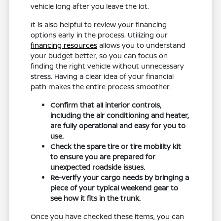
vehicle long after you leave the lot.
It is also helpful to review your financing
options early in the process. Utilizing our
financing resources
allows you to understand
your budget better, so you can focus on
finding the right vehicle without unnecessary
stress. Having a clear idea of your financial
path makes the entire process smoother.
Confirm that all interior controls,
including the air conditioning and heater,
are fully operational and easy for you to
use.
Check the spare tire or tire mobility kit
to ensure you are prepared for
unexpected roadside issues.
Re-verify your cargo needs by bringing a
piece of your typical weekend gear to
see how it fits in the trunk.
Once you have checked these items, you can