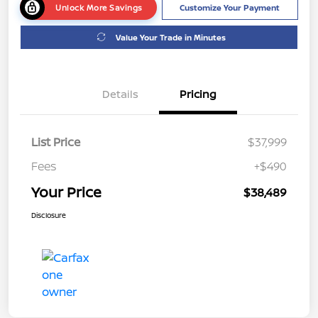
Unlock More Savings
Customize Your Payment
Value Your Trade in Minutes
Details
Pricing
List Price
$37,999
Fees
+$490
Your Price
$38,489
Disclosure