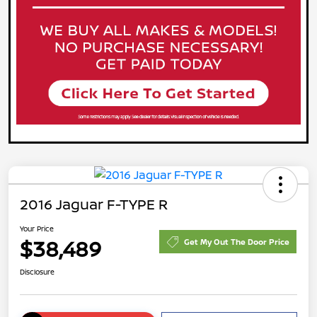
2016 Jaguar F-TYPE R
Your Price
$38,489
Get My Out The Door Price
Disclosure