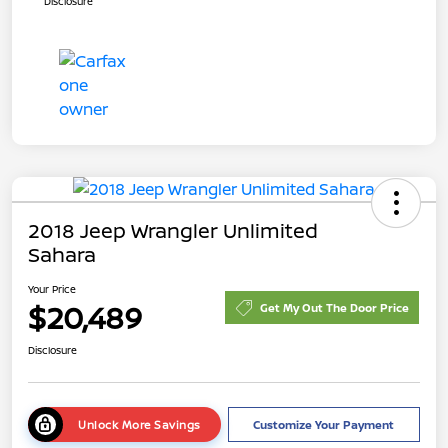
Disclosure
2018 Jeep Wrangler Unlimited
Sahara
Your Price
$20,489
Get My Out The Door Price
Disclosure
Unlock More Savings
Customize Your Payment