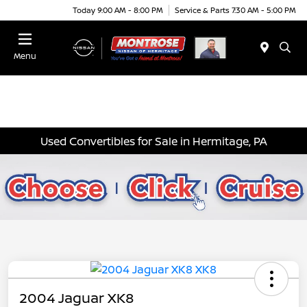
Today 9:00 AM - 8:00 PM
Service & Parts 7:30 AM - 5:00 PM
Menu
Used Convertibles for Sale in Hermitage, PA
2004 Jaguar XK8