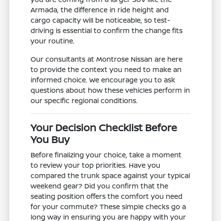
Armada, the difference in ride height and
cargo capacity will be noticeable, so test-
driving is essential to confirm the change fits
your routine.
Our consultants at Montrose Nissan are here
to provide the context you need to make an
informed choice. We encourage you to ask
questions about how these vehicles perform in
our specific regional conditions.
Your Decision Checklist Before
You Buy
Before finalizing your choice, take a moment
to review your top priorities. Have you
compared the trunk space against your typical
weekend gear? Did you confirm that the
seating position offers the comfort you need
for your commute? These simple checks go a
long way in ensuring you are happy with your