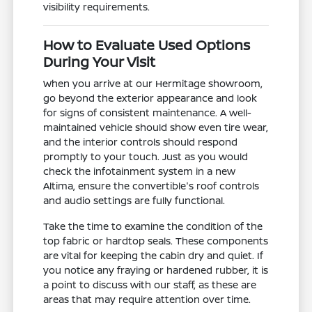
visibility requirements.
How to Evaluate Used Options
During Your Visit
When you arrive at our Hermitage showroom,
go beyond the exterior appearance and look
for signs of consistent maintenance. A well-
maintained vehicle should show even tire wear,
and the interior controls should respond
promptly to your touch. Just as you would
check the infotainment system in a new
Altima, ensure the convertible's roof controls
and audio settings are fully functional.
Take the time to examine the condition of the
top fabric or hardtop seals. These components
are vital for keeping the cabin dry and quiet. If
you notice any fraying or hardened rubber, it is
a point to discuss with our staff, as these are
areas that may require attention over time.