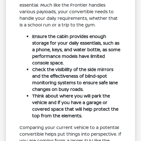
essential. Much like the Frontier handles
various payloads, your convertible needs to
handle your daily requirements, whether that
is a school run or a trip to the gym.
Ensure the cabin provides enough
storage for your daily essentials, such as
a phone, keys, and water bottle, as some
performance models have limited
console space.
Check the visibility of the side mirrors
and the effectiveness of blind-spot
monitoring systems to ensure safe lane
changes on busy roads.
Think about where you will park the
vehicle and if you have a garage or
covered space that will help protect the
top from the elements.
Comparing your current vehicle to a potential
convertible helps put things into perspective. If
you are coming from a larger SUV like the