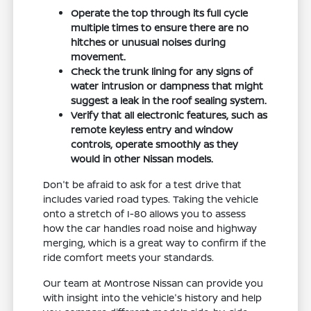
Operate the top through its full cycle
multiple times to ensure there are no
hitches or unusual noises during
movement.
Check the trunk lining for any signs of
water intrusion or dampness that might
suggest a leak in the roof sealing system.
Verify that all electronic features, such as
remote keyless entry and window
controls, operate smoothly as they
would in other Nissan models.
Don't be afraid to ask for a test drive that
includes varied road types. Taking the vehicle
onto a stretch of I-80 allows you to assess
how the car handles road noise and highway
merging, which is a great way to confirm if the
ride comfort meets your standards.
Our team at Montrose Nissan can provide you
with insight into the vehicle's history and help