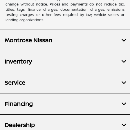
change without notice. Prices and payments do not include tax,
titles, tags, finance charges, documentation charges, emissions
testing charges, or other fees required by law, vehicle sellers or
lending organizations.
Montrose Nissan
Inventory
Service
Financing
Dealership