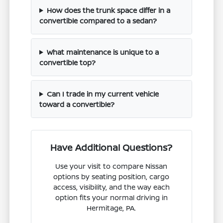
How does the trunk space differ in a
convertible compared to a sedan?
What maintenance is unique to a
convertible top?
Can I trade in my current vehicle
toward a convertible?
Have Additional Questions?
Use your visit to compare Nissan
options by seating position, cargo
access, visibility, and the way each
option fits your normal driving in
Hermitage, PA.