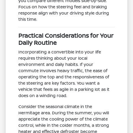
you compare different models side-by-side.
Focus on how the steering feel and braking
response align with your driving style during
this time.
Practical Considerations for Your
Daily Routine
Incorporating a convertible into your life
requires thinking about your local
environment and daily habits. If your
commute involves heavy traffic, the ease of
operating the top and the responsiveness of
the steering are key factors. You want a
vehicle that feels as agile in a parking lot as it
does on a winding road.
Consider the seasonal climate in the
Hermitage area. During the summer, you will
appreciate the cooling power of the climate
control, while in the colder months, a strong
heater and effective defroster become