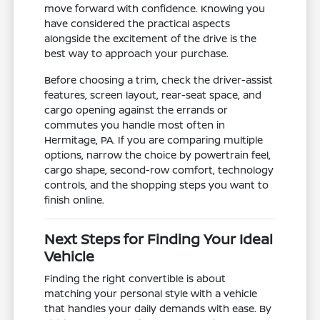
move forward with confidence. Knowing you
have considered the practical aspects
alongside the excitement of the drive is the
best way to approach your purchase.
Before choosing a trim, check the driver-assist
features, screen layout, rear-seat space, and
cargo opening against the errands or
commutes you handle most often in
Hermitage, PA. If you are comparing multiple
options, narrow the choice by powertrain feel,
cargo shape, second-row comfort, technology
controls, and the shopping steps you want to
finish online.
Next Steps for Finding Your Ideal
Vehicle
Finding the right convertible is about
matching your personal style with a vehicle
that handles your daily demands with ease. By