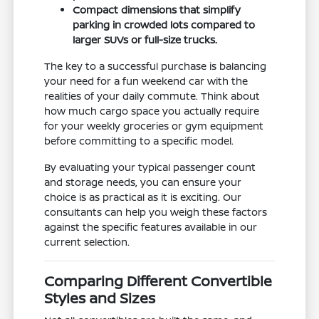
Compact dimensions that simplify
parking in crowded lots compared to
larger SUVs or full-size trucks.
The key to a successful purchase is balancing
your need for a fun weekend car with the
realities of your daily commute. Think about
how much cargo space you actually require
for your weekly groceries or gym equipment
before committing to a specific model.
By evaluating your typical passenger count
and storage needs, you can ensure your
choice is as practical as it is exciting. Our
consultants can help you weigh these factors
against the specific features available in our
current selection.
Comparing Different Convertible
Styles and Sizes