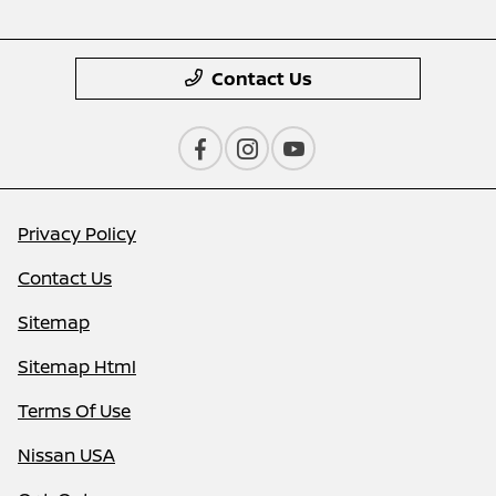
Contact Us
Privacy Policy
Contact Us
Sitemap
Sitemap Html
Terms Of Use
Nissan USA