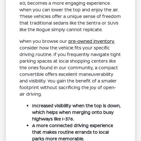
60, becomes a more engaging experience
when you can lower the top and enjoy the air.
These vehicles offer a unique sense of freedom
that traditional sedans like the Sentra or SUVs
like the Rogue simply cannot replicate.
When you browse our
pre-owned inventory
,
consider how the vehicle fits your specific
driving routine. If you frequently navigate tight
parking spaces at local shopping centers like
the ones found in our community, a compact
convertible offers excellent maneuverability
and visibility. You gain the benefit of a smaller
footprint without sacrificing the joy of open-
air driving.
Increased visibility when the top is down,
which helps when merging onto busy
highways like I-376.
A more connected driving experience
that makes routine errands to local
parks more memorable.