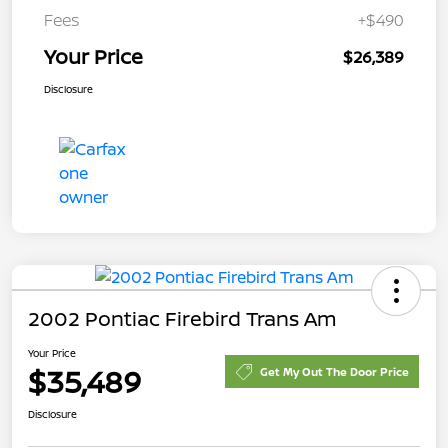
Fees
+$490
Your Price
$26,389
Disclosure
2002 Pontiac Firebird Trans Am
Your Price
$35,489
Get My Out The Door Price
Disclosure