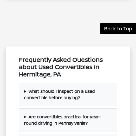
Back to Top
Frequently Asked Questions
about Used Convertibles in
Hermitage, PA
What should I inspect on a used
convertible before buying?
Are convertibles practical for year-
round driving in Pennsylvania?