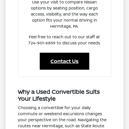
Use your visit to compare Nissan
options by seating position, cargo
access, visibility, and the way each
option fits your normal driving in
Hermitage, PA.
Feel free to reach out to our staff at
724-901-6859 to discuss your needs.
Contact Us
Why a Used Convertible Suits
Your Lifestyle
Choosing a convertible for your daily
commute or weekend excursions changes
your perspective on the road. Navigating the
routes near Hermitage, such as State Route