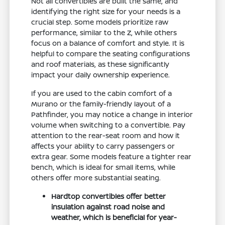
Not all convertibles are built the same, and
identifying the right size for your needs is a
crucial step. Some models prioritize raw
performance, similar to the Z, while others
focus on a balance of comfort and style. It is
helpful to compare the seating configurations
and roof materials, as these significantly
impact your daily ownership experience.
If you are used to the cabin comfort of a
Murano or the family-friendly layout of a
Pathfinder, you may notice a change in interior
volume when switching to a convertible. Pay
attention to the rear-seat room and how it
affects your ability to carry passengers or
extra gear. Some models feature a tighter rear
bench, which is ideal for small items, while
others offer more substantial seating.
Hardtop convertibles offer better
insulation against road noise and
weather, which is beneficial for year-