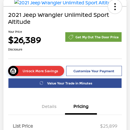
2021 Jeep Wrangler Unlimited Sport
Altitude
Your Price
$26,389
Get My Out The Door Price
Disclosure
Unlock More Savings
Customize Your Payment
Value Your Trade in Minutes
Details
Pricing
List Price
$25,899