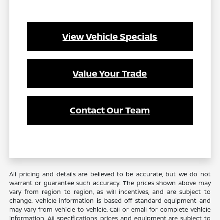
View Vehicle Specials
Value Your Trade
Contact Our Team
All pricing and details are believed to be accurate, but we do not
warrant or guarantee such accuracy. The prices shown above may
vary from region to region, as will incentives, and are subject to
change. Vehicle information is based off standard equipment and
may vary from vehicle to vehicle. Call or email for complete vehicle
information. All specifications, prices and equipment are subject to