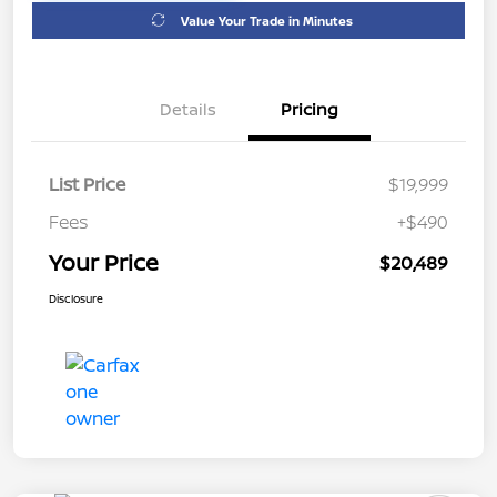
Value Your Trade in Minutes
Details
Pricing
List Price
$19,999
Fees
+$490
Your Price
$20,489
Disclosure