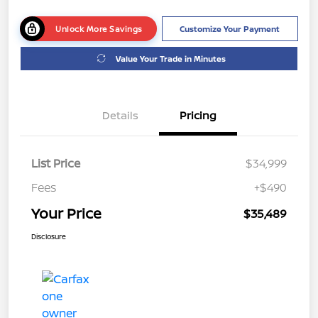
Unlock More Savings
Customize Your Payment
Value Your Trade in Minutes
Details
Pricing
List Price
$34,999
Fees
+$490
Your Price
$35,489
Disclosure