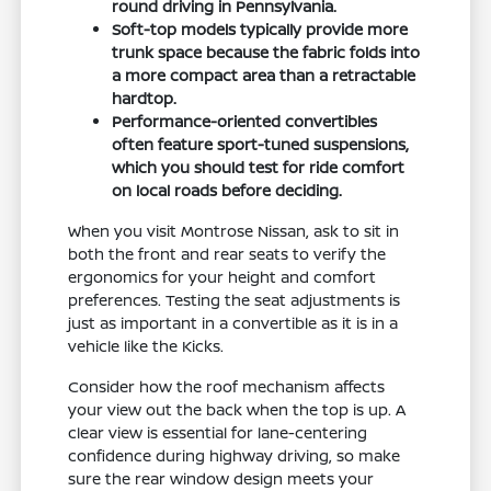
round driving in Pennsylvania.
Soft-top models typically provide more
trunk space because the fabric folds into
a more compact area than a retractable
hardtop.
Performance-oriented convertibles
often feature sport-tuned suspensions,
which you should test for ride comfort
on local roads before deciding.
When you visit Montrose Nissan, ask to sit in
both the front and rear seats to verify the
ergonomics for your height and comfort
preferences. Testing the seat adjustments is
just as important in a convertible as it is in a
vehicle like the Kicks.
Consider how the roof mechanism affects
your view out the back when the top is up. A
clear view is essential for lane-centering
confidence during highway driving, so make
sure the rear window design meets your