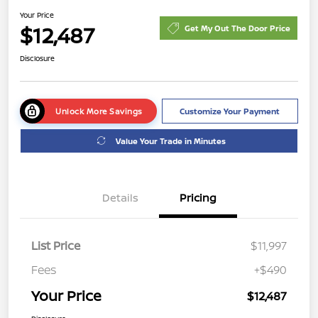
Your Price
$12,487
Get My Out The Door Price
Disclosure
Unlock More Savings
Customize Your Payment
Value Your Trade in Minutes
Details
Pricing
List Price
$11,997
Fees
+$490
Your Price
$12,487