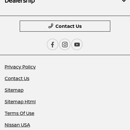
Dealership
Contact Us
Privacy Policy
Contact Us
Sitemap
Sitemap Html
Terms Of Use
Nissan USA