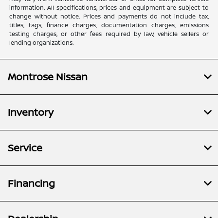
information. All specifications, prices and equipment are subject to
change without notice. Prices and payments do not include tax,
titles, tags, finance charges, documentation charges, emissions
testing charges, or other fees required by law, vehicle sellers or
lending organizations.
Montrose Nissan
Inventory
Service
Financing