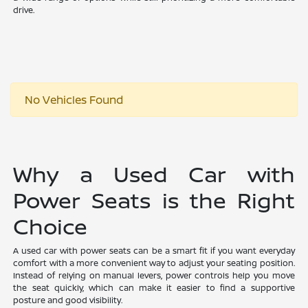
drive.
No Vehicles Found
Why a Used Car with
Power Seats is the Right
Choice
A used car with power seats can be a smart fit if you want everyday
comfort with a more convenient way to adjust your seating position.
Instead of relying on manual levers, power controls help you move
the seat quickly, which can make it easier to find a supportive
posture and good visibility.