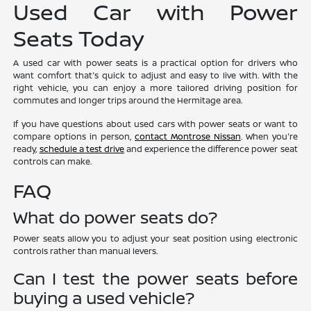
Used Car with Power
Seats Today
A used car with power seats is a practical option for drivers who
want comfort that's quick to adjust and easy to live with. With the
right vehicle, you can enjoy a more tailored driving position for
commutes and longer trips around the Hermitage area.
If you have questions about used cars with power seats or want to
compare options in person,
contact Montrose Nissan
. When you're
ready,
schedule a test drive
and experience the difference power seat
controls can make.
FAQ
What do power seats do?
Power seats allow you to adjust your seat position using electronic
controls rather than manual levers.
Can I test the power seats before
buying a used vehicle?