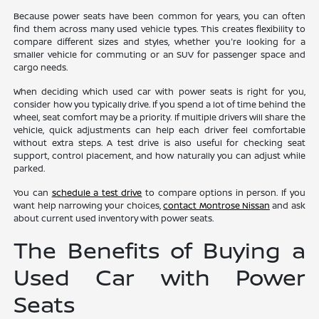
Because power seats have been common for years, you can often
find them across many used vehicle types. This creates flexibility to
compare different sizes and styles, whether you're looking for a
smaller vehicle for commuting or an SUV for passenger space and
cargo needs.
When deciding which used car with power seats is right for you,
consider how you typically drive. If you spend a lot of time behind the
wheel, seat comfort may be a priority. If multiple drivers will share the
vehicle, quick adjustments can help each driver feel comfortable
without extra steps. A test drive is also useful for checking seat
support, control placement, and how naturally you can adjust while
parked.
You can
schedule a test drive
to compare options in person. If you
want help narrowing your choices,
contact Montrose Nissan
and ask
about current used inventory with power seats.
The Benefits of Buying a
Used Car with Power
Seats