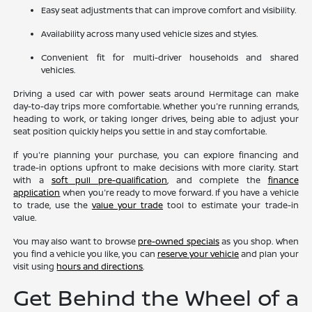
Easy seat adjustments that can improve comfort and visibility.
Availability across many used vehicle sizes and styles.
Convenient fit for multi-driver households and shared
vehicles.
Driving a used car with power seats around Hermitage can make
day-to-day trips more comfortable. Whether you're running errands,
heading to work, or taking longer drives, being able to adjust your
seat position quickly helps you settle in and stay comfortable.
If you're planning your purchase, you can explore financing and
trade-in options upfront to make decisions with more clarity. Start
with a
soft pull pre-qualification
, and complete the
finance
application
when you're ready to move forward. If you have a vehicle
to trade, use the
value your trade
tool to estimate your trade-in
value.
You may also want to browse
pre-owned specials
as you shop. When
you find a vehicle you like, you can
reserve your vehicle
and plan your
visit using
hours and directions
.
Get Behind the Wheel of a