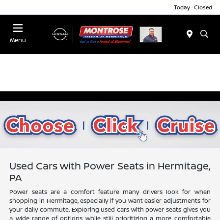
Today : Closed
Menu
Used Cars with Power Seats in Hermitage,
PA
Power seats are a comfort feature many drivers look for when
shopping in Hermitage, especially if you want easier adjustments for
your daily commute. Exploring used cars with power seats gives you
a wide range of options while still prioritizing a more comfortable