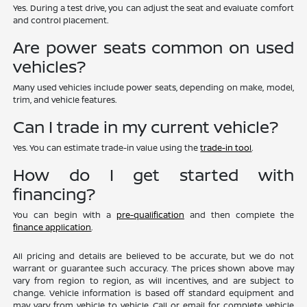
Yes. During a test drive, you can adjust the seat and evaluate comfort
and control placement.
Are power seats common on used
vehicles?
Many used vehicles include power seats, depending on make, model,
trim, and vehicle features.
Can I trade in my current vehicle?
Yes. You can estimate trade-in value using the
trade-in tool
.
How do I get started with
financing?
You can begin with a
pre-qualification
and then complete the
finance application
.
All pricing and details are believed to be accurate, but we do not
warrant or guarantee such accuracy. The prices shown above may
vary from region to region, as will incentives, and are subject to
change. Vehicle information is based off standard equipment and
may vary from vehicle to vehicle. Call or email for complete vehicle