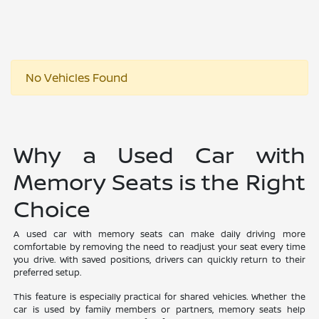
No Vehicles Found
Why a Used Car with
Memory Seats is the Right
Choice
A used car with memory seats can make daily driving more
comfortable by removing the need to readjust your seat every time
you drive. With saved positions, drivers can quickly return to their
preferred setup.
This feature is especially practical for shared vehicles. Whether the
car is used by family members or partners, memory seats help