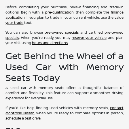
Before completing your purchase, review financing and trade-in
options. Begin with a
pre-qualification
, then complete the
finance
application
. If you plan to trade in your current vehicle, use the
value
your trade
tool.
You can also browse
pre-owned specials
and
certified pre-owned
specials
. When you're ready, you may
reserve your vehicle
and plan
your visit using
hours and directions
.
Get Behind the Wheel of a
Used Car with Memory
Seats Today
A used car with memory seats offers a thoughtful balance of
comfort and flexibility. This feature can support a smoother driving
experience for everyday use.
If you'd like help finding used vehicles with memory seats,
contact
Montrose Nissan
. When you're ready to compare options in person,
schedule a test drive
.