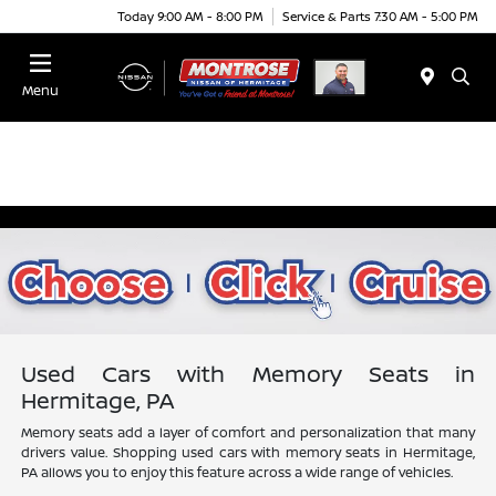
Today 9:00 AM - 8:00 PM
Service & Parts 7:30 AM - 5:00 PM
Menu
Used Cars with Memory Seats in
Hermitage, PA
Memory seats add a layer of comfort and personalization that many
drivers value. Shopping used cars with memory seats in Hermitage,
PA allows you to enjoy this feature across a wide range of vehicles.