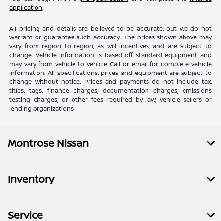
application
.
All pricing and details are believed to be accurate, but we do not
warrant or guarantee such accuracy. The prices shown above may
vary from region to region, as will incentives, and are subject to
change. Vehicle information is based off standard equipment and
may vary from vehicle to vehicle. Call or email for complete vehicle
information. All specifications, prices and equipment are subject to
change without notice. Prices and payments do not include tax,
titles, tags, finance charges, documentation charges, emissions
testing charges, or other fees required by law, vehicle sellers or
lending organizations.
Montrose Nissan
Inventory
Service