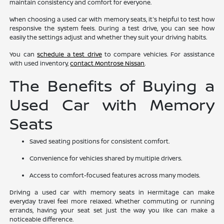
maintain consistency and comfort for everyone.
When choosing a used car with memory seats, it's helpful to test how
responsive the system feels. During a test drive, you can see how
easily the settings adjust and whether they suit your driving habits.
You can
schedule a test drive
to compare vehicles. For assistance
with used inventory,
contact Montrose Nissan
.
The Benefits of Buying a
Used Car with Memory
Seats
Saved seating positions for consistent comfort.
Convenience for vehicles shared by multiple drivers.
Access to comfort-focused features across many models.
Driving a used car with memory seats in Hermitage can make
everyday travel feel more relaxed. Whether commuting or running
errands, having your seat set just the way you like can make a
noticeable difference.