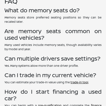
FAQ
What do memory seats do?
Memory seats store preferred seating positions so they can be
recalled later.
Are memory seats common on
used vehicles?
Many used vehicles include memory seats, though availability varies
by model and year.
Can multiple drivers save settings?
Yes. Many systems allow more than one driver profile.
Can I trade in my current vehicle?
You can estimate your trade-in value using the
trade-in tool
.
How do I start financing a used
car?
You can begin with a
pre-qualification
and complete the
finance