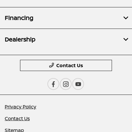
Financing
Dealership
Contact Us
Privacy Policy
Contact Us
Sitemap