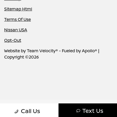
Sitemap Html
Terms Of Use
Nissan USA
Opt-Out
Website by
Team Velocity®
- Fueled by Apollo® |
Copyright ©2026
Text Us
Call Us