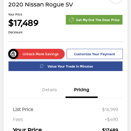
2020 Nissan Rogue SV
Your Price
$17,489
Get My Out The Door Price
Disclosure
Unlock More Savings
Customize Your Payment
Value Your Trade in Minutes
Details
Pricing
List Price
$16,999
Fees
+$490
Your Price
$17,489