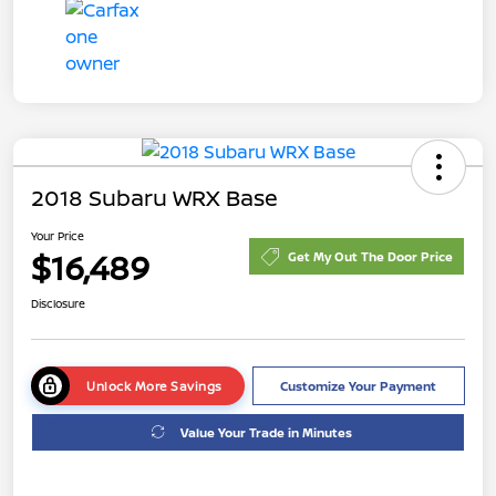
2018 Subaru WRX Base
Your Price
$16,489
Get My Out The Door Price
Disclosure
Unlock More Savings
Customize Your Payment
Value Your Trade in Minutes