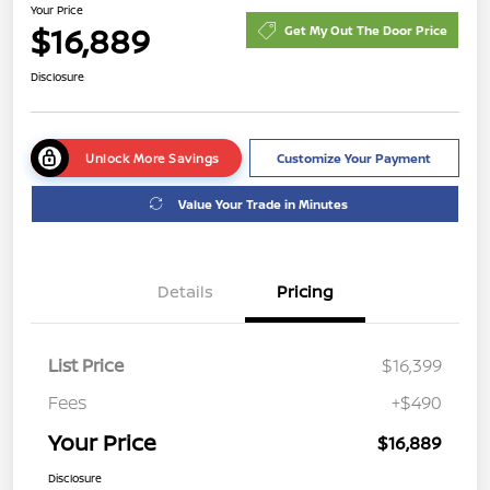
Your Price
$16,889
Get My Out The Door Price
Disclosure
Unlock More Savings
Customize Your Payment
Value Your Trade in Minutes
Details
Pricing
List Price
$16,399
Fees
+$490
Your Price
$16,889
Disclosure