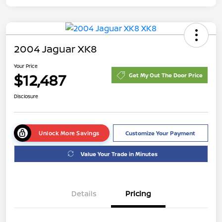
2004 Jaguar XK8
Your Price
$12,487
Get My Out The Door Price
Disclosure
Unlock More Savings
Customize Your Payment
Value Your Trade in Minutes
Details
Pricing