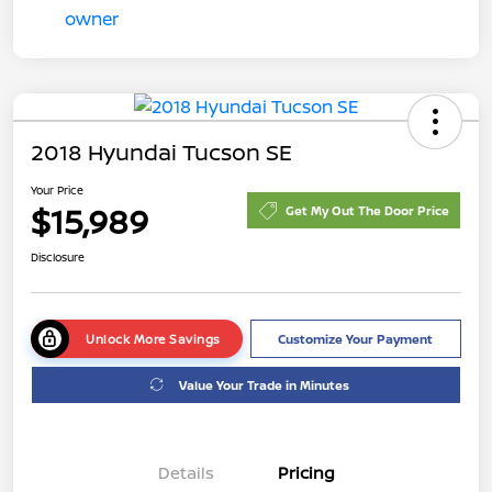
2018 Hyundai Tucson SE
Your Price
$15,989
Get My Out The Door Price
Disclosure
Unlock More Savings
Customize Your Payment
Value Your Trade in Minutes
Details
Pricing