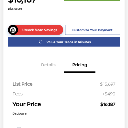
Disclosure
Unlock More Savings
Customize Your Payment
Value Your Trade in Minutes
Details
Pricing
List Price
$15,697
Fees
+$490
Your Price
$16,187
Disclosure