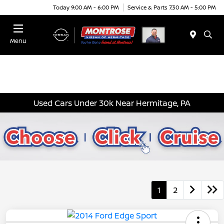
Today 9:00 AM - 6:00 PM
Service & Parts 7:30 AM - 5:00 PM
Menu
Used Cars Under 30k Near Hermitage, PA
1
2