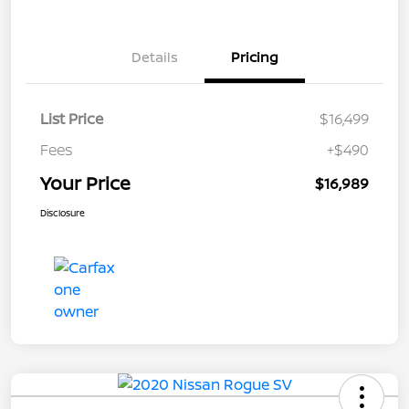
Details
Pricing
List Price
$16,499
Fees
+$490
Your Price
$16,989
Disclosure