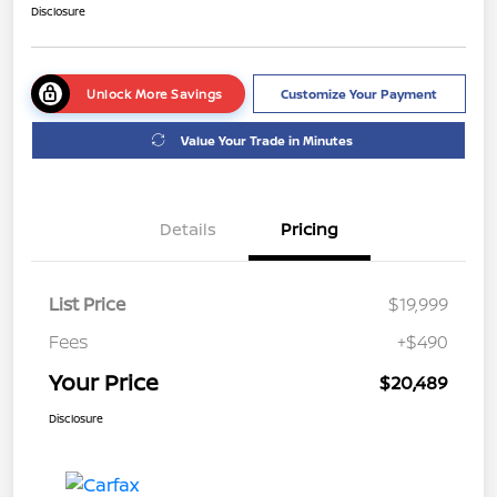
Disclosure
Unlock More Savings
Customize Your Payment
Value Your Trade in Minutes
Details
Pricing
List Price
$19,999
Fees
+$490
Your Price
$20,489
Disclosure