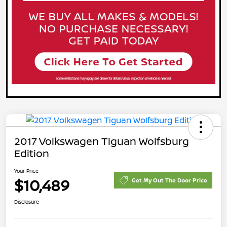
2017 Volkswagen Tiguan Wolfsburg
Edition
Your Price
$10,489
Get My Out The Door Price
Disclosure