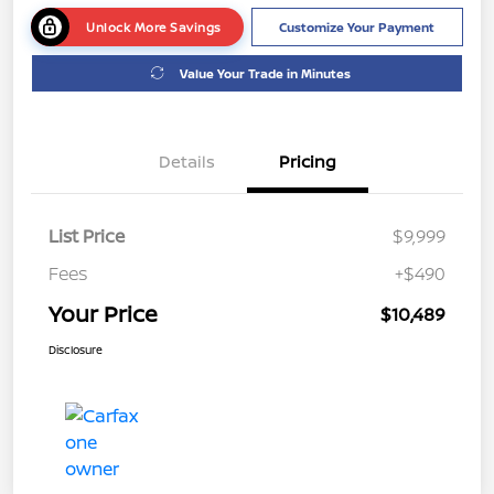
Unlock More Savings
Customize Your Payment
Value Your Trade in Minutes
Details
Pricing
List Price
$9,999
Fees
+$490
Your Price
$10,489
Disclosure