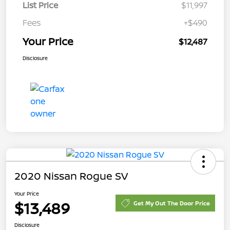
List Price
$11,997
Fees
+$490
Your Price
$12,487
Disclosure
2020 Nissan Rogue SV
Your Price
$13,489
Get My Out The Door Price
Disclosure