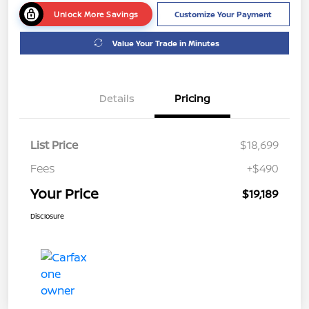
Unlock More Savings
Customize Your Payment
Value Your Trade in Minutes
Details
Pricing
List Price
$18,699
Fees
+$490
Your Price
$19,189
Disclosure