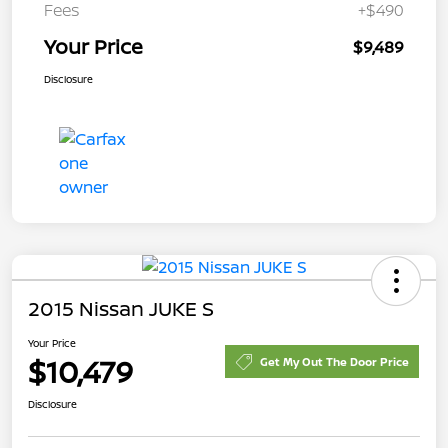
Fees
+$490
Your Price
$9,489
Disclosure
2015 Nissan JUKE S
Your Price
$10,479
Get My Out The Door Price
Disclosure