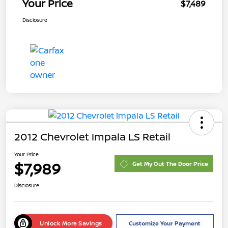
Your Price
$7,489
Disclosure
2012 Chevrolet Impala LS Retail
Your Price
$7,989
Get My Out The Door Price
Disclosure
Unlock More Savings
Customize Your Payment