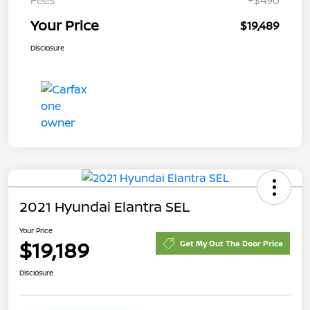
Your Price
$19,489
Disclosure
2021 Hyundai Elantra SEL
Your Price
$19,189
Get My Out The Door Price
Disclosure