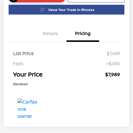
Value Your Trade in Minutes
Details
Pricing
List Price
$7,499
Fees
+$490
Your Price
$7,989
Disclosure