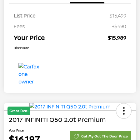
List Price
$15,499
Fees
+$490
Your Price
$15,989
Disclosure
Great Deal
2017 INFINITI Q50 2.0t Premium
Your Price
$16,187
Get My Out The Door Price