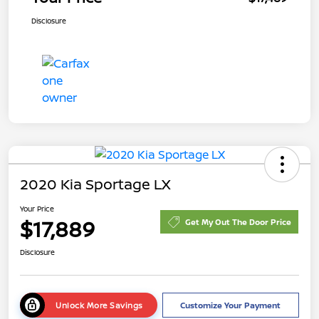
Disclosure
2020 Kia Sportage LX
Your Price
$17,889
Get My Out The Door Price
Disclosure
Unlock More Savings
Customize Your Payment