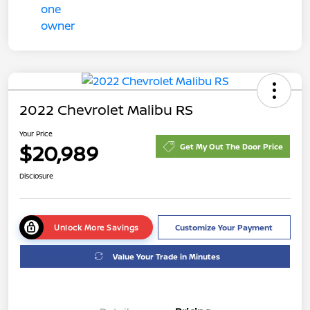
2022 Chevrolet Malibu RS
Your Price
$20,989
Get My Out The Door Price
Disclosure
Unlock More Savings
Customize Your Payment
Value Your Trade in Minutes