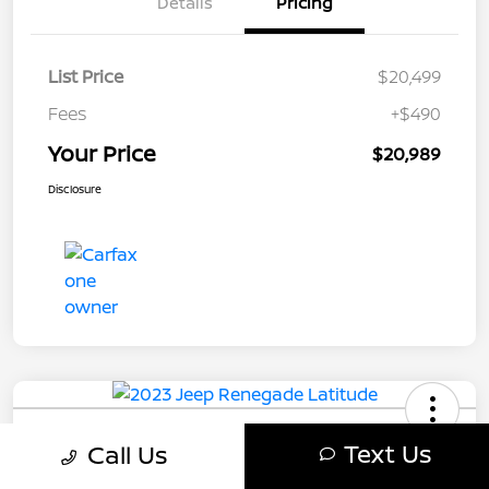
Details
Pricing
List Price
$20,499
Fees
+$490
Your Price
$20,989
Disclosure
2023 Jeep Renegade Latitude
Text Us
Call Us
Your Price