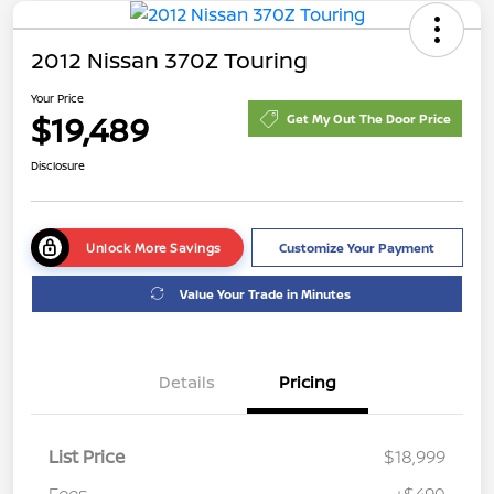
2012 Nissan 370Z Touring
Your Price
$19,489
Get My Out The Door Price
Disclosure
Unlock More Savings
Customize Your Payment
Value Your Trade in Minutes
Details
Pricing
List Price
$18,999
Fees
+$490