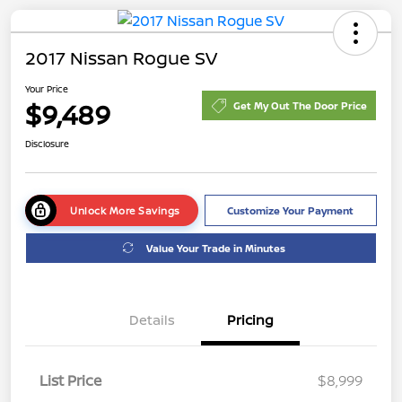
2017 Nissan Rogue SV
Your Price
$9,489
Get My Out The Door Price
Disclosure
Unlock More Savings
Customize Your Payment
Value Your Trade in Minutes
Details
Pricing
List Price
$8,999