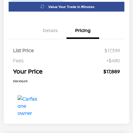
Value Your Trade in Minutes
Details
Pricing
List Price
$17,399
Fees
+$490
Your Price
$17,889
Disclosure