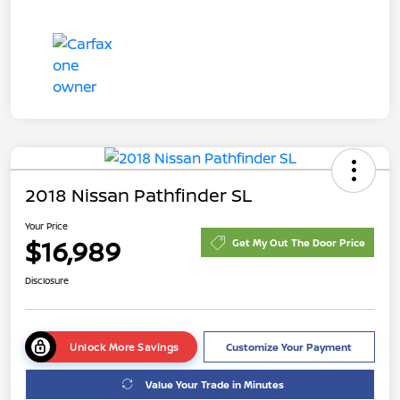
2018 Nissan Pathfinder SL
Your Price
$16,989
Get My Out The Door Price
Disclosure
Unlock More Savings
Customize Your Payment
Value Your Trade in Minutes