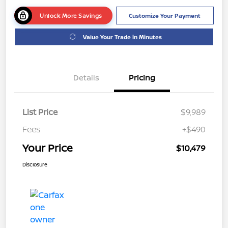
Unlock More Savings
Customize Your Payment
Value Your Trade in Minutes
Details
Pricing
List Price
$9,989
Fees
+$490
Your Price
$10,479
Disclosure