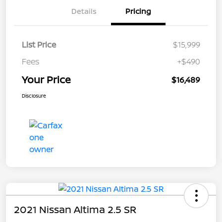
Details
Pricing
List Price
$15,999
Fees
+$490
Your Price
$16,489
Disclosure
2021 Nissan Altima 2.5 SR