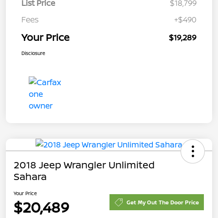
List Price
$18,799
Fees
+$490
Your Price
$19,289
Disclosure
2018 Jeep Wrangler Unlimited
Sahara
Your Price
$20,489
Get My Out The Door Price