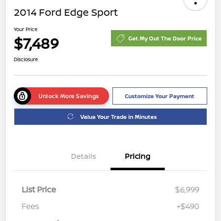
2014 Ford Edge Sport
Your Price
$7,489
Get My Out The Door Price
Disclosure
Unlock More Savings
Customize Your Payment
Value Your Trade in Minutes
Details
Pricing
List Price
$6,999
Fees
+$490