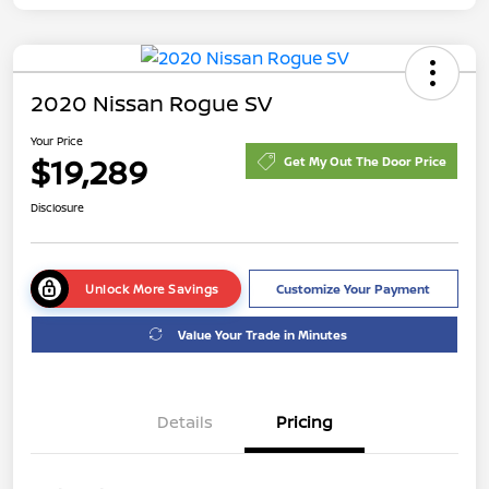
2020 Nissan Rogue SV
Your Price
$19,289
Get My Out The Door Price
Disclosure
Unlock More Savings
Customize Your Payment
Value Your Trade in Minutes
Details
Pricing