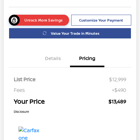
Unlock More Savings
Customize Your Payment
Value Your Trade in Minutes
Details
Pricing
List Price
$12,999
Fees
+$490
Your Price
$13,489
Disclosure