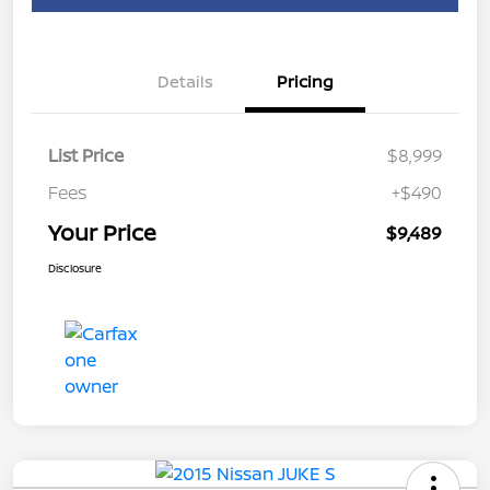
Details
Pricing
List Price
$8,999
Fees
+$490
Your Price
$9,489
Disclosure