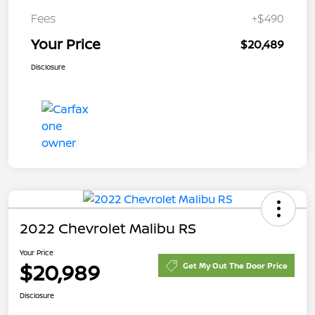
Fees
+$490
Your Price
$20,489
Disclosure
2022 Chevrolet Malibu RS
Your Price
$20,989
Get My Out The Door Price
Disclosure