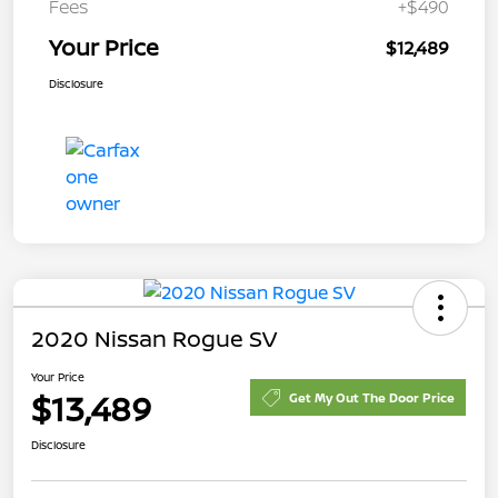
Fees
+$490
Your Price
$12,489
Disclosure
2020 Nissan Rogue SV
Your Price
$13,489
Get My Out The Door Price
Disclosure