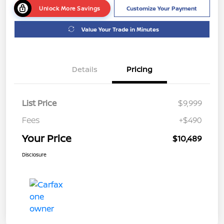
Unlock More Savings
Customize Your Payment
Value Your Trade in Minutes
Details
Pricing
List Price
$9,999
Fees
+$490
Your Price
$10,489
Disclosure