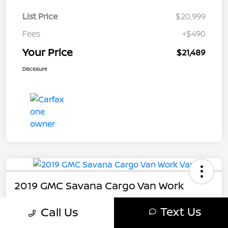
List Price
$20,999
Fees
+$490
Your Price
$21,489
Disclosure
2019 GMC Savana Cargo Van Work
Your Price
Text Us
Call Us
$21,489
Get My Out The Door Price