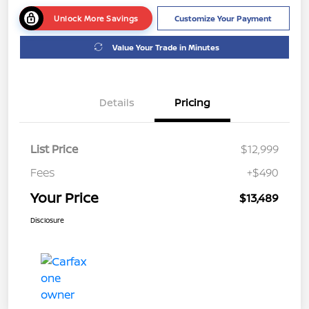
Unlock More Savings
Customize Your Payment
Value Your Trade in Minutes
Details
Pricing
List Price
$12,999
Fees
+$490
Your Price
$13,489
Disclosure