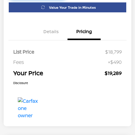
Value Your Trade in Minutes
Details
Pricing
List Price
$18,799
Fees
+$490
Your Price
$19,289
Disclosure