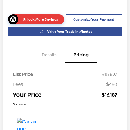
Unlock More Savings
Customize Your Payment
Value Your Trade in Minutes
Details
Pricing
List Price
$15,697
Fees
+$490
Your Price
$16,187
Disclosure