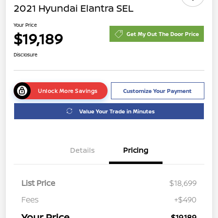
2021 Hyundai Elantra SEL
Your Price
$19,189
Get My Out The Door Price
Disclosure
Unlock More Savings
Customize Your Payment
Value Your Trade in Minutes
Details
Pricing
List Price
$18,699
Fees
+$490
Your Price
$19,189