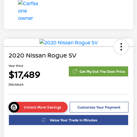
2020 Nissan Rogue SV
Your Price
$17,489
Get My Out The Door Price
Disclosure
Unlock More Savings
Customize Your Payment
Value Your Trade in Minutes