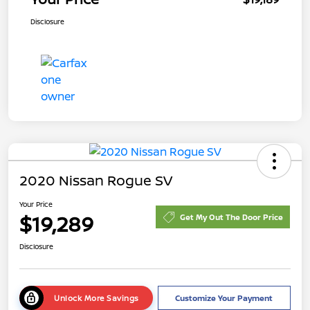
Disclosure
2020 Nissan Rogue SV
Your Price
$19,289
Get My Out The Door Price
Disclosure
Unlock More Savings
Customize Your Payment