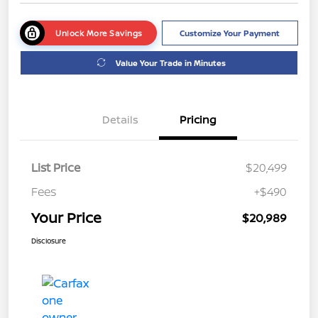
Unlock More Savings
Customize Your Payment
Value Your Trade in Minutes
Details
Pricing
List Price
$20,499
Fees
+$490
Your Price
$20,989
Disclosure