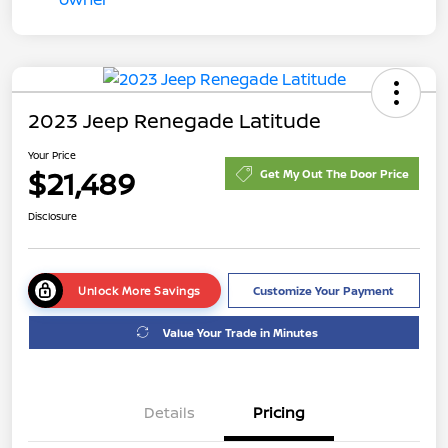
2023 Jeep Renegade Latitude
Your Price
$21,489
Get My Out The Door Price
Disclosure
Unlock More Savings
Customize Your Payment
Value Your Trade in Minutes
Details
Pricing