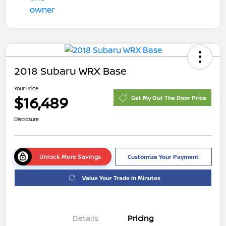
2018 Subaru WRX Base
Your Price
$16,489
Get My Out The Door Price
Disclosure
Unlock More Savings
Customize Your Payment
Value Your Trade in Minutes
Details
Pricing