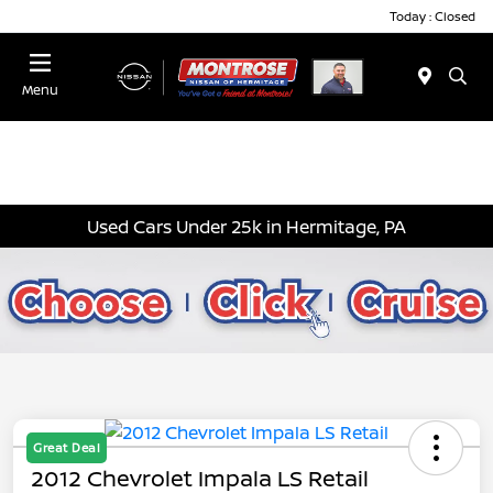
Today : Closed
Menu
Used Cars Under 25k in Hermitage, PA
Great Deal
2012 Chevrolet Impala LS Retail