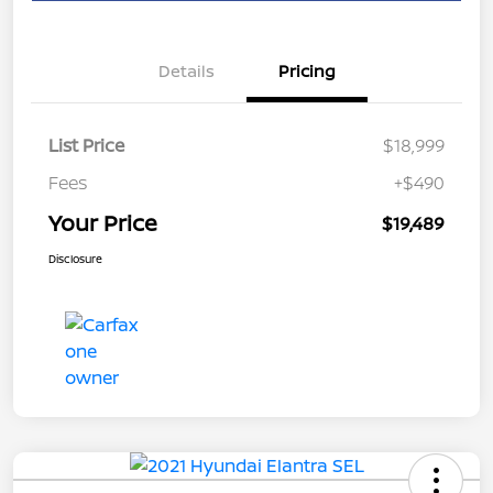
Details
Pricing
List Price
$18,999
Fees
+$490
Your Price
$19,489
Disclosure