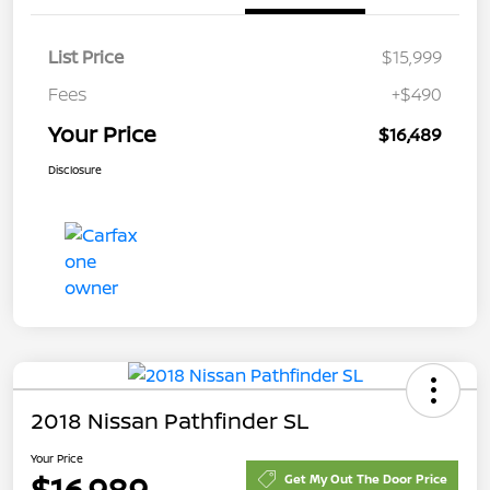
List Price
$15,999
Fees
+$490
Your Price
$16,489
Disclosure
2018 Nissan Pathfinder SL
Your Price
$16,989
Get My Out The Door Price