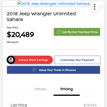
2018 Jeep Wrangler Unlimited
Sahara
Your Price
$20,489
Get My Out The Door Price
Disclosure
Unlock More Savings
Customize Your Payment
Value Your Trade in Minutes
Details
Pricing
List Price
$19,999