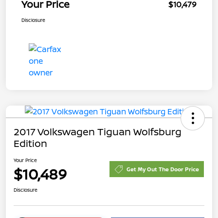
Your Price
$10,479
Disclosure
2017 Volkswagen Tiguan Wolfsburg
Edition
Your Price
$10,489
Get My Out The Door Price
Disclosure