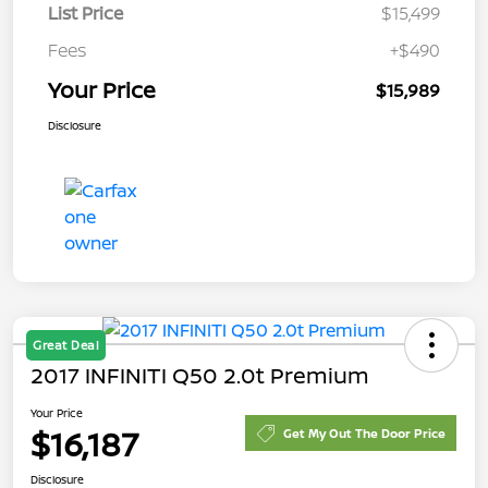
List Price
$15,499
Fees
+$490
Your Price
$15,989
Disclosure
Great Deal
2017 INFINITI Q50 2.0t Premium
Your Price
$16,187
Get My Out The Door Price
Disclosure