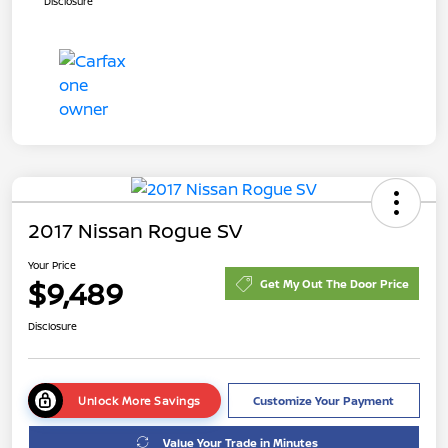
Disclosure
2017 Nissan Rogue SV
Your Price
$9,489
Get My Out The Door Price
Disclosure
Unlock More Savings
Customize Your Payment
Value Your Trade in Minutes