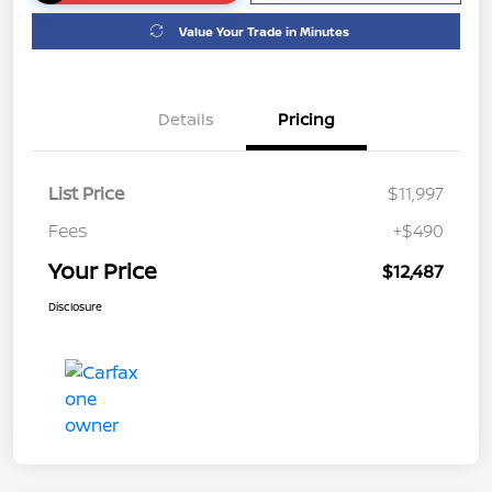
Value Your Trade in Minutes
Details
Pricing
List Price
$11,997
Fees
+$490
Your Price
$12,487
Disclosure