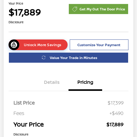
Your Price
$17,889
Get My Out The Door Price
Disclosure
Unlock More Savings
Customize Your Payment
Value Your Trade in Minutes
Details
Pricing
List Price
$17,399
Fees
+$490
Your Price
$17,889
Disclosure