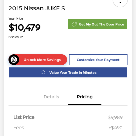
2015 Nissan JUKE S
Your Price
$10,479
Get My Out The Door Price
Disclosure
Unlock More Savings
Customize Your Payment
Value Your Trade in Minutes
Details
Pricing
List Price
$9,989
Fees
+$490