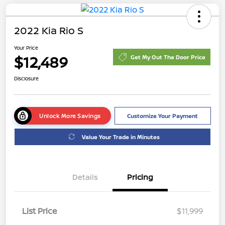
2022 Kia Rio S
Your Price
$12,489
Get My Out The Door Price
Disclosure
Unlock More Savings
Customize Your Payment
Value Your Trade in Minutes
Details
Pricing
List Price
$11,999