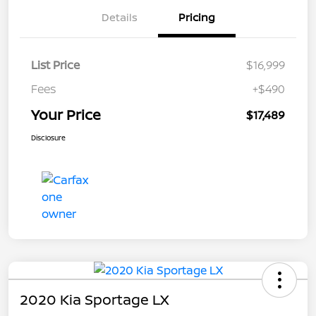
Details
Pricing
List Price
$16,999
Fees
+$490
Your Price
$17,489
Disclosure
2020 Kia Sportage LX