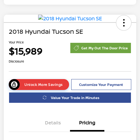
2018 Hyundai Tucson SE
Your Price
$15,989
Get My Out The Door Price
Disclosure
Unlock More Savings
Customize Your Payment
Value Your Trade in Minutes
Details
Pricing