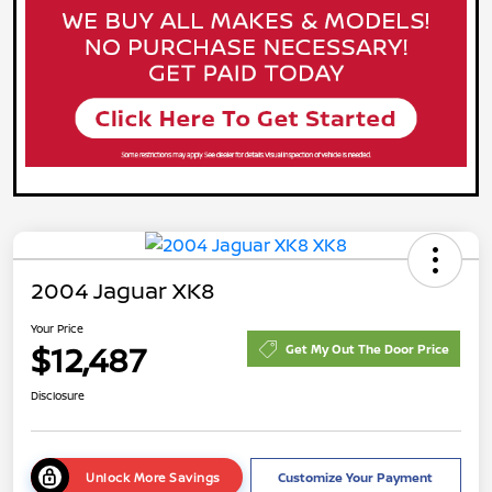
2004 Jaguar XK8
Your Price
$12,487
Get My Out The Door Price
Disclosure
Unlock More Savings
Customize Your Payment