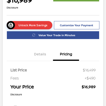
Disclosure
Unlock More Savings
Customize Your Payment
Value Your Trade in Minutes
Details
Pricing
List Price
$16,499
Fees
+$490
Your Price
$16,989
Disclosure