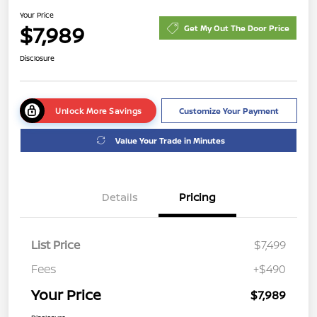
Your Price
$7,989
Get My Out The Door Price
Disclosure
Unlock More Savings
Customize Your Payment
Value Your Trade in Minutes
Details
Pricing
List Price
$7,499
Fees
+$490
Your Price
$7,989