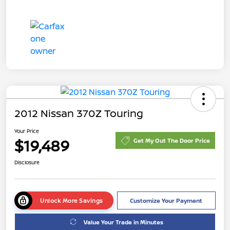
2012 Nissan 370Z Touring
Your Price
$19,489
Get My Out The Door Price
Disclosure
Unlock More Savings
Customize Your Payment
Value Your Trade in Minutes