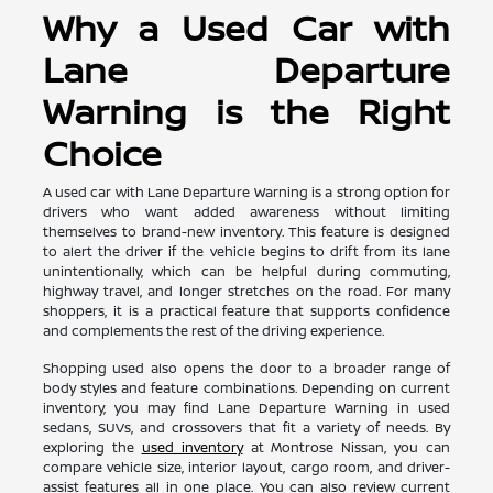
Why a Used Car with
Lane Departure
Warning is the Right
Choice
A used car with Lane Departure Warning is a strong option for
drivers who want added awareness without limiting
themselves to brand-new inventory. This feature is designed
to alert the driver if the vehicle begins to drift from its lane
unintentionally, which can be helpful during commuting,
highway travel, and longer stretches on the road. For many
shoppers, it is a practical feature that supports confidence
and complements the rest of the driving experience.
Shopping used also opens the door to a broader range of
body styles and feature combinations. Depending on current
inventory, you may find Lane Departure Warning in used
sedans, SUVs, and crossovers that fit a variety of needs. By
exploring the
used inventory
at Montrose Nissan, you can
compare vehicle size, interior layout, cargo room, and driver-
assist features all in one place. You can also review current