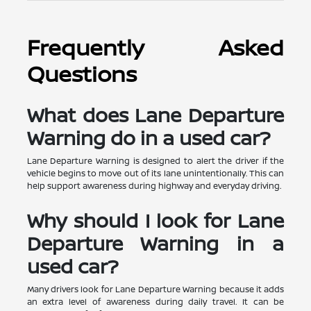
Frequently Asked
Questions
What does Lane Departure
Warning do in a used car?
Lane Departure Warning is designed to alert the driver if the
vehicle begins to move out of its lane unintentionally. This can
help support awareness during highway and everyday driving.
Why should I look for Lane
Departure Warning in a
used car?
Many drivers look for Lane Departure Warning because it adds
an extra level of awareness during daily travel. It can be