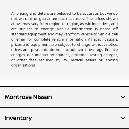
All pricing and details are believed to be accurate, but we do
not warrant or guarantee such accuracy. The prices shown
above may vary from region to region, as will incentives, and
are subject to change. Vehicle information is based off
standard equipment and may vary from vehicle to vehicle. Call
or email for complete vehicle information. All specifications,
prices and equipment are subject to change without notice.
Prices and payments do not include tax, titles, tags, finance
charges, documentation charges, emissions testing charges,
or other fees required by law, vehicle sellers or lending
organizations.
Montrose Nissan
Inventory