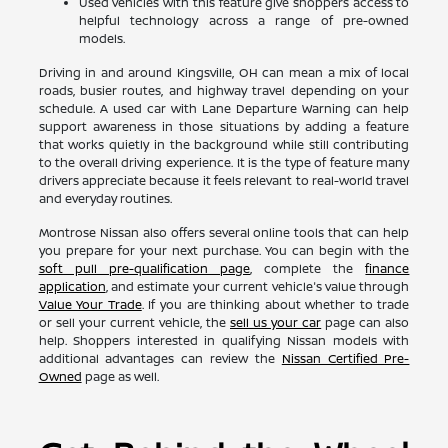
Used vehicles with this feature give shoppers access to
helpful technology across a range of pre-owned
models.
Driving in and around Kingsville, OH can mean a mix of local
roads, busier routes, and highway travel depending on your
schedule. A used car with Lane Departure Warning can help
support awareness in those situations by adding a feature
that works quietly in the background while still contributing
to the overall driving experience. It is the type of feature many
drivers appreciate because it feels relevant to real-world travel
and everyday routines.
Montrose Nissan also offers several online tools that can help
you prepare for your next purchase. You can begin with the
soft pull pre-qualification page
, complete the
finance
application
, and estimate your current vehicle's value through
Value Your Trade
. If you are thinking about whether to trade
or sell your current vehicle, the
sell us your car
page can also
help. Shoppers interested in qualifying Nissan models with
additional advantages can review the
Nissan Certified Pre-
Owned
page as well.