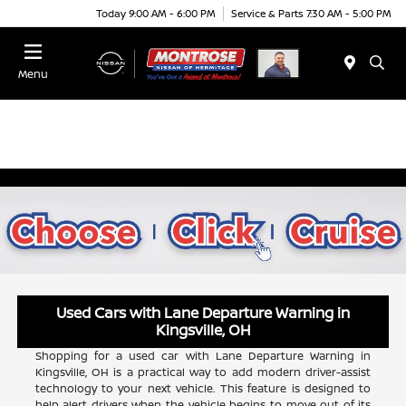
Today 9:00 AM - 6:00 PM
Service & Parts 7:30 AM - 5:00 PM
Menu
Used Cars with Lane Departure Warning in
Kingsville, OH
Shopping for a used car with Lane Departure Warning in
Kingsville, OH is a practical way to add modern driver-assist
technology to your next vehicle. This feature is designed to
help alert drivers when the vehicle begins to move out of its