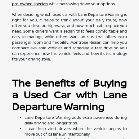
pre-owned specials
while narrowing down your options.
When deciding which used car with Lane Departure Warning is
right for you, it helps to think about your daily route, how
often you drive on highways, and how much cabin space you
need. Some drivers want a sedan that feels comfortable and
easy to manage, while others want an SUV that offers extra
passenger room and flexibility. Montrose Nissan can help you
compare available vehicles and
schedule a test drive
so you
can experience how the vehicle feels and how its technology
fits your driving style.
The Benefits of Buying
a Used Car with Lane
Departure Warning
Lane Departure Warning adds extra awareness during
daily driving and longer trips.
It can help alert drivers when the vehicle begins to
move out of its lane unintentionally.