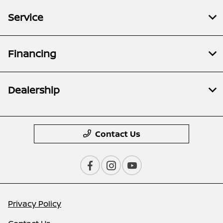
Service
Financing
Dealership
Contact Us
Privacy Policy