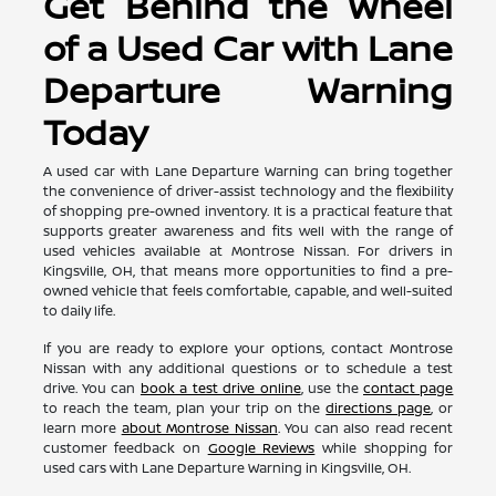
Get Behind the Wheel
of a Used Car with Lane
Departure Warning
Today
A used car with Lane Departure Warning can bring together
the convenience of driver-assist technology and the flexibility
of shopping pre-owned inventory. It is a practical feature that
supports greater awareness and fits well with the range of
used vehicles available at Montrose Nissan. For drivers in
Kingsville, OH, that means more opportunities to find a pre-
owned vehicle that feels comfortable, capable, and well-suited
to daily life.
If you are ready to explore your options, contact Montrose
Nissan with any additional questions or to schedule a test
drive. You can
book a test drive online
, use the
contact page
to reach the team, plan your trip on the
directions page
, or
learn more
about Montrose Nissan
. You can also read recent
customer feedback on
Google Reviews
while shopping for
used cars with Lane Departure Warning in Kingsville, OH.