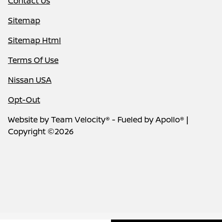
Contact Us
Sitemap
Sitemap Html
Terms Of Use
Nissan USA
Opt-Out
Website by
Team Velocity®
- Fueled by Apollo® |
Copyright ©2026