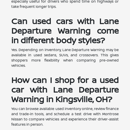
especially useful for drivers who spend time on highways or
take frequent longer trips.
Can used cars with Lane
Departure Warning come
in different body styles?
Yes. Depending on inventory, Lane Departure Warning may be
available in used sedans, SUVs, and crossovers. This gives
shoppers more flexibility when comparing pre-owned
vehicles.
How can I shop for a used
car with Lane Departure
Warning in Kingsville, OH?
You can browse available used inventory online, review finance
and trade-in tools, and schedule a test drive with Montrose
Nissan to compare vehicles and experience their driver-assist
features in person.