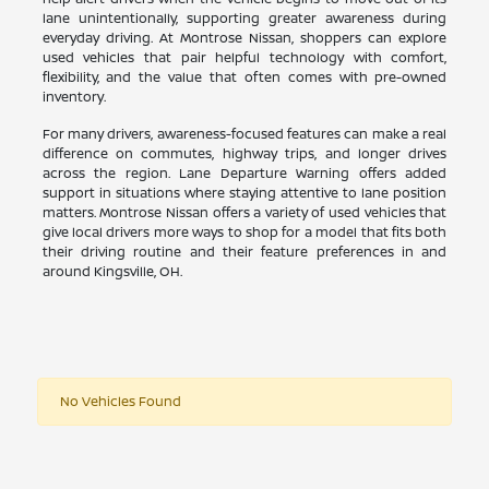
lane unintentionally, supporting greater awareness during
everyday driving. At Montrose Nissan, shoppers can explore
used vehicles that pair helpful technology with comfort,
flexibility, and the value that often comes with pre-owned
inventory.
For many drivers, awareness-focused features can make a real
difference on commutes, highway trips, and longer drives
across the region. Lane Departure Warning offers added
support in situations where staying attentive to lane position
matters. Montrose Nissan offers a variety of used vehicles that
give local drivers more ways to shop for a model that fits both
their driving routine and their feature preferences in and
around Kingsville, OH.
No Vehicles Found