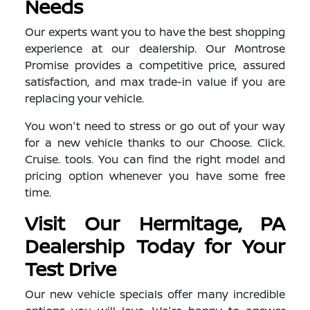
Needs
Our experts want you to have the best shopping
experience at our dealership. Our Montrose
Promise provides a competitive price, assured
satisfaction, and max trade-in value if you are
replacing your vehicle.
You won't need to stress or go out of your way
for a new vehicle thanks to our Choose. Click.
Cruise. tools. You can find the right model and
pricing option whenever you have some free
time.
Visit Our Hermitage, PA
Dealership Today for Your
Test Drive
Our new vehicle specials offer many incredible