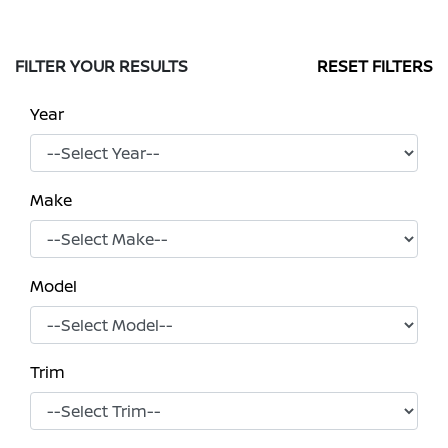
FILTER YOUR RESULTS
RESET FILTERS
Year
Make
Model
Trim