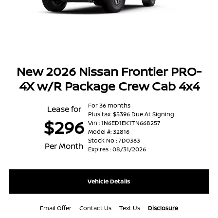
New 2026 Nissan Frontier PRO-
4X w/R Package Crew Cab 4x4
For 36 months
Lease for
Plus tax. $5396 Due At Signing
$296
Vin : 1N6ED1EK1TN668257
Model #: 32816
Stock No : 7D0363
Per Month
Expires : 08/31/2026
Vehicle Details
Email Offer
Contact Us
Text Us
Disclosure