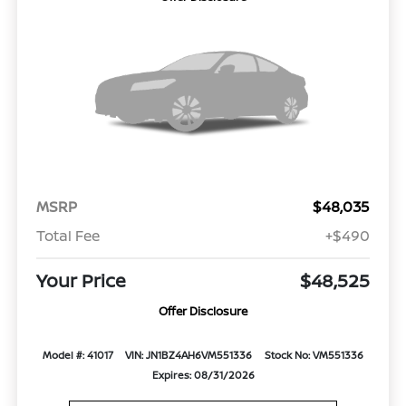
MSRP
$48,035
Total Fee
+$490
Your Price
$48,525
Offer Disclosure
Model #: 41017
VIN: JN1BZ4AH6VM551336
Stock No: VM551336
Expires: 08/31/2026