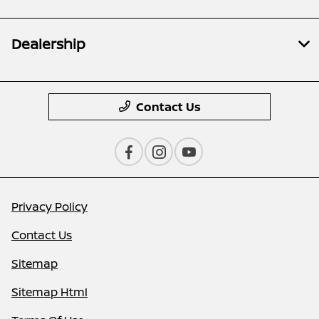
Dealership
Contact Us
Privacy Policy
Contact Us
Sitemap
Sitemap Html