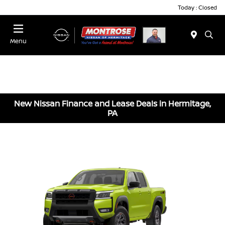
Today : Closed
Menu
New Nissan Finance and Lease Deals in Hermitage,
PA