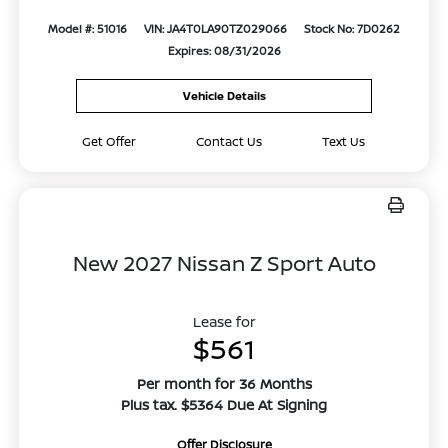
Model #: 51016
VIN: JA4T0LA90TZ029066
Stock No: 7D0262
Expires: 08/31/2026
Vehicle Details
Get Offer
Contact Us
Text Us
New 2027 Nissan Z Sport Auto
Lease for
$561
Per month for 36 Months
Plus tax. $5364 Due At Signing
Offer Disclosure