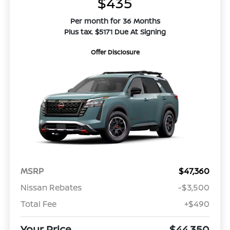
$435
Per month for 36 Months
Plus tax. $5171 Due At Signing
Offer Disclosure
MSRP
$47,360
Nissan Rebates
-$3,500
Total Fee
+$490
Your Price
$44,350