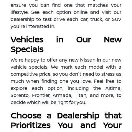
ensure you can find one that matches your
lifestyle. See each option online and visit our
dealership to test drive each car, truck, or SUV
you're interested in.
Vehicles in Our New
Specials
We're happy to offer any new Nissan in our new
vehicle specials. We mark each model with a
competitive price, so you don't need to stress as
much when finding one you love. Feel free to
explore each option, including the Altima,
Sorento, Frontier, Armada, Titan, and more, to
decide which will be right for you.
Choose a Dealership that
Prioritizes You and Your