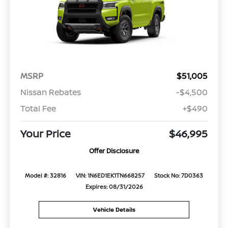
MSRP
$51,005
Nissan Rebates
-$4,500
Total Fee
+$490
Your Price
$46,995
Offer Disclosure
Model #: 32816
VIN: 1N6ED1EK1TN668257
Stock No: 7D0363
Expires: 08/31/2026
Vehicle Details