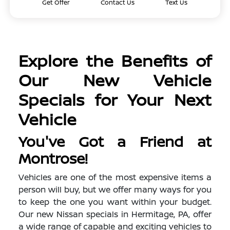
Get Offer
Contact Us
Text Us
Explore the Benefits of
Our New Vehicle
Specials for Your Next
Vehicle
You've Got a Friend at
Montrose!
Vehicles are one of the most expensive items a
person will buy, but we offer many ways for you
to keep the one you want within your budget.
Our new Nissan specials in Hermitage, PA, offer
a wide range of capable and exciting vehicles to