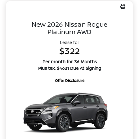
New 2026 Nissan Rogue
Platinum AWD
Lease for
$322
Per month for 36 Months
Plus tax. $4631 Due At Signing
Offer Disclosure