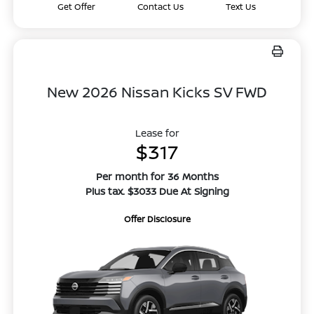
Get Offer
Contact Us
Text Us
New 2026 Nissan Kicks SV FWD
Lease for
$317
Per month for 36 Months
Plus tax. $3033 Due At Signing
Offer Disclosure