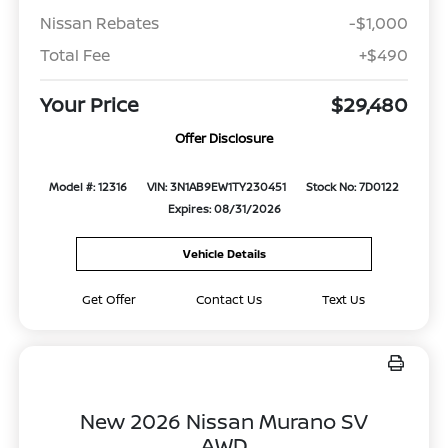
Nissan Rebates
-$1,000
Total Fee
+$490
Your Price
$29,480
Offer Disclosure
Model #: 12316
VIN: 3N1AB9EW1TY230451
Stock No: 7D0122
Expires: 08/31/2026
Vehicle Details
Get Offer
Contact Us
Text Us
New 2026 Nissan Murano SV
AWD