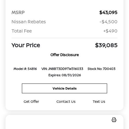
MSRP
$43,095
Nissan Rebates
-$4,500
Total Fee
+$490
Your Price
$39,085
Offer Disclosure
Model #: 54816
VIN: JN8BT3DD9TW316033
Stock No: 7D0403
Expires: 08/31/2026
Vehicle Details
Get Offer
Contact Us
Text Us