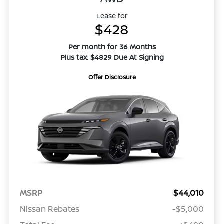
Lease for
$428
Per month for 36 Months
Plus tax. $4829 Due At Signing
Offer Disclosure
MSRP
$44,010
Nissan Rebates
-$5,000