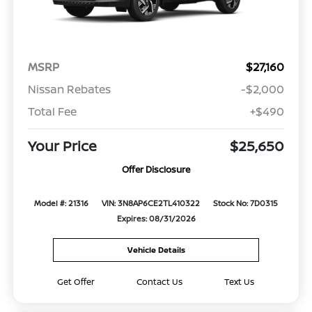
MSRP
$27,160
Nissan Rebates
-$2,000
Total Fee
+$490
Your Price
$25,650
Offer Disclosure
Model #: 21316
VIN: 3N8AP6CE2TL410322
Stock No: 7D0315
Expires: 08/31/2026
Vehicle Details
Get Offer
Contact Us
Text Us