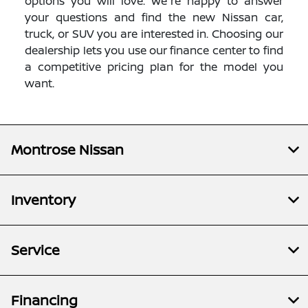
options you will love. We're happy to answer
your questions and find the new Nissan car,
truck, or SUV you are interested in. Choosing our
dealership lets you use our finance center to find
a competitive pricing plan for the model you
want.
Montrose Nissan
Inventory
Service
Financing