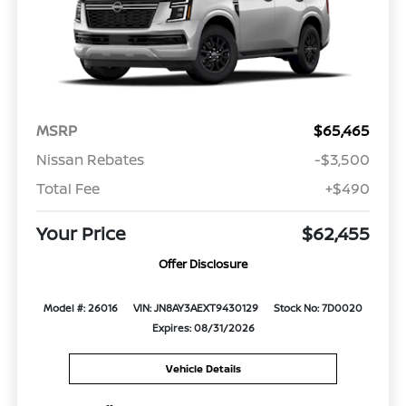
MSRP
$65,465
Nissan Rebates
-$3,500
Total Fee
+$490
Your Price
$62,455
Offer Disclosure
Model #: 26016
VIN: JN8AY3AEXT9430129
Stock No: 7D0020
Expires: 08/31/2026
Vehicle Details