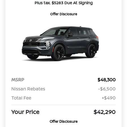
Plus tax. $5283 Due At Signing
Offer Disclosure
MSRP
$48,300
Nissan Rebates
-$6,500
Total Fee
+$490
Your Price
$42,290
Offer Disclosure