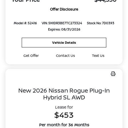
Offer Disclosure
Model #: 52416
VIN: 5N1DR3BE7TC273324
Stock No: 7D0393
Expires: 08/31/2026
Vehicle Details
Get Offer
Contact Us
Text Us
New 2026 Nissan Rogue Plug-In
Hybrid SL AWD
Lease for
$453
Per month for 36 Months