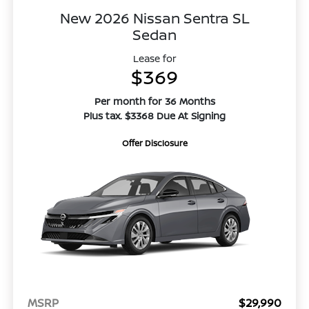
New 2026 Nissan Sentra SL
Sedan
Lease for
$369
Per month for 36 Months
Plus tax. $3368 Due At Signing
Offer Disclosure
MSRP
$29,990