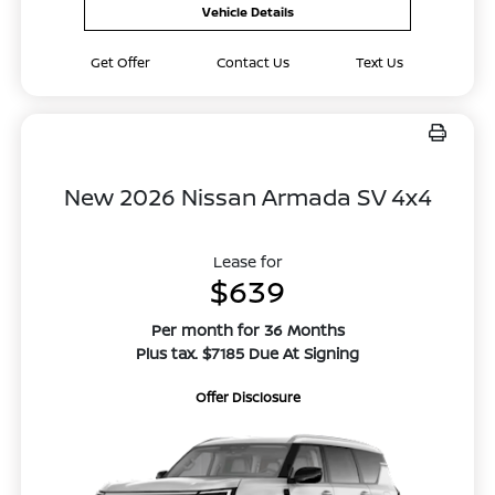
Vehicle Details
Get Offer
Contact Us
Text Us
New 2026 Nissan Armada SV 4x4
Lease for
$639
Per month for 36 Months
Plus tax. $7185 Due At Signing
Offer Disclosure