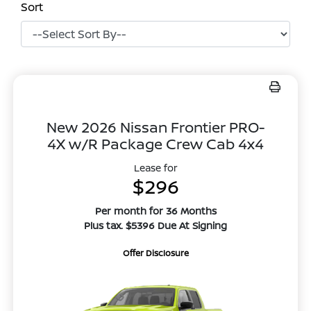
Sort
New 2026 Nissan Frontier PRO-
4X w/R Package Crew Cab 4x4
Lease for
$296
Per month for 36 Months
Plus tax. $5396 Due At Signing
Offer Disclosure