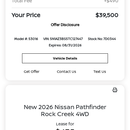
Total Fee
+$490
Your Price
$39,500
Offer Disclosure
Model #: 53016
VIN: 5N1AZ3BS5TC127447
Stock No: 7D0344
Expires: 08/31/2026
Vehicle Details
Get Offer
Contact Us
Text Us
New 2026 Nissan Pathfinder
Rock Creek 4WD
Lease for