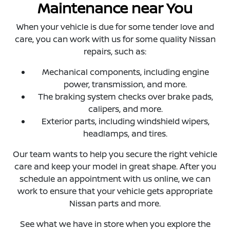
Maintenance near You
When your vehicle is due for some tender love and
care, you can work with us for some quality Nissan
repairs, such as:
Mechanical components, including engine
power, transmission, and more.
The braking system checks over brake pads,
calipers, and more.
Exterior parts, including windshield wipers,
headlamps, and tires.
Our team wants to help you secure the right vehicle
care and keep your model in great shape. After you
schedule an appointment with us online, we can
work to ensure that your vehicle gets appropriate
Nissan parts and more.
See what we have in store when you explore the