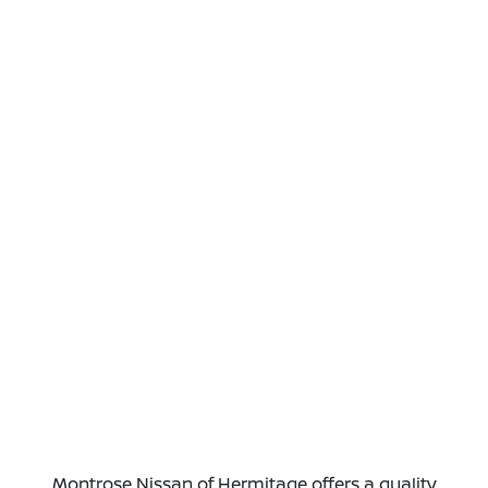
Montrose Nissan of Hermitage offers a quality