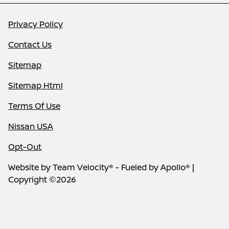
Privacy Policy
Contact Us
Sitemap
Sitemap Html
Terms Of Use
Nissan USA
Opt-Out
Website by
Team Velocity®
- Fueled by Apollo® |
Copyright ©2026