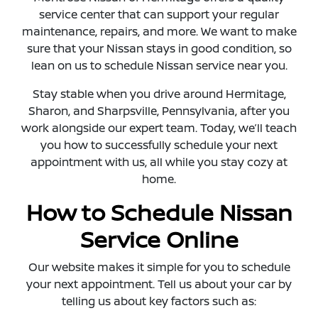
service center that can support your regular
maintenance, repairs, and more. We want to make
sure that your Nissan stays in good condition, so
lean on us to schedule Nissan service near you.
Stay stable when you drive around Hermitage,
Sharon, and Sharpsville, Pennsylvania, after you
work alongside our expert team. Today, we’ll teach
you how to successfully schedule your next
appointment with us, all while you stay cozy at
home.
How to Schedule Nissan
Service Online
Our website makes it simple for you to schedule
your next appointment. Tell us about your car by
telling us about key factors such as: