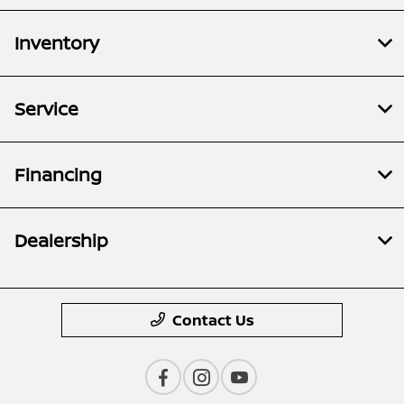
Inventory
Service
Financing
Dealership
Contact Us