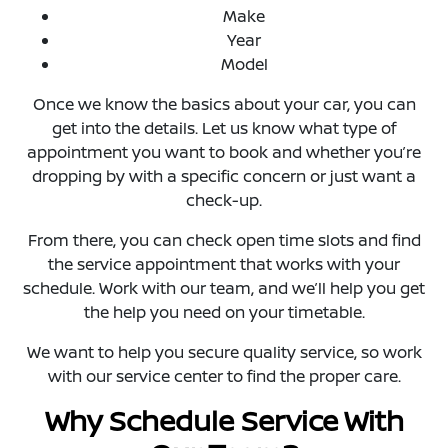
Make
Year
Model
Once we know the basics about your car, you can
get into the details. Let us know what type of
appointment you want to book and whether you’re
dropping by with a specific concern or just want a
check-up.
From there, you can check open time slots and find
the service appointment that works with your
schedule. Work with our team, and we’ll help you get
the help you need on your timetable.
We want to help you secure quality service, so work
with our service center to find the proper care.
Why Schedule Service With