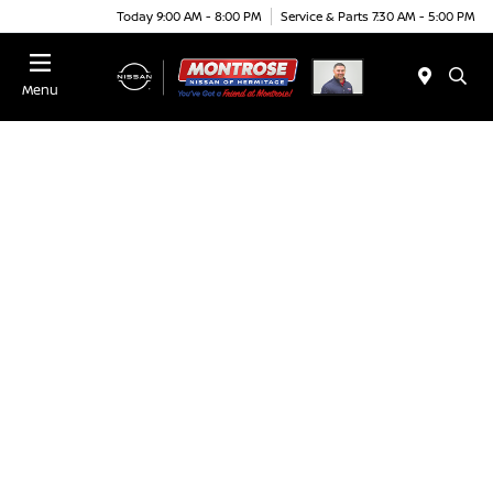
Today 9:00 AM - 8:00 PM
Service & Parts 7:30 AM - 5:00 PM
Menu