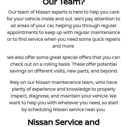
Our Team?
Our team of Nissan experts is here to help you care
for your vehicle inside and out. We’ll pay attention to
all areas of your car, helping you through regular
appointments to keep up with regular maintenance
or to find service when you need some quick repairs
and more.
We also offer some great special offers that you can
check out on a rolling basis. These offer potential
savings on different visits, new parts, and beyond.
Rely on our Nissan maintenance team, who have
plenty of experience and knowledge to properly
inspect, diagnose, and maintain your vehicle. We
want to help you with whatever you need, so start
by scheduling Nissan service near you.
Nissan Service and