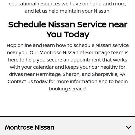
educational resources we have on hand and more,
and let us help maintain your Nissan.
Schedule Nissan Service near
You Today
Hop online and learn how to schedule Nissan service
near you. Our Montrose Nissan of Hermitage team is
here to help you secure an appointment that works
with your calendar and keeps your car healthy for
drives near Hermitage, Sharon, and Sharpsville, PA.
Contact us today for more information and to begin
booking service!
Montrose Nissan