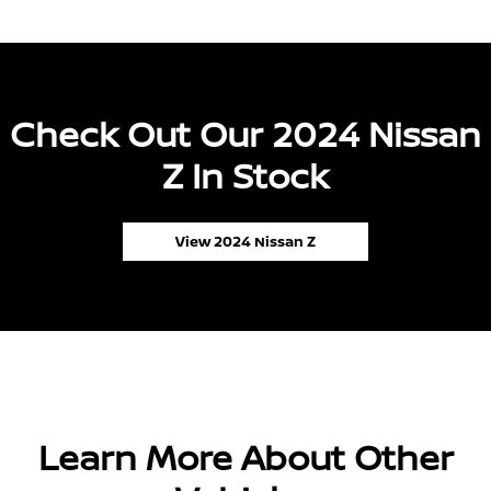
Check Out Our 2024 Nissan
Z In Stock
View 2024 Nissan Z
Learn More About Other