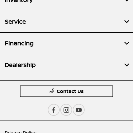
Service
Financing
Dealership
Contact Us
Privacy Policy