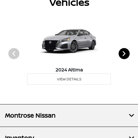
Vehicles
2024 Altima
VIEW DETAILS
Montrose Nissan
Inventory