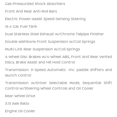
Gas-Pressurized Shock Absorbers
Front And Rear Anti-Roll Bars
Electric Power-Assist Speed-Sensing Steering
16.4 Gal. Fuel Tank
Dual Stainless Steel Exhaust w/Chrome Tailpipe Finisher
Double Wishbone Front Suspension w/Coil Springs
Multi-Link Rear Suspension w/Coil Springs
4-Wheel Disc Brakes w/4-Wheel ABS, Front And Rear Vented
Discs, Brake Assist and Hill Hold Control
Transmission: 9-Speed Automatic -inc: paddle shifters and
launch control
Transmission w/Driver Selectable Mode, Sequential Shift
Control w/Steering Wheel Controls and Oil Cooler
Rear-Wheel Drive
3.13 Axle Ratio
Engine Oil Cooler