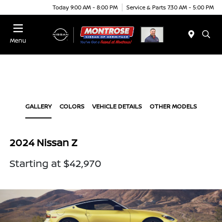
Today 9:00 AM - 8:00 PM
Service & Parts 7:30 AM - 5:00 PM
Menu
GALLERY
COLORS
VEHICLE DETAILS
OTHER MODELS
2024 Nissan Z
Starting at $42,970