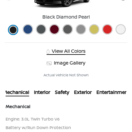
Black Diamond Pearl
View All Colors
Image Gallery
Actual Vehicle Not Shown
Mechanical
Interior
Safety
Exterior
Entertainment
Mechanical
Engine: 3.0L Twin Turbo V6
Battery w/Run Down Protection