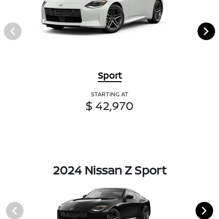
Sport
STARTING AT
$ 42,970
2024 Nissan Z Sport