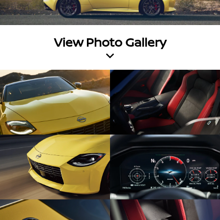
View Photo Gallery