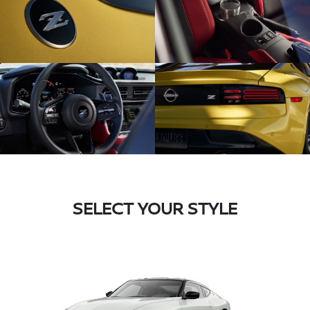
SELECT YOUR STYLE