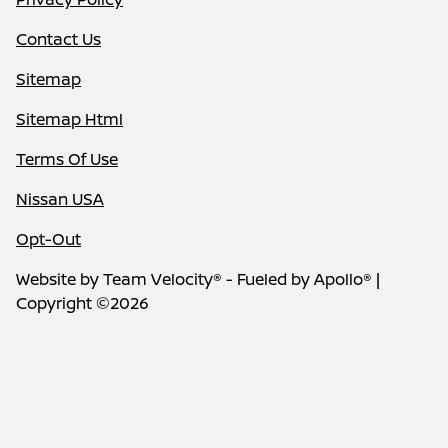
Contact Us
Sitemap
Sitemap Html
Terms Of Use
Nissan USA
Opt-Out
Website by
Team Velocity®
- Fueled by Apollo® |
Copyright ©2026