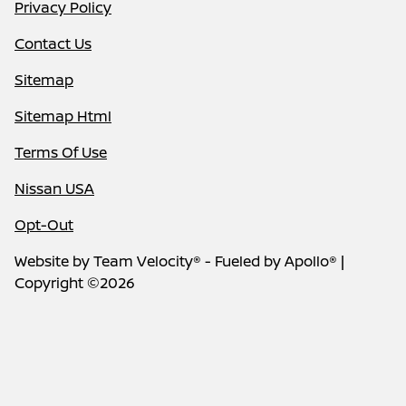
Privacy Policy
Contact Us
Sitemap
Sitemap Html
Terms Of Use
Nissan USA
Opt-Out
Website by
Team Velocity®
- Fueled by Apollo® |
Copyright ©2026