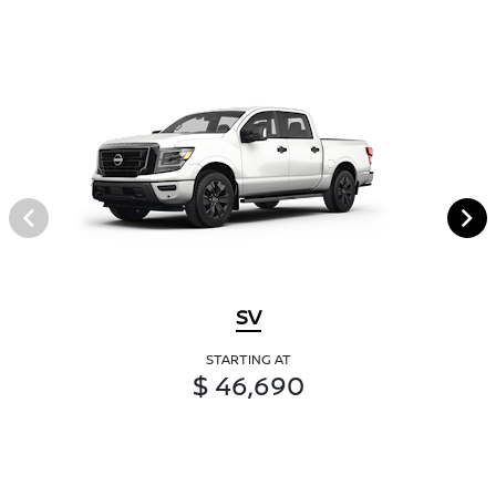
SV
STARTING AT
$ 46,690