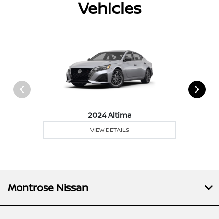
Vehicles
2024 Altima
VIEW DETAILS
Montrose Nissan