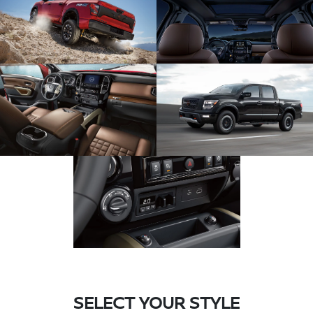
SELECT YOUR STYLE