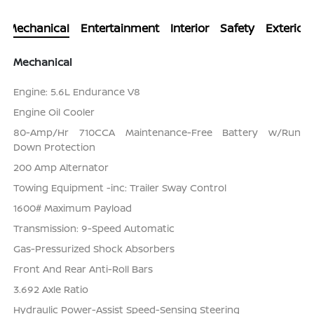
Mechanical
Entertainment
Interior
Safety
Exterior
Mechanical
Engine: 5.6L Endurance V8
Engine Oil Cooler
80-Amp/Hr 710CCA Maintenance-Free Battery w/Run
Down Protection
200 Amp Alternator
Towing Equipment -inc: Trailer Sway Control
1600# Maximum Payload
Transmission: 9-Speed Automatic
Gas-Pressurized Shock Absorbers
Front And Rear Anti-Roll Bars
3.692 Axle Ratio
Hydraulic Power-Assist Speed-Sensing Steering