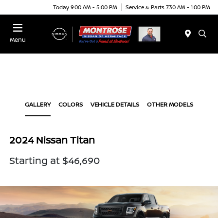
Today 9:00 AM - 5:00 PM
Service & Parts 7:30 AM - 1:00 PM
Menu
GALLERY
COLORS
VEHICLE DETAILS
OTHER MODELS
2024 Nissan Titan
Starting at $46,690