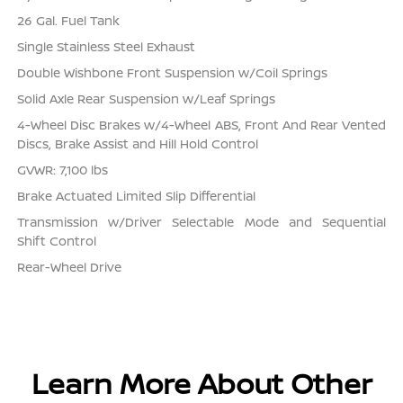
26 Gal. Fuel Tank
Single Stainless Steel Exhaust
Double Wishbone Front Suspension w/Coil Springs
Solid Axle Rear Suspension w/Leaf Springs
4-Wheel Disc Brakes w/4-Wheel ABS, Front And Rear Vented
Discs, Brake Assist and Hill Hold Control
GVWR: 7,100 lbs
Brake Actuated Limited Slip Differential
Transmission w/Driver Selectable Mode and Sequential
Shift Control
Rear-Wheel Drive
Learn More About Other