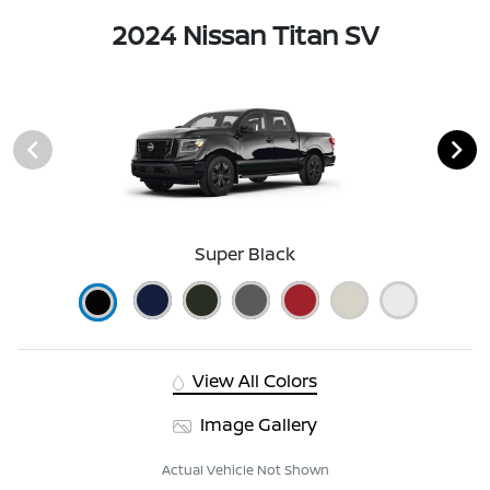
2024 Nissan Titan SV
Super Black
View All Colors
Image Gallery
Actual Vehicle Not Shown