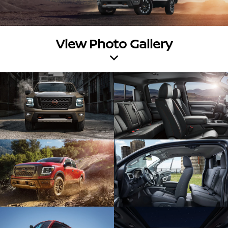
View Photo Gallery