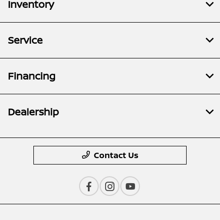
Inventory
Service
Financing
Dealership
Contact Us