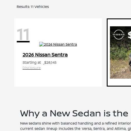
Results: 11 Vehicles
11
Sentra
2026 Nissan
Starting at
$28,145
Disclosure
Why a New Sedan is the
New sedans shine with balanced handling and a refined interior 
current sedan lineup includes the Versa, Sentra, and Altima, gi