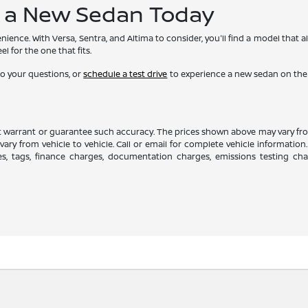
f a New Sedan Today
ience. With Versa, Sentra, and Altima to consider, you'll find a model that
l for the one that fits.
o your questions, or
schedule a test drive
to experience a new sedan on the r
ot warrant or guarantee such accuracy. The prices shown above may vary from
ry from vehicle to vehicle. Call or email for complete vehicle information.
es, tags, finance charges, documentation charges, emissions testing charg