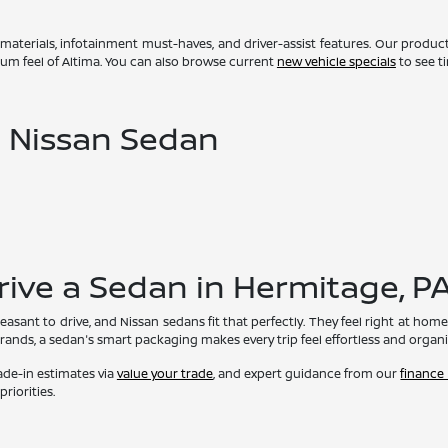
 materials, infotainment must-haves, and driver-assist features. Our produc
um feel of Altima. You can also browse current
new vehicle specials
to see t
a Nissan Sedan
rive a Sedan in Hermitage, P
easant to drive, and Nissan sedans fit that perfectly. They feel right at h
errands, a sedan's smart packaging makes every trip feel effortless and organi
rade-in estimates via
value your trade
, and expert guidance from our
finance
riorities.