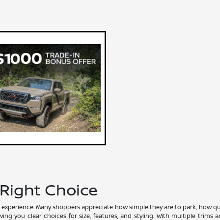
 Right Choice
experience. Many shoppers appreciate how simple they are to park, how quiet 
ving you clear choices for size, features, and styling. With multiple trim