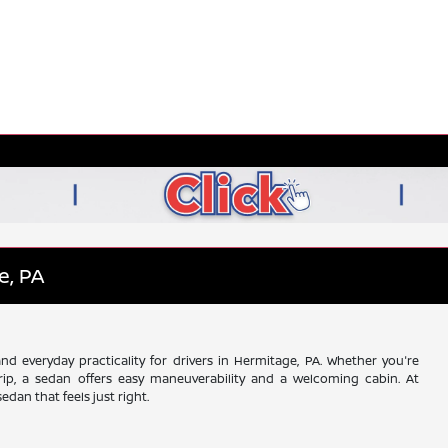
e, PA
d everyday practicality for drivers in Hermitage, PA. Whether you're
ip, a sedan offers easy maneuverability and a welcoming cabin. At
dan that feels just right.