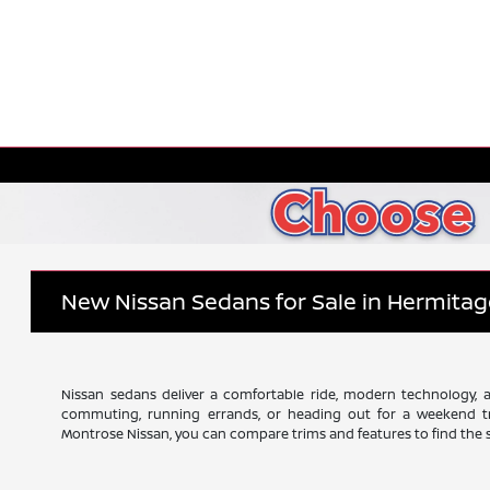
New Nissan Sedans for Sale in Hermitag
Nissan sedans deliver a comfortable ride, modern technology, an
commuting, running errands, or heading out for a weekend tr
Montrose Nissan, you can compare trims and features to find the se