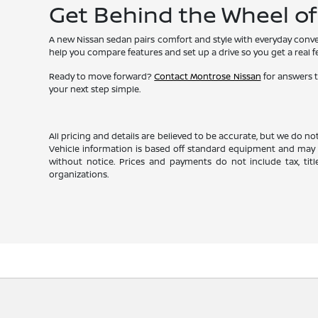
Get Behind the Wheel o
A new Nissan sedan pairs comfort and style with everyday conven
help you compare features and set up a drive so you get a real fee
Ready to move forward?
Contact Montrose Nissan
for answers t
your next step simple.
All pricing and details are believed to be accurate, but we do n
Vehicle information is based off standard equipment and may va
without notice. Prices and payments do not include tax, titl
organizations.