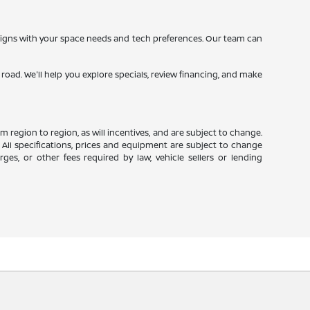
 aligns with your space needs and tech preferences. Our team can
oad. We'll help you explore specials, review financing, and make
 region to region, as will incentives, and are subject to change.
 All specifications, prices and equipment are subject to change
es, or other fees required by law, vehicle sellers or lending