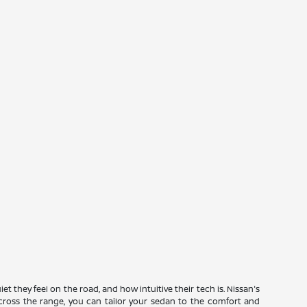
they feel on the road, and how intuitive their tech is. Nissan's
s across the range, you can tailor your sedan to the comfort and