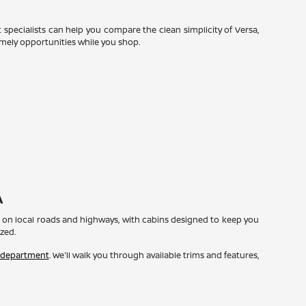
t specialists can help you compare the clean simplicity of Versa,
imely opportunities while you shop.
A
ome on local roads and highways, with cabins designed to keep you
zed.
 department
. We'll walk you through available trims and features,