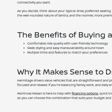
connectivity you want.
As you decide, think about your typical drive, preferred seating
the well-rounded nature of Sentra, and the roomier, more premi
The Benefits of Buying 
Comfortable ride quality with user-friendly technology
Sleek styling and easy maneuverability around town
Multiple trims and features to match your preferences
Why It Makes Sense to D
Hermitage drivers value vehicles that are straightforward and pl
focused and relaxed. If you're balancing family, work, and daily 
Montrose Nissan is here to help with
financing options
, quick t
so you can choose the combination that suits your budget and p