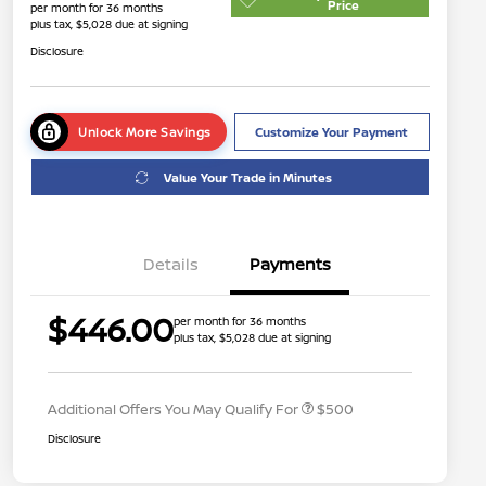
Price
per month for 36 months
plus tax, $5,028 due at signing
Disclosure
Unlock More Savings
Customize Your Payment
Value Your Trade in Minutes
Details
Payments
$446.00
per month for 36 months
plus tax, $5,028 due at signing
Nissan Conditional Offer - College
$500
Graduate Discount
Additional Offers You May Qualify For
$500
Disclosure