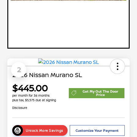
2
2026 Nissan Murano SL
$445.00
Get My Out The Door
Price
per month for 36 months
plus tax, $5,575 due at signing
Disclosure
Unlock More Savings
Customize Your Payment