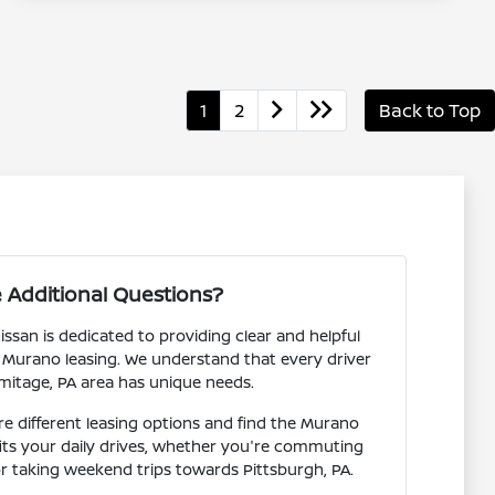
1
2
Back to Top
 Additional Questions?
san is dedicated to providing clear and helpful
 Murano leasing. We understand that every driver
mitage, PA area has unique needs.
 different leasing options and find the Murano
fits your daily drives, whether you're commuting
r taking weekend trips towards Pittsburgh, PA.