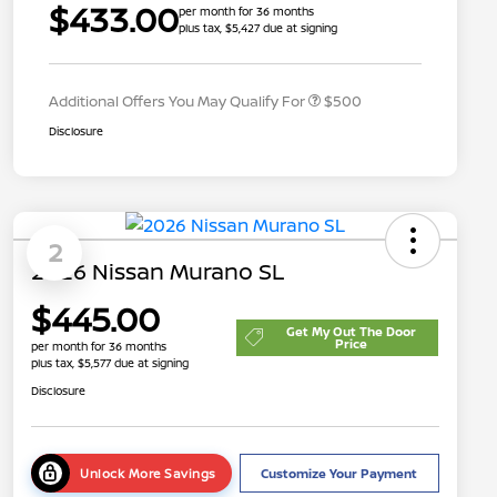
$433.00
per month for 36 months
plus tax, $5,427 due at signing
Nissan Conditional Offer - College
$500
Graduate Discount
Additional Offers You May Qualify For
$500
Disclosure
2
2026 Nissan Murano SL
$445.00
Get My Out The Door
Price
per month for 36 months
plus tax, $5,577 due at signing
Disclosure
Unlock More Savings
Customize Your Payment