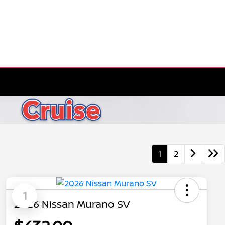
1
2
1
2026 Nissan Murano SV