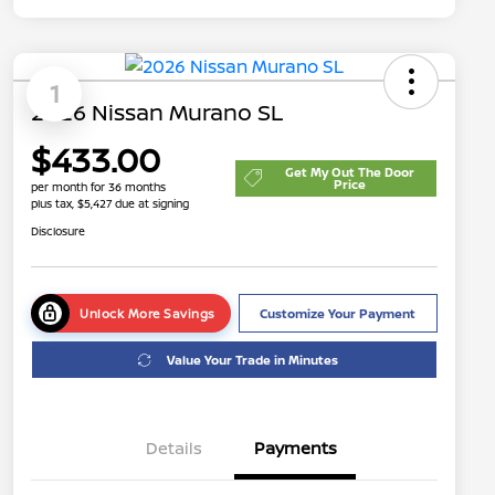
1
2026 Nissan Murano SL
$433.00
Get My Out The Door
Price
per month for 36 months
plus tax, $5,427 due at signing
Disclosure
Unlock More Savings
Customize Your Payment
Value Your Trade in Minutes
Details
Payments