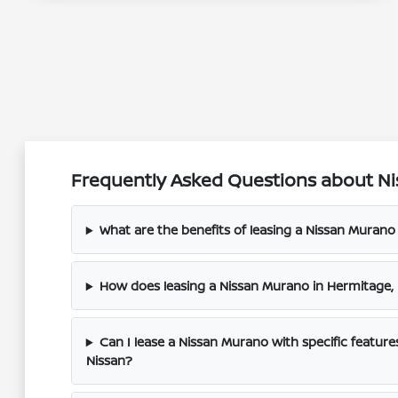
Frequently Asked Questions about Ni
What are the benefits of leasing a Nissan Muran
How does leasing a Nissan Murano in Hermitage
Can I lease a Nissan Murano with specific feature
Nissan?