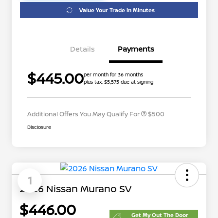
Value Your Trade in Minutes
Details
Payments
$445.00
per month for 36 months
plus tax, $5,575 due at signing
Nissan Conditional Offer - College
$500
Graduate Discount
Additional Offers You May Qualify For
$500
Disclosure
1
2026 Nissan Murano SV
$446.00
Get My Out The Door