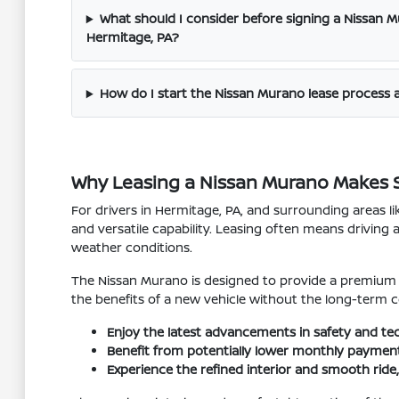
What should I consider before signing a Nissan 
Hermitage, PA?
How do I start the Nissan Murano lease process 
Why Leasing a Nissan Murano Makes S
For drivers in Hermitage, PA, and surrounding areas l
and versatile capability. Leasing often means driving 
weather conditions.
The Nissan Murano is designed to provide a premium d
the benefits of a new vehicle without the long-term c
Enjoy the latest advancements in safety and t
Benefit from potentially lower monthly payments 
Experience the refined interior and smooth rid