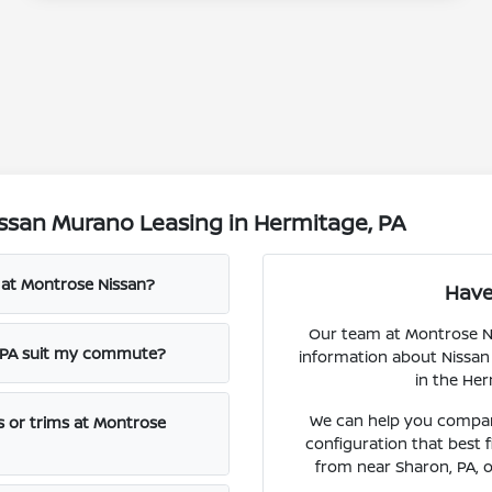
ssan Murano Leasing in Hermitage, PA
o at Montrose Nissan?
Have
Our team at Montrose Nis
, PA suit my commute?
information about Nissan
in the Her
We can help you compare
s or trims at Montrose
configuration that best 
from near Sharon, PA, o