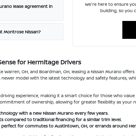
We're here to ensure yo
Murano lease agreement in
building, so you 
at Montrose Nissan?
ense for Hermitage Drivers
ike Warren, OH, and Boardman, OH, leasing a Nissan Murano offers
a newer model with the latest technology and safety features, whic
riving experience, making it a smart choice for those who value 
ommitment of ownership, allowing for greater flexibility as your 
echnology with a new Nissan Murano every few years.
compared to traditional financing for a similar trim level.
e, perfect for commutes to Austintown, OH, or errands around He