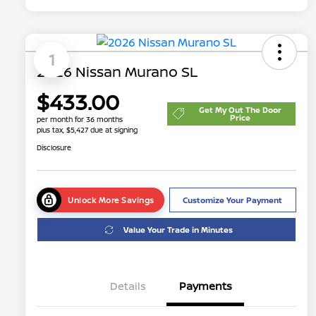
1
2026 Nissan Murano SL
$433.00
Get My Out The Door
Price
per month for 36 months
plus tax, $5,427 due at signing
Disclosure
Unlock More Savings
Customize Your Payment
Value Your Trade in Minutes
Details
Payments