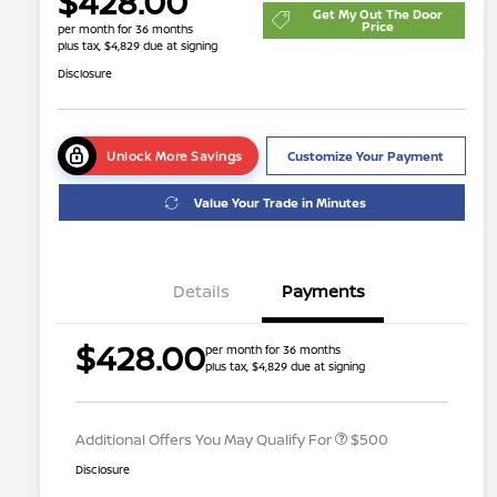
$428.00
Get My Out The Door
Price
per month for 36 months
plus tax, $4,829 due at signing
Disclosure
Unlock More Savings
Customize Your Payment
Value Your Trade in Minutes
Details
Payments
$428.00
per month for 36 months
plus tax, $4,829 due at signing
Nissan Conditional Offer - College
$500
Graduate Discount
Additional Offers You May Qualify For
$500
Disclosure