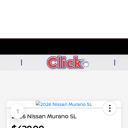
1
2026 Nissan Murano SL