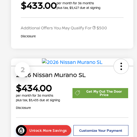
$433.00
per month for 36 months
plus tax, $5,427 due at signing
Nissan Conditional Offer - College
$500
Graduate Discount
Additional Offers You May Qualify For
$500
Disclosure
2
2026 Nissan Murano SL
$434.00
Get My Out The Door
Price
per month for 36 months
plus tax, $5,435 due at signing
Disclosure
Unlock More Savings
Customize Your Payment