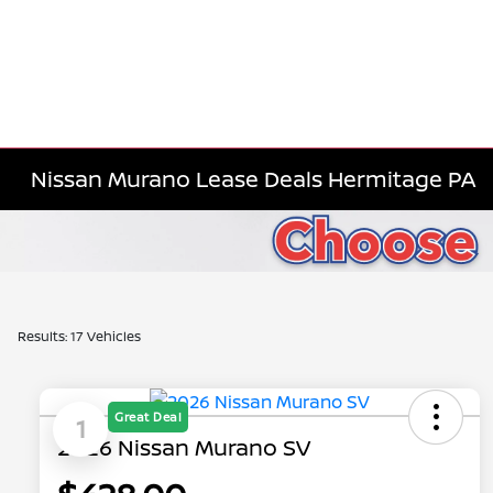
Nissan Murano Lease Deals Hermitage PA
Results: 17 Vehicles
Great Deal
1
2026 Nissan Murano SV