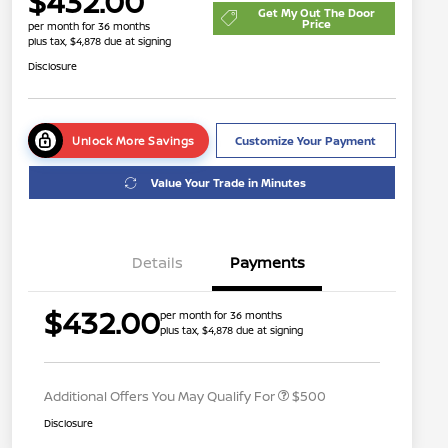
$432.00
Get My Out The Door
Price
per month for 36 months
plus tax, $4,878 due at signing
Disclosure
Unlock More Savings
Customize Your Payment
Value Your Trade in Minutes
Details
Payments
$432.00
per month for 36 months
plus tax, $4,878 due at signing
Nissan Conditional Offer - College
$500
Graduate Discount
Additional Offers You May Qualify For
$500
Disclosure