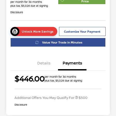
Price
per month for 36 months
plus tax, $5,028 due at signing
Disclosure
Unlock More Savings
Customize Your Payment
Value Your Trade in Minutes
Details
Payments
$446.00
per month for 36 months
plus tax, $5,028 due at signing
Nissan Conditional Offer - College
$500
Graduate Discount
Additional Offers You May Qualify For
$500
Disclosure