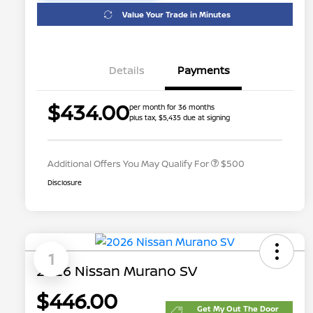
Value Your Trade in Minutes
Details
Payments
$434.00
per month for 36 months
plus tax, $5,435 due at signing
Nissan Conditional Offer - College
$500
Graduate Discount
Additional Offers You May Qualify For
$500
Disclosure
1
2026 Nissan Murano SV
$446.00
Get My Out The Door