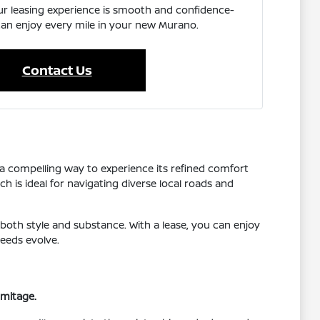
ur leasing experience is smooth and confidence-
can enjoy every mile in your new Murano.
Contact Us
 a compelling way to experience its refined comfort
h is ideal for navigating diverse local roads and
both style and substance. With a lease, you can enjoy
needs evolve.
rmitage.