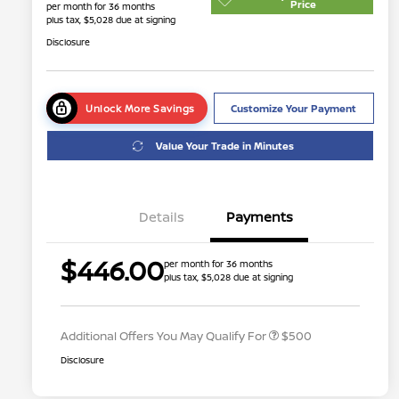
Price
per month for 36 months
plus tax, $5,028 due at signing
Disclosure
Unlock More Savings
Customize Your Payment
Value Your Trade in Minutes
Details
Payments
$446.00
per month for 36 months
plus tax, $5,028 due at signing
Nissan Conditional Offer - College
$500
Graduate Discount
Additional Offers You May Qualify For
$500
Disclosure