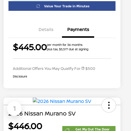
Value Your Trade in Minutes
Details
Payments
$445.00
per month for 36 months
plus tax, $5,577 due at signing
Nissan Conditional Offer - College
$500
Graduate Discount
Additional Offers You May Qualify For
$500
Disclosure
1
2026 Nissan Murano SV
$446.00
Get My Out The Door