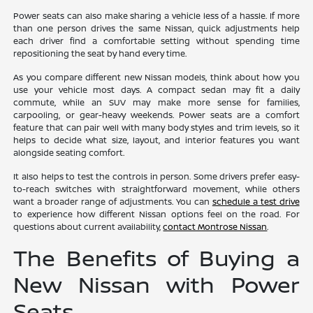
Power seats can also make sharing a vehicle less of a hassle. If more
than one person drives the same Nissan, quick adjustments help
each driver find a comfortable setting without spending time
repositioning the seat by hand every time.
As you compare different new Nissan models, think about how you
use your vehicle most days. A compact sedan may fit a daily
commute, while an SUV may make more sense for families,
carpooling, or gear-heavy weekends. Power seats are a comfort
feature that can pair well with many body styles and trim levels, so it
helps to decide what size, layout, and interior features you want
alongside seating comfort.
It also helps to test the controls in person. Some drivers prefer easy-
to-reach switches with straightforward movement, while others
want a broader range of adjustments. You can
schedule a test drive
to experience how different Nissan options feel on the road. For
questions about current availability,
contact Montrose Nissan
.
The Benefits of Buying a
New Nissan with Power
Seats