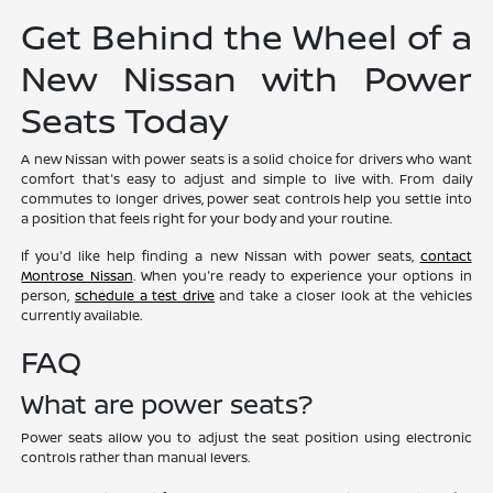
Get Behind the Wheel of a
New Nissan with Power
Seats Today
A new Nissan with power seats is a solid choice for drivers who want
comfort that's easy to adjust and simple to live with. From daily
commutes to longer drives, power seat controls help you settle into
a position that feels right for your body and your routine.
If you'd like help finding a new Nissan with power seats,
contact
Montrose Nissan
. When you're ready to experience your options in
person,
schedule a test drive
and take a closer look at the vehicles
currently available.
FAQ
What are power seats?
Power seats allow you to adjust the seat position using electronic
controls rather than manual levers.