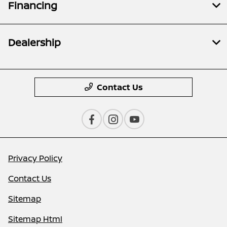
Financing
Dealership
Contact Us
Privacy Policy
Contact Us
Sitemap
Sitemap Html