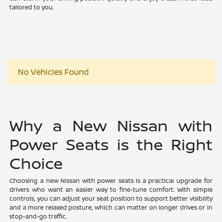
tailored to you.
No Vehicles Found
Why a New Nissan with
Power Seats is the Right
Choice
Choosing a new Nissan with power seats is a practical upgrade for
drivers who want an easier way to fine-tune comfort. With simple
controls, you can adjust your seat position to support better visibility
and a more relaxed posture, which can matter on longer drives or in
stop-and-go traffic.