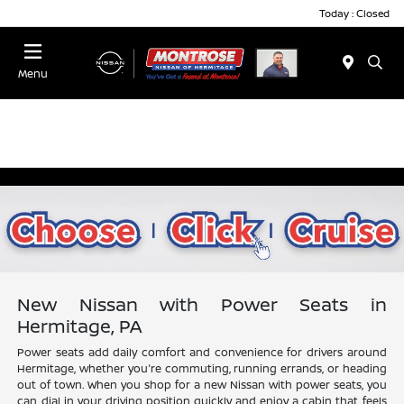
Today : Closed
Menu
New Nissan with Power Seats in
Hermitage, PA
Power seats add daily comfort and convenience for drivers around
Hermitage, whether you're commuting, running errands, or heading
out of town. When you shop for a new Nissan with power seats, you
can dial in your driving position quickly and enjoy a cabin that feels