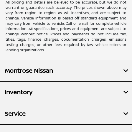
All pricing and details are believed to be accurate, but we do not
warrant or guarantee such accuracy. The prices shown above may
vary from region to region, as will incentives, and are subject to
change. Vehicle information is based off standard equipment and
may vary from vehicle to vehicle. Call or email for complete vehicle
information. All specifications, prices and equipment are subject to
change without notice. Prices and payments do not include tax,
titles, tags, finance charges, documentation charges, emissions
testing charges, or other fees required by law, vehicle sellers or
lending organizations.
Montrose Nissan
Inventory
Service