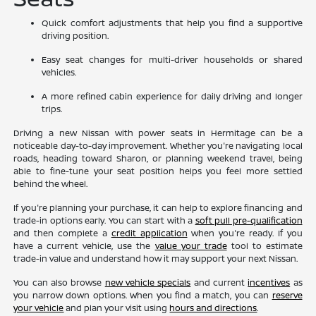
Quick comfort adjustments that help you find a supportive
driving position.
Easy seat changes for multi-driver households or shared
vehicles.
A more refined cabin experience for daily driving and longer
trips.
Driving a new Nissan with power seats in Hermitage can be a
noticeable day-to-day improvement. Whether you're navigating local
roads, heading toward Sharon, or planning weekend travel, being
able to fine-tune your seat position helps you feel more settled
behind the wheel.
If you're planning your purchase, it can help to explore financing and
trade-in options early. You can start with a
soft pull pre-qualification
and then complete a
credit application
when you're ready. If you
have a current vehicle, use the
value your trade
tool to estimate
trade-in value and understand how it may support your next Nissan.
You can also browse
new vehicle specials
and current
incentives
as
you narrow down options. When you find a match, you can
reserve
your vehicle
and plan your visit using
hours and directions
.