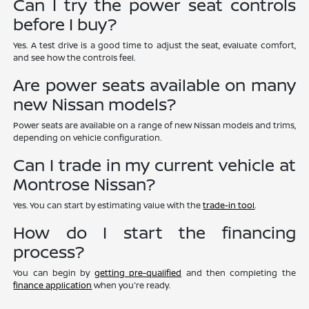
Can I try the power seat controls
before I buy?
Yes. A test drive is a good time to adjust the seat, evaluate comfort,
and see how the controls feel.
Are power seats available on many
new Nissan models?
Power seats are available on a range of new Nissan models and trims,
depending on vehicle configuration.
Can I trade in my current vehicle at
Montrose Nissan?
Yes. You can start by estimating value with the
trade-in tool
.
How do I start the financing
process?
You can begin by
getting pre-qualified
and then completing the
finance application
when you're ready.