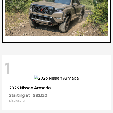
1
Armada
2026 Nissan
Starting at
$82,120
Disclosure