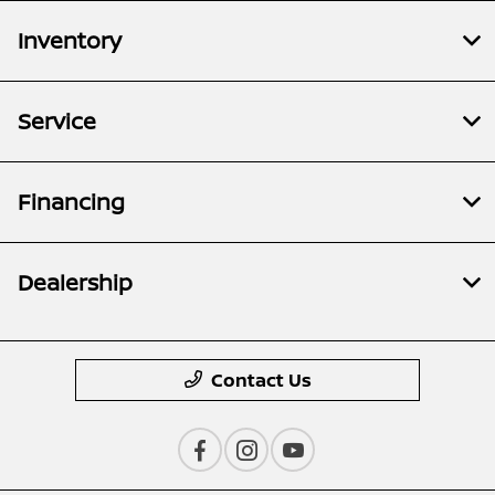
Inventory
Service
Financing
Dealership
Contact Us