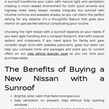
A sunroof transforms your cabin with natural light and ventilation,
creating a more relaxed environment for both quick errands and
highway miles. Many Nissan models integrate the sunroof with
intuitive controls and available shades, so you can dial in the perfect
setting for any weather. It's a thoughtful feature that gives your
interior an upscale feel without complicating your routine.
Choosing the right Nissan with a sunroof depends on your needs. If
you want agile handling and a compact footprint, start with popular
sedans and crossovers; if you need space for family and gear,
consider larger SUVs with available panoramic glass. Our team can
help you compare trims and packages and point you to current
offers on our
new vehicle specials page
so you can time your
purchase wisely.
The Benefits of Buying a
New Nissan with a
Sunroof
Brighter, airier cabin that feels more spacious
Easy ventilation on pleasant days without fully opening
windows