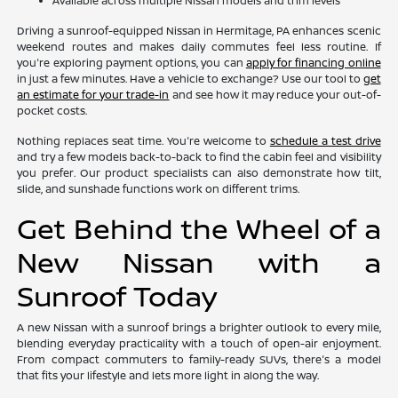
Available across multiple Nissan models and trim levels
Driving a sunroof-equipped Nissan in Hermitage, PA enhances scenic
weekend routes and makes daily commutes feel less routine. If
you're exploring payment options, you can
apply for financing online
in just a few minutes. Have a vehicle to exchange? Use our tool to
get
an estimate for your trade-in
and see how it may reduce your out-of-
pocket costs.
Nothing replaces seat time. You're welcome to
schedule a test drive
and try a few models back-to-back to find the cabin feel and visibility
you prefer. Our product specialists can also demonstrate how tilt,
slide, and sunshade functions work on different trims.
Get Behind the Wheel of a
New Nissan with a
Sunroof Today
A new Nissan with a sunroof brings a brighter outlook to every mile,
blending everyday practicality with a touch of open-air enjoyment.
From compact commuters to family-ready SUVs, there's a model
that fits your lifestyle and lets more light in along the way.