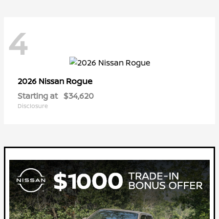
4
Rogue
2026 Nissan
Starting at
$34,620
Disclosure