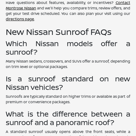
Have questions about features, availability, or incentives?
Contact
Montrose Nissan
and we'll help you compare trims, review offers, and
get your test drive scheduled. You can also plan your visit using our
directions page
.
New Nissan Sunroof FAQs
Which Nissan models offer a
sunroof?
Many Nissan sedans, crossovers, and SUVs offer a sunroof, depending
on trim level or optional packages.
Is a sunroof standard on new
Nissan vehicles?
Sunroofs are typically standard on higher trims or available as part of
premium or convenience packages.
What is the difference between a
sunroof and a panoramic roof?
A standard sunroof usually opens above the front seats, while a