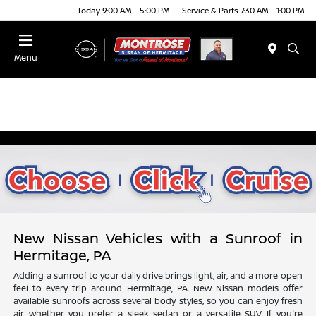
Today 9:00 AM - 5:00 PM
Service & Parts 7:30 AM - 1:00 PM
Menu
New Nissan Vehicles with a Sunroof in
Hermitage, PA
Adding a sunroof to your daily drive brings light, air, and a more open
feel to every trip around Hermitage, PA. New Nissan models offer
available sunroofs across several body styles, so you can enjoy fresh
air whether you prefer a sleek sedan or a versatile SUV. If you're