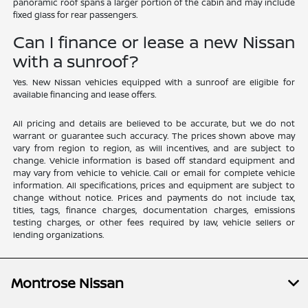
panoramic roof spans a larger portion of the cabin and may include
fixed glass for rear passengers.
Can I finance or lease a new Nissan
with a sunroof?
Yes. New Nissan vehicles equipped with a sunroof are eligible for
available financing and lease offers.
All pricing and details are believed to be accurate, but we do not
warrant or guarantee such accuracy. The prices shown above may
vary from region to region, as will incentives, and are subject to
change. Vehicle information is based off standard equipment and
may vary from vehicle to vehicle. Call or email for complete vehicle
information. All specifications, prices and equipment are subject to
change without notice. Prices and payments do not include tax,
titles, tags, finance charges, documentation charges, emissions
testing charges, or other fees required by law, vehicle sellers or
lending organizations.
Montrose Nissan