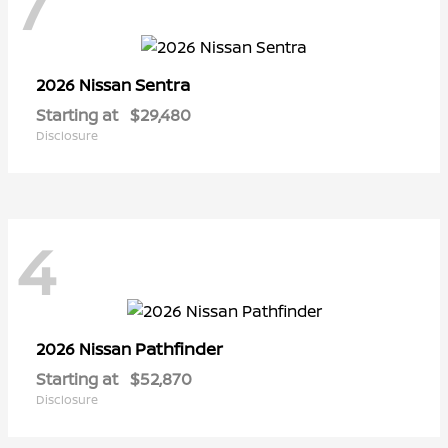
7
Sentra
2026 Nissan
Starting at
$29,480
Disclosure
4
Pathfinder
2026 Nissan
Starting at
$52,870
Disclosure