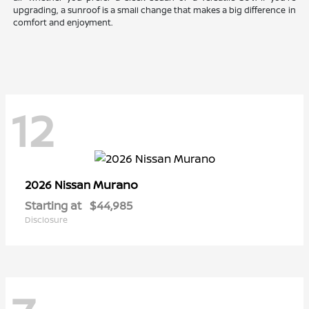
upgrading, a sunroof is a small change that makes a big difference in
comfort and enjoyment.
12
Murano
2026 Nissan
Starting at
$44,985
Disclosure