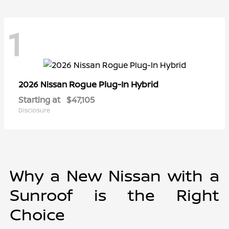
1
Rogue Plug-In Hybrid
2026 Nissan
Starting at
$47,105
Disclosure
Why a New Nissan with a
Sunroof is the Right
Choice