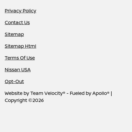
Privacy Policy
Contact Us
Sitemap
Sitemap Html
Terms Of Use
Nissan USA
Opt-Out
Website by
Team Velocity®
- Fueled by Apollo® |
Copyright ©2026