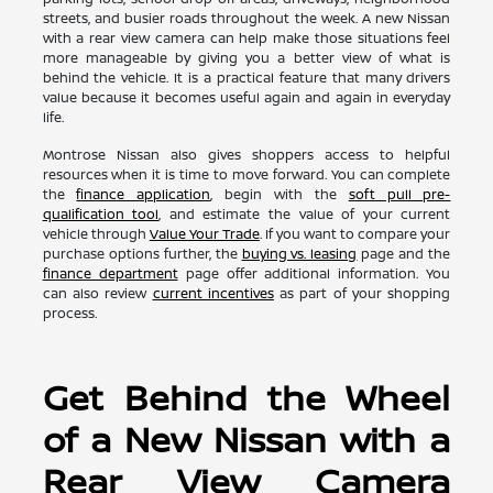
streets, and busier roads throughout the week. A new Nissan
with a rear view camera can help make those situations feel
more manageable by giving you a better view of what is
behind the vehicle. It is a practical feature that many drivers
value because it becomes useful again and again in everyday
life.
Montrose Nissan also gives shoppers access to helpful
resources when it is time to move forward. You can complete
the
finance application
, begin with the
soft pull pre-
qualification tool
, and estimate the value of your current
vehicle through
Value Your Trade
. If you want to compare your
purchase options further, the
buying vs. leasing
page and the
finance department
page offer additional information. You
can also review
current incentives
as part of your shopping
process.
Get Behind the Wheel
of a New Nissan with a
Rear View Camera