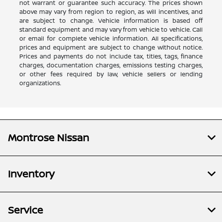
not warrant or guarantee such accuracy. The prices shown
above may vary from region to region, as will incentives, and
are subject to change. Vehicle information is based off
standard equipment and may vary from vehicle to vehicle. Call
or email for complete vehicle information. All specifications,
prices and equipment are subject to change without notice.
Prices and payments do not include tax, titles, tags, finance
charges, documentation charges, emissions testing charges,
or other fees required by law, vehicle sellers or lending
organizations.
Montrose Nissan
Inventory
Service