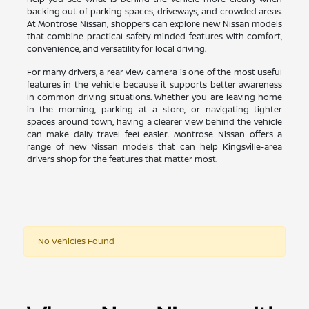
backing out of parking spaces, driveways, and crowded areas.
At Montrose Nissan, shoppers can explore new Nissan models
that combine practical safety-minded features with comfort,
convenience, and versatility for local driving.
For many drivers, a rear view camera is one of the most useful
features in the vehicle because it supports better awareness
in common driving situations. Whether you are leaving home
in the morning, parking at a store, or navigating tighter
spaces around town, having a clearer view behind the vehicle
can make daily travel feel easier. Montrose Nissan offers a
range of new Nissan models that can help Kingsville-area
drivers shop for the features that matter most.
No Vehicles Found