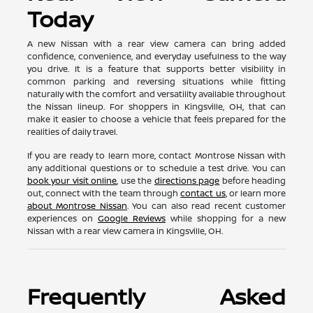
Today
A new Nissan with a rear view camera can bring added
confidence, convenience, and everyday usefulness to the way
you drive. It is a feature that supports better visibility in
common parking and reversing situations while fitting
naturally with the comfort and versatility available throughout
the Nissan lineup. For shoppers in Kingsville, OH, that can
make it easier to choose a vehicle that feels prepared for the
realities of daily travel.
If you are ready to learn more, contact Montrose Nissan with
any additional questions or to schedule a test drive. You can
book your visit online
, use the
directions page
before heading
out, connect with the team through
contact us
, or learn more
about Montrose Nissan
. You can also read recent customer
experiences on
Google Reviews
while shopping for a new
Nissan with a rear view camera in Kingsville, OH.
Frequently Asked