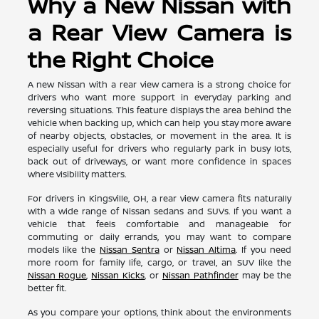
Why a New Nissan with
a Rear View Camera is
the Right Choice
A new Nissan with a rear view camera is a strong choice for
drivers who want more support in everyday parking and
reversing situations. This feature displays the area behind the
vehicle when backing up, which can help you stay more aware
of nearby objects, obstacles, or movement in the area. It is
especially useful for drivers who regularly park in busy lots,
back out of driveways, or want more confidence in spaces
where visibility matters.
For drivers in Kingsville, OH, a rear view camera fits naturally
with a wide range of Nissan sedans and SUVs. If you want a
vehicle that feels comfortable and manageable for
commuting or daily errands, you may want to compare
models like the
Nissan Sentra
or
Nissan Altima
. If you need
more room for family life, cargo, or travel, an SUV like the
Nissan Rogue
,
Nissan Kicks
, or
Nissan Pathfinder
may be the
better fit.
As you compare your options, think about the environments