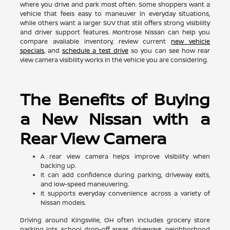
where you drive and park most often. Some shoppers want a
vehicle that feels easy to maneuver in everyday situations,
while others want a larger SUV that still offers strong visibility
and driver support features. Montrose Nissan can help you
compare available inventory, review current
new vehicle
specials
, and
schedule a test drive
so you can see how rear
view camera visibility works in the vehicle you are considering.
The Benefits of Buying
a New Nissan with a
Rear View Camera
A rear view camera helps improve visibility when
backing up.
It can add confidence during parking, driveway exits,
and low-speed maneuvering.
It supports everyday convenience across a variety of
Nissan models.
Driving around Kingsville, OH often includes grocery store
parking lots, school drop-off areas, driveways, neighborhood