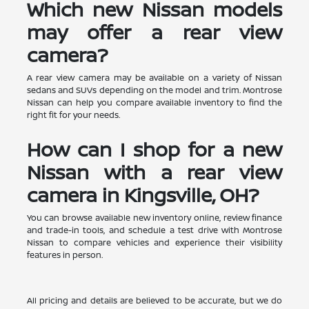
Which new Nissan models
may offer a rear view
camera?
A rear view camera may be available on a variety of Nissan
sedans and SUVs depending on the model and trim. Montrose
Nissan can help you compare available inventory to find the
right fit for your needs.
How can I shop for a new
Nissan with a rear view
camera in Kingsville, OH?
You can browse available new inventory online, review finance
and trade-in tools, and schedule a test drive with Montrose
Nissan to compare vehicles and experience their visibility
features in person.
All pricing and details are believed to be accurate, but we do