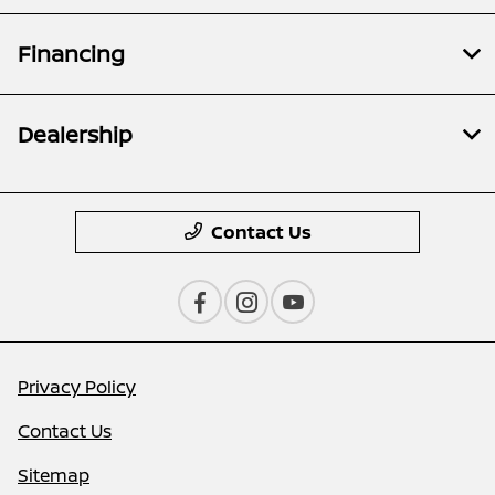
Financing
Dealership
Contact Us
Privacy Policy
Contact Us
Sitemap