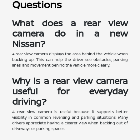
Questions
What does a rear view
camera do in a new
Nissan?
A rear view camera displays the area behind the vehicle when
backing up. This can help the driver see obstacles, parking
lines, and movement behind the vehicle more clearly.
Why is a rear view camera
useful for everyday
driving?
A rear view camera is useful because it supports better
visibility in common reversing and parking situations. Many
drivers appreciate having a clearer view when backing out of
driveways or parking spaces.