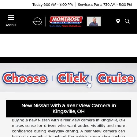
Today 9:00 AM - 6:00 PM
Service & Parts 7:30 AM - 5:00 PM
Menu
New Nissan with a Rear View Camera in
Kingsville, OH
Buying a new Nissan with a rear view camera in Kingsville, OH
makes sense for drivers who want added visibility and more
confidence during everyday driving. A rear view camera can
help you see what is behind the vehicle more clearly when