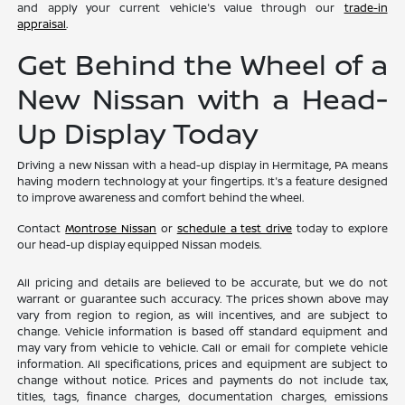
and apply your current vehicle's value through our
trade-in
appraisal
.
Get Behind the Wheel of a
New Nissan with a Head-
Up Display Today
Driving a new Nissan with a head-up display in Hermitage, PA means
having modern technology at your fingertips. It's a feature designed
to improve awareness and comfort behind the wheel.
Contact
Montrose Nissan
or
schedule a test drive
today to explore
our head-up display equipped Nissan models.
All pricing and details are believed to be accurate, but we do not
warrant or guarantee such accuracy. The prices shown above may
vary from region to region, as will incentives, and are subject to
change. Vehicle information is based off standard equipment and
may vary from vehicle to vehicle. Call or email for complete vehicle
information. All specifications, prices and equipment are subject to
change without notice. Prices and payments do not include tax,
titles, tags, finance charges, documentation charges, emissions