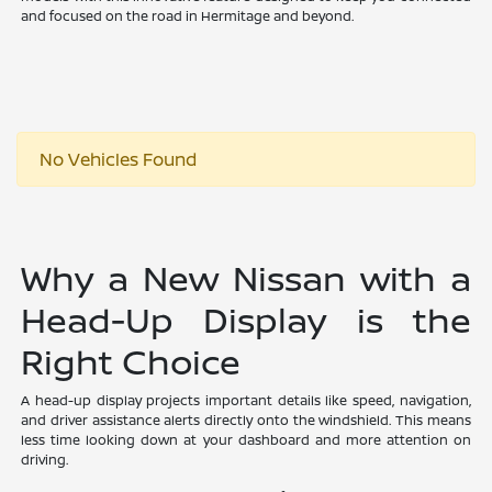
and focused on the road in Hermitage and beyond.
No Vehicles Found
Why a New Nissan with a
Head-Up Display is the
Right Choice
A head-up display projects important details like speed, navigation,
and driver assistance alerts directly onto the windshield. This means
less time looking down at your dashboard and more attention on
driving.