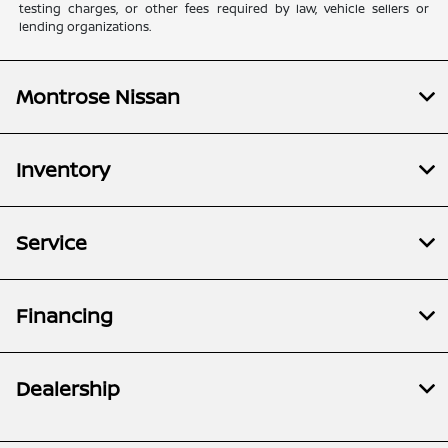
testing charges, or other fees required by law, vehicle sellers or
lending organizations.
Montrose Nissan
Inventory
Service
Financing
Dealership