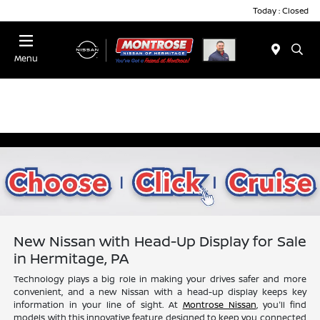
Today : Closed
Menu
New Nissan with Head-Up Display for Sale
in Hermitage, PA
Technology plays a big role in making your drives safer and more
convenient, and a new Nissan with a head-up display keeps key
information in your line of sight. At
Montrose Nissan
, you'll find
models with this innovative feature designed to keep you connected