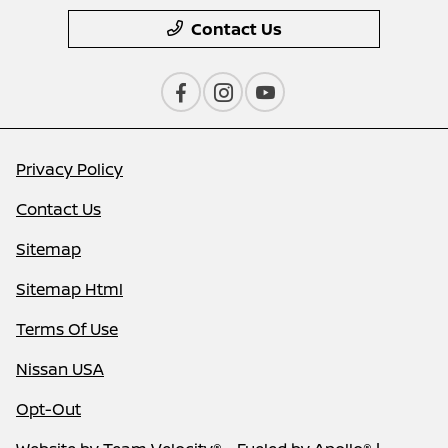
Contact Us
Privacy Policy
Contact Us
Sitemap
Sitemap Html
Terms Of Use
Nissan USA
Opt-Out