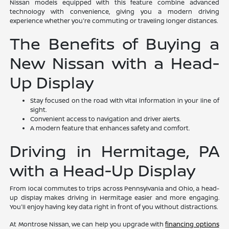
Nissan models equipped with this feature combine advanced
technology with convenience, giving you a modern driving
experience whether you're commuting or traveling longer distances.
The Benefits of Buying a
New Nissan with a Head-
Up Display
Stay focused on the road with vital information in your line of
sight.
Convenient access to navigation and driver alerts.
A modern feature that enhances safety and comfort.
Driving in Hermitage, PA
with a Head-Up Display
From local commutes to trips across Pennsylvania and Ohio, a head-
up display makes driving in Hermitage easier and more engaging.
You'll enjoy having key data right in front of you without distractions.
At Montrose Nissan, we can help you upgrade with
financing options