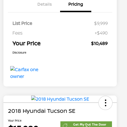
Details
Pricing
List Price
$9,999
Fees
+$490
Your Price
$10,489
Disclosure
2018 Hyundai Tucson SE
Your Price
Get My Out The Door