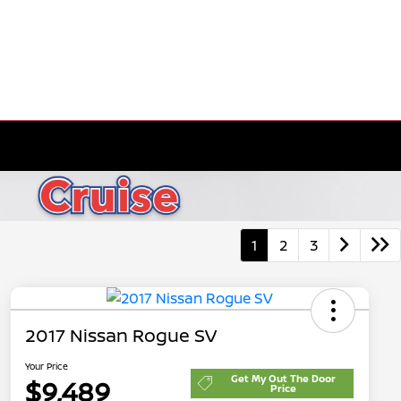
1
2
3
2017 Nissan Rogue SV
Your Price
Get My Out The Door
$9,489
Price