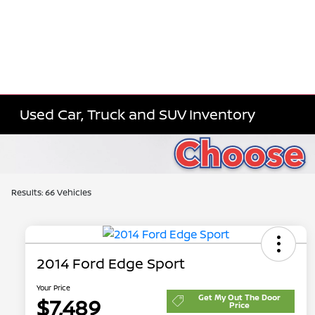
Used Car, Truck and SUV Inventory
Results: 66 Vehicles
2014 Ford Edge Sport
Your Price
Get My Out The Door
$7,489
Price