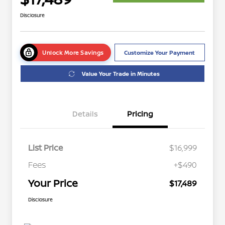
Disclosure
Unlock More Savings
Customize Your Payment
Value Your Trade in Minutes
Details
Pricing
List Price
$16,999
Fees
+$490
Your Price
$17,489
Disclosure