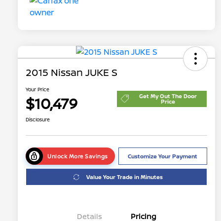
2015 Nissan JUKE S
Your Price
Get My Out The Door
$10,479
Price
Disclosure
Unlock More Savings
Customize Your Payment
Value Your Trade in Minutes
Details
Pricing