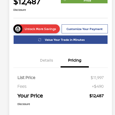
$12,487
Price
Disclosure
Unlock More Savings
Customize Your Payment
Value Your Trade in Minutes
Details
Pricing
List Price
$11,997
Fees
+$490
Your Price
$12,487
Disclosure