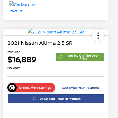
2021 Nissan Altima 2.5 SR
Your Price
Get My Out The Door
$16,889
Price
Disclosure
Unlock More Savings
Customize Your Payment
Value Your Trade in Minutes