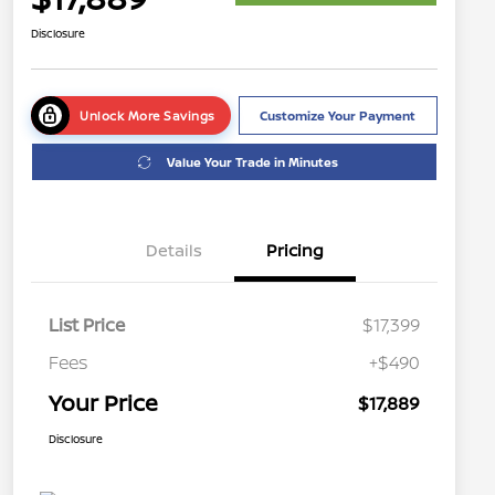
Disclosure
Unlock More Savings
Customize Your Payment
Value Your Trade in Minutes
Details
Pricing
List Price
$17,399
Fees
+$490
Your Price
$17,889
Disclosure