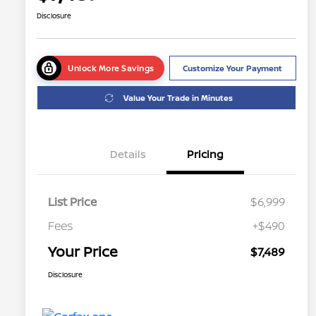
Disclosure
Unlock More Savings
Customize Your Payment
Value Your Trade in Minutes
Details
Pricing
List Price
$6,999
Fees
+$490
Your Price
$7,489
Disclosure