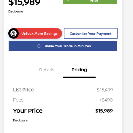
$15,989
Price
Disclosure
Unlock More Savings
Customize Your Payment
Value Your Trade in Minutes
Details
Pricing
List Price
$15,499
Fees
+$490
Your Price
$15,989
Disclosure