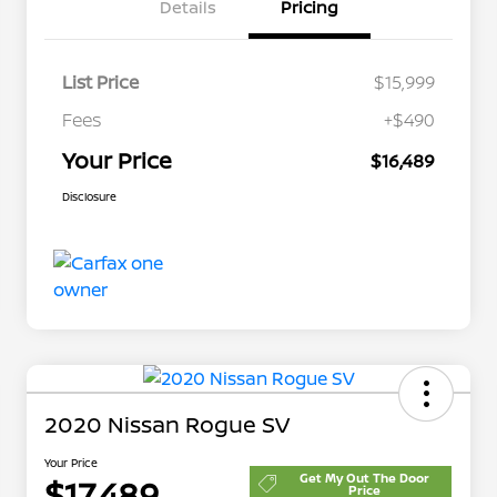
Details
Pricing
List Price
$15,999
Fees
+$490
Your Price
$16,489
Disclosure
2020 Nissan Rogue SV
Your Price
Get My Out The Door
$17,489
Price