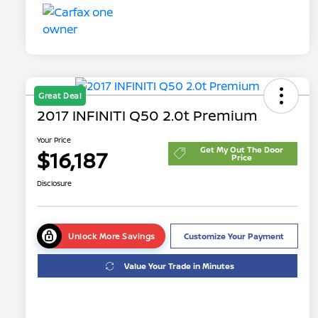
Great Deal
2017 INFINITI Q50 2.0t Premium
Your Price
Get My Out The Door
$16,187
Price
Disclosure
Unlock More Savings
Customize Your Payment
Value Your Trade in Minutes