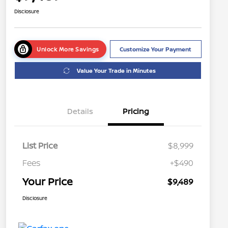
Disclosure
Unlock More Savings
Customize Your Payment
Value Your Trade in Minutes
Details
Pricing
List Price
$8,999
Fees
+$490
Your Price
$9,489
Disclosure