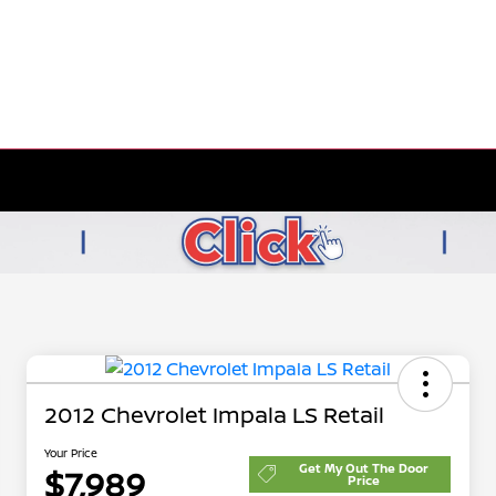
2012 Chevrolet Impala LS Retail
Your Price
Get My Out The Door
$7,989
Price