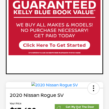
2020 Nissan Rogue SV
Your Price
Get My Out The Door