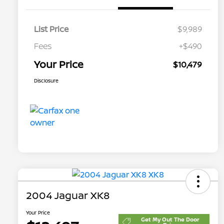
List Price
$9,989
Fees
+$490
Your Price
$10,479
Disclosure
2004 Jaguar XK8
Your Price
Get My Out The Door