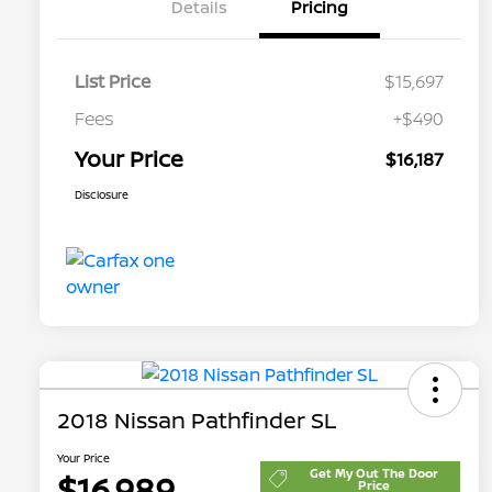
Details
Pricing
List Price
$15,697
Fees
+$490
Your Price
$16,187
Disclosure
2018 Nissan Pathfinder SL
Your Price
Get My Out The Door
$16,989
Price