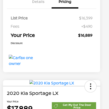
Details
Pricing
List Price
$16,399
Fees
+$490
Your Price
$16,889
Disclosure
2020 Kia Sportage LX
Your Price
Get My Out The Door
$17,889
Price