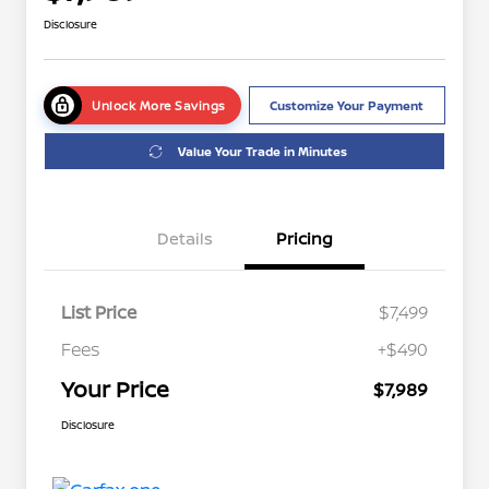
Disclosure
Unlock More Savings
Customize Your Payment
Value Your Trade in Minutes
Details
Pricing
List Price
$7,499
Fees
+$490
Your Price
$7,989
Disclosure