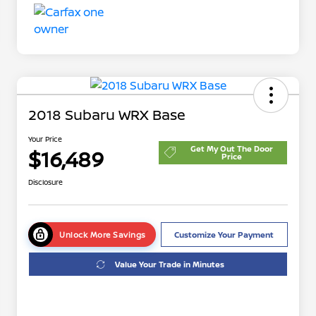
2018 Subaru WRX Base
Your Price
Get My Out The Door
$16,489
Price
Disclosure
Unlock More Savings
Customize Your Payment
Value Your Trade in Minutes