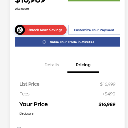
Disclosure
Unlock More Savings
Customize Your Payment
Value Your Trade in Minutes
Details
Pricing
List Price
$16,499
Fees
+$490
Your Price
$16,989
Disclosure