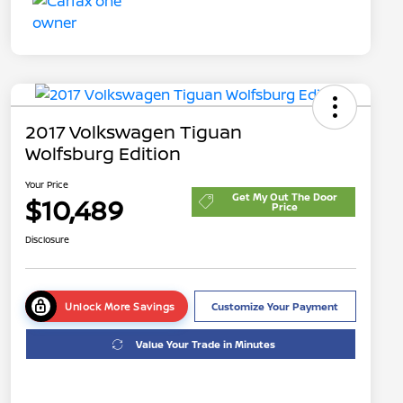
2017 Volkswagen Tiguan
Wolfsburg Edition
Your Price
Get My Out The Door
$10,489
Price
Disclosure
Unlock More Savings
Customize Your Payment
Value Your Trade in Minutes