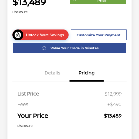
$13,489
Price
Disclosure
Unlock More Savings
Customize Your Payment
Value Your Trade in Minutes
Details
Pricing
List Price
$12,999
Fees
+$490
Your Price
$13,489
Disclosure