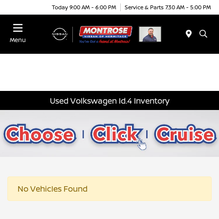
Today 9:00 AM - 6:00 PM
Service & Parts 7:30 AM - 5:00 PM
Menu
Used Volkswagen Id.4 Inventory
No Vehicles Found