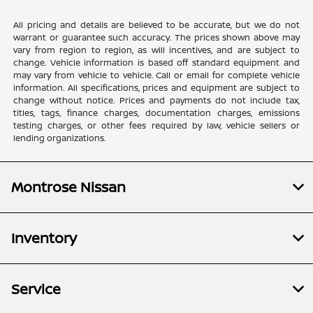
All pricing and details are believed to be accurate, but we do not
warrant or guarantee such accuracy. The prices shown above may
vary from region to region, as will incentives, and are subject to
change. Vehicle information is based off standard equipment and
may vary from vehicle to vehicle. Call or email for complete vehicle
information. All specifications, prices and equipment are subject to
change without notice. Prices and payments do not include tax,
titles, tags, finance charges, documentation charges, emissions
testing charges, or other fees required by law, vehicle sellers or
lending organizations.
Montrose Nissan
Inventory
Service