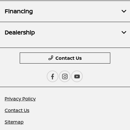
Financing
Dealership
Contact Us
Privacy Policy
Contact Us
Sitemap