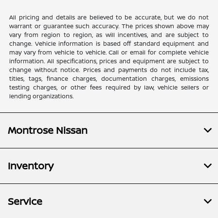
All pricing and details are believed to be accurate, but we do not
warrant or guarantee such accuracy. The prices shown above may
vary from region to region, as will incentives, and are subject to
change. Vehicle information is based off standard equipment and
may vary from vehicle to vehicle. Call or email for complete vehicle
information. All specifications, prices and equipment are subject to
change without notice. Prices and payments do not include tax,
titles, tags, finance charges, documentation charges, emissions
testing charges, or other fees required by law, vehicle sellers or
lending organizations.
Montrose Nissan
Inventory
Service