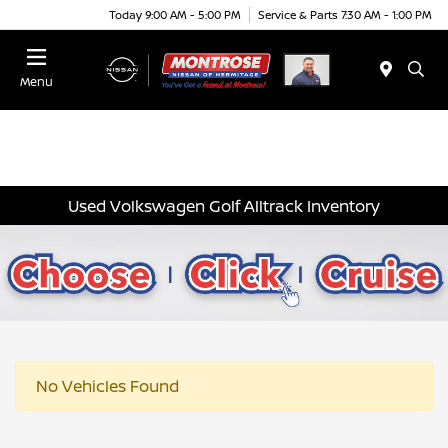
Today 9:00 AM - 5:00 PM
Service & Parts 7:30 AM - 1:00 PM
Menu
Used Volkswagen Golf Alltrack Inventory
No Vehicles Found