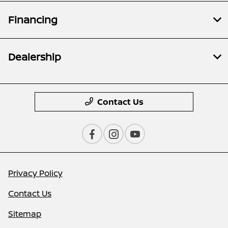
Financing
Dealership
Contact Us
Privacy Policy
Contact Us
Sitemap