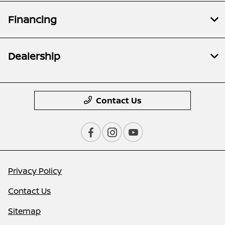
Financing
Dealership
Contact Us
Privacy Policy
Contact Us
Sitemap