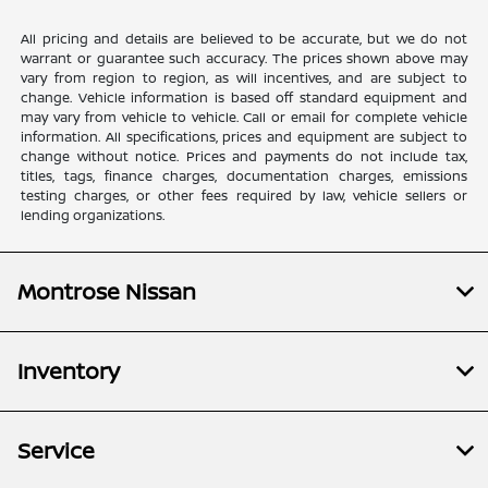
All pricing and details are believed to be accurate, but we do not
warrant or guarantee such accuracy. The prices shown above may
vary from region to region, as will incentives, and are subject to
change. Vehicle information is based off standard equipment and
may vary from vehicle to vehicle. Call or email for complete vehicle
information. All specifications, prices and equipment are subject to
change without notice. Prices and payments do not include tax,
titles, tags, finance charges, documentation charges, emissions
testing charges, or other fees required by law, vehicle sellers or
lending organizations.
Montrose Nissan
Inventory
Service