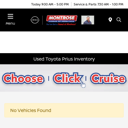
Today 9:00 AM - 5:00 PM
Service & Parts 7:30 AM - 1:00 PM
Menu
Used Toyota Prius Inventory
No Vehicles Found