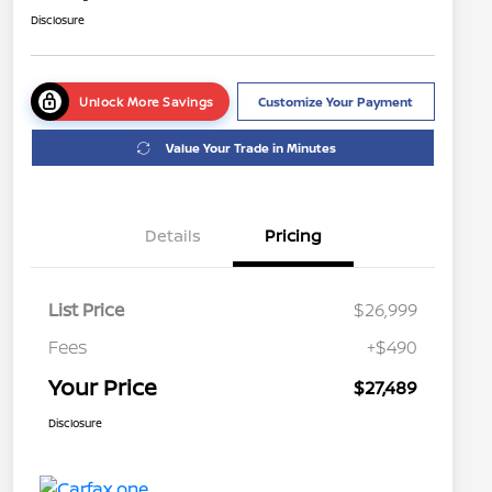
Disclosure
Unlock More Savings
Customize Your Payment
Value Your Trade in Minutes
Details
Pricing
List Price
$26,999
Fees
+$490
Your Price
$27,489
Disclosure