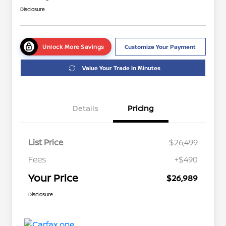
Disclosure
Unlock More Savings
Customize Your Payment
Value Your Trade in Minutes
Details
Pricing
List Price
$26,499
Fees
+$490
Your Price
$26,989
Disclosure