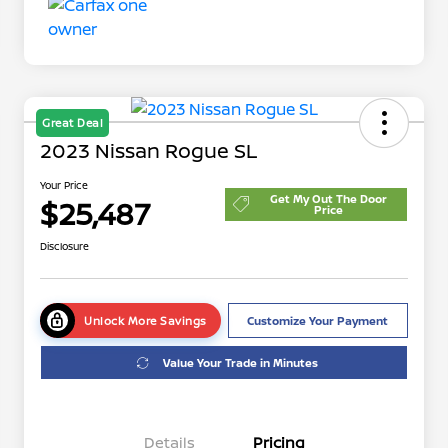
Great Deal
2023 Nissan Rogue SL
Your Price
Get My Out The Door
$25,487
Price
Disclosure
Unlock More Savings
Customize Your Payment
Value Your Trade in Minutes
Details
Pricing