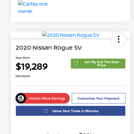
2020 Nissan Rogue SV
Your Price
Get My Out The Door
$19,289
Price
Disclosure
Unlock More Savings
Customize Your Payment
Value Your Trade in Minutes