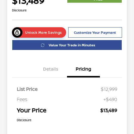
$13,489
Disclosure
Unlock More Savings
Customize Your Payment
Value Your Trade in Minutes
Details
Pricing
List Price
$12,999
Fees
+$490
Your Price
$13,489
Disclosure