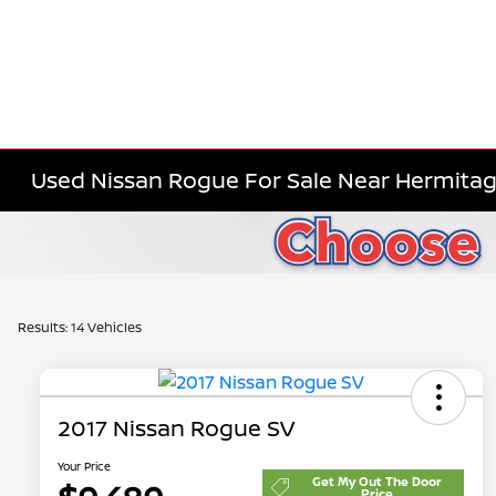
Used Nissan Rogue For Sale Near Hermitag
Results: 14 Vehicles
2017 Nissan Rogue SV
Your Price
Get My Out The Door
Price