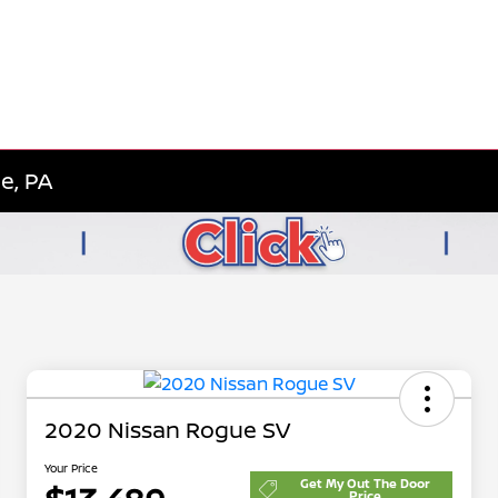
e, PA
2020 Nissan Rogue SV
Your Price
Get My Out The Door
Price