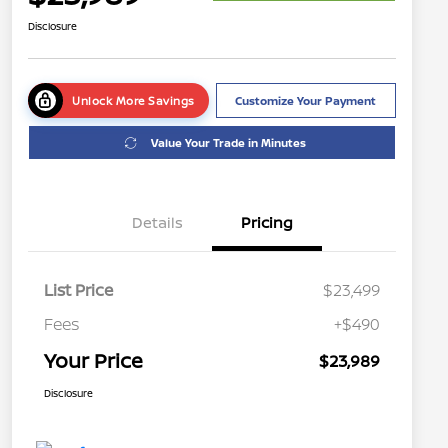
Disclosure
Unlock More Savings
Customize Your Payment
Value Your Trade in Minutes
Details
Pricing
List Price
$23,499
Fees
+$490
Your Price
$23,989
Disclosure