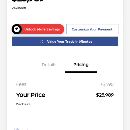
Disclosure
Unlock More Savings
Customize Your Payment
Value Your Trade in Minutes
Details
Pricing
Fees
+$490
Your Price
$23,989
Disclosure