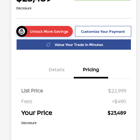
Disclosure
Unlock More Savings
Customize Your Payment
Value Your Trade in Minutes
Details
Pricing
List Price
$22,999
Fees
+$490
Your Price
$23,489
Disclosure