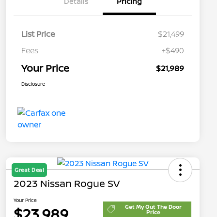
Details
Pricing
List Price
$21,499
Fees
+$490
Your Price
$21,989
Disclosure
Great Deal
2023 Nissan Rogue SV
Your Price
Get My Out The Door
$23,989
Price