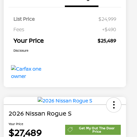
List Price
$24,999
Fees
+$490
Your Price
$25,489
Disclosure
2026 Nissan Rogue S
Your Price
Get My Out The Door
$27,489
Price