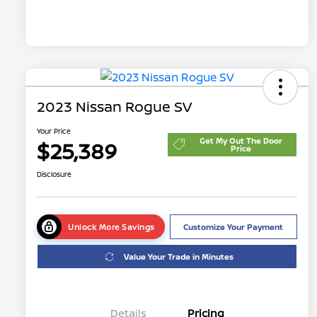
2023 Nissan Rogue SV
Your Price
Get My Out The Door
$25,389
Price
Disclosure
Unlock More Savings
Customize Your Payment
Value Your Trade in Minutes
Details
Pricing