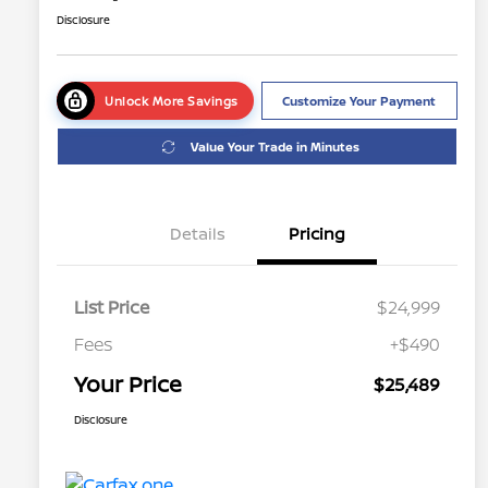
Disclosure
Unlock More Savings
Customize Your Payment
Value Your Trade in Minutes
Details
Pricing
List Price
$24,999
Fees
+$490
Your Price
$25,489
Disclosure