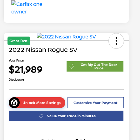
Great Deal
2022 Nissan Rogue SV
Your Price
Get My Out The Door
$21,989
Price
Disclosure
Unlock More Savings
Customize Your Payment
Value Your Trade in Minutes