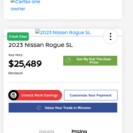
Great Deal
2023 Nissan Rogue SL
Your Price
Get My Out The Door
$25,489
Price
Disclosure
Unlock More Savings
Customize Your Payment
Value Your Trade in Minutes
Details
Pricing