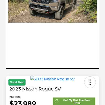
Great Deal
2023 Nissan Rogue SV
Your Price
Get My Out The Door
$23,989
Price