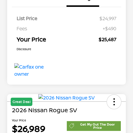
List Price
$24,997
Fees
+$490
Your Price
$25,487
Disclosure
Great Deal
2026 Nissan Rogue SV
Your Price
Get My Out The Door
$26,989
Price