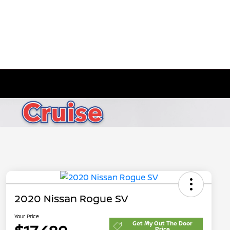
2020 Nissan Rogue SV
Your Price
Get My Out The Door
Price