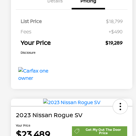
Details
Pricing
List Price
$18,799
Fees
+$490
Your Price
$19,289
Disclosure
2023 Nissan Rogue SV
Your Price
Get My Out The Door
$23,489
Price