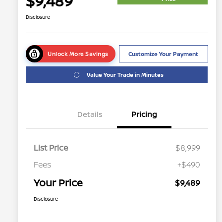
$9,489
Disclosure
Unlock More Savings
Customize Your Payment
Value Your Trade in Minutes
Details
Pricing
List Price
$8,999
Fees
+$490
Your Price
$9,489
Disclosure