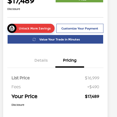
$17,489
Disclosure
Unlock More Savings
Customize Your Payment
Value Your Trade in Minutes
Details
Pricing
List Price
$16,999
Fees
+$490
Your Price
$17,489
Disclosure