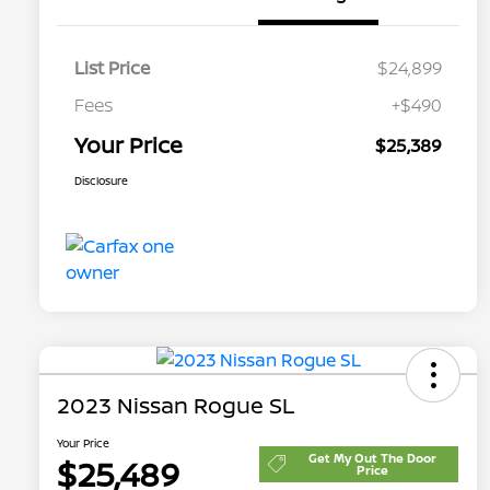
List Price
$24,899
Fees
+$490
Your Price
$25,389
Disclosure
2023 Nissan Rogue SL
Your Price
Get My Out The Door
$25,489
Price