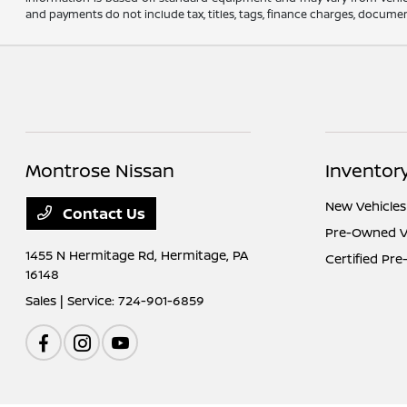
and payments do not include tax, titles, tags, finance charges, document
Montrose Nissan
Inventor
New Vehicles
Contact Us
Pre-Owned V
1455 N Hermitage Rd,
Hermitage, PA
Certified Pr
16148
Sales | Service:
724-901-6859