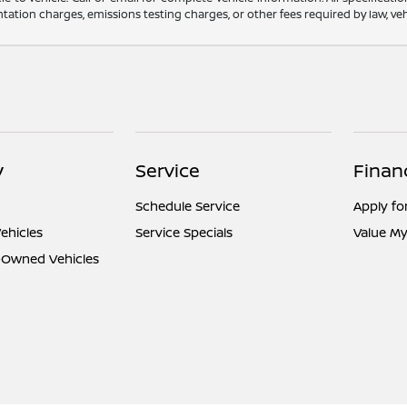
ation charges, emissions testing charges, or other fees required by law, vehi
y
Service
Finan
Schedule Service
Apply fo
ehicles
Service Specials
Value My
e-Owned Vehicles