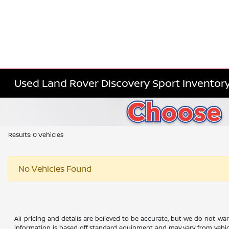
Used Land Rover Discovery Sport Inventor
Results: 0 Vehicles
No Vehicles Found
All pricing and details are believed to be accurate, but we do not wa
information is based off standard equipment and may vary from vehicle 