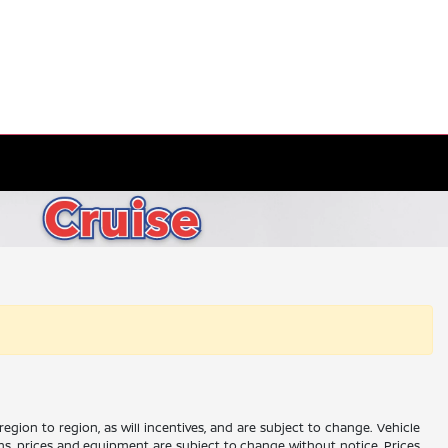
gion to region, as will incentives, and are subject to change. Vehicle
ions, prices and equipment are subject to change without notice. Prices