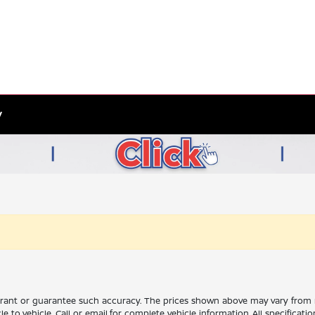
y
rrant or guarantee such accuracy. The prices shown above may vary from re
to vehicle. Call or email for complete vehicle information. All specificat