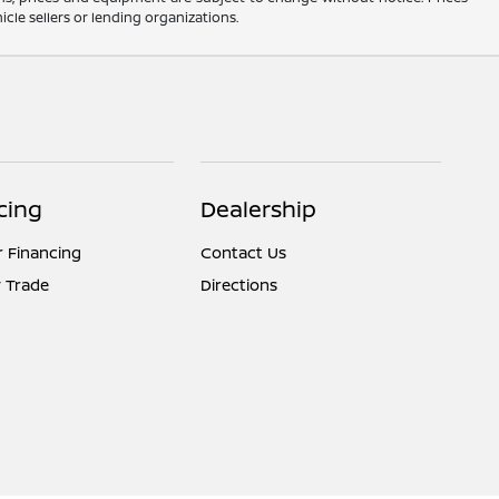
cle sellers or lending organizations.
cing
Dealership
r Financing
Contact Us
 Trade
Directions