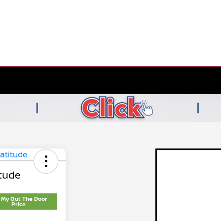
tude
 My Out The Door
Price