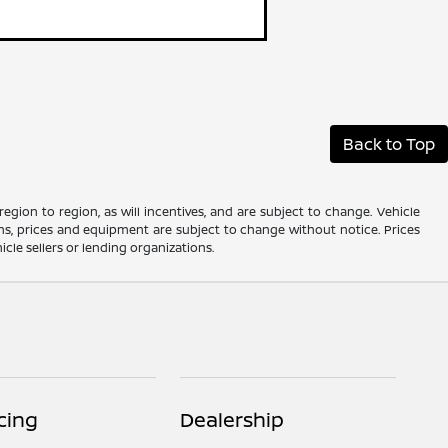
Back to Top
gion to region, as will incentives, and are subject to change. Vehicle
ions, prices and equipment are subject to change without notice. Prices
cle sellers or lending organizations.
cing
Dealership