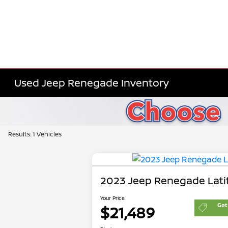
Used Jeep Renegade Inventory
Results: 1 Vehicles
2023 Jeep Renegade Lati
Your Price
Get
$21,489