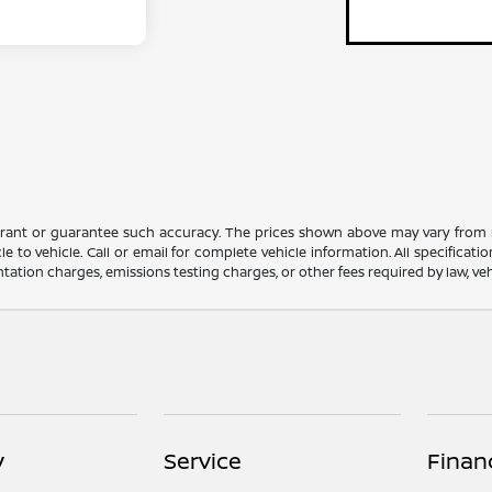
rrant or guarantee such accuracy. The prices shown above may vary from re
to vehicle. Call or email for complete vehicle information. All specificat
ation charges, emissions testing charges, or other fees required by law, vehi
y
Service
Finan