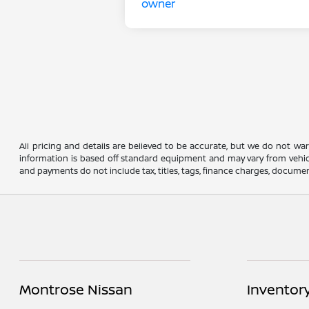
All pricing and details are believed to be accurate, but we do not wa
information is based off standard equipment and may vary from vehicle 
and payments do not include tax, titles, tags, finance charges, document
Montrose Nissan
Inventor