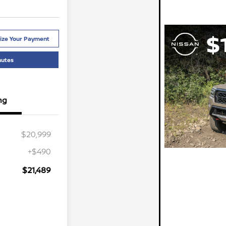
ize Your Payment
nutes
ng
$20,999
+$490
$21,489