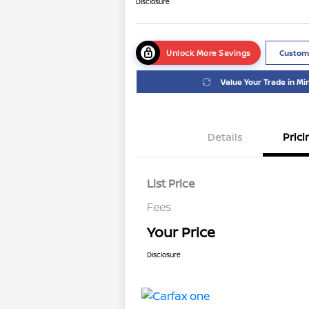
Disclosure
Unlock More Savings
Custom
Value Your Trade in Mi
Details
Prici
List Price
Fees
Your Price
Disclosure