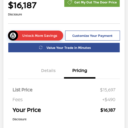
$16,187
Get My Out The Door Price
Disclosure
Unlock More Savings
Customize Your Payment
Value Your Trade in Minutes
Details
Pricing
List Price
$15,697
Fees
+$490
Your Price
$16,187
Disclosure