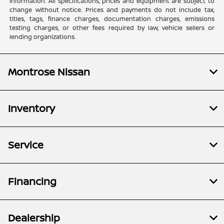
information. All specifications, prices and equipment are subject to
change without notice. Prices and payments do not include tax,
titles, tags, finance charges, documentation charges, emissions
testing charges, or other fees required by law, vehicle sellers or
lending organizations.
Montrose Nissan
Inventory
Service
Financing
Dealership