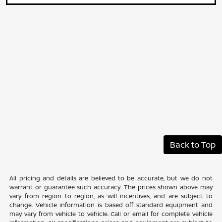
Back to Top
All pricing and details are believed to be accurate, but we do not
warrant or guarantee such accuracy. The prices shown above may
vary from region to region, as will incentives, and are subject to
change. Vehicle information is based off standard equipment and
may vary from vehicle to vehicle. Call or email for complete vehicle