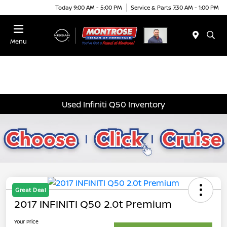
Today 9:00 AM - 5:00 PM
Service & Parts 7:30 AM - 1:00 PM
Menu
Used Infiniti Q50 Inventory
Great Deal
2017 INFINITI Q50 2.0t Premium
Your Price