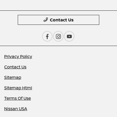
Contact Us
Privacy Policy
Contact Us
Sitemap
Sitemap Html
Terms Of Use
Nissan USA