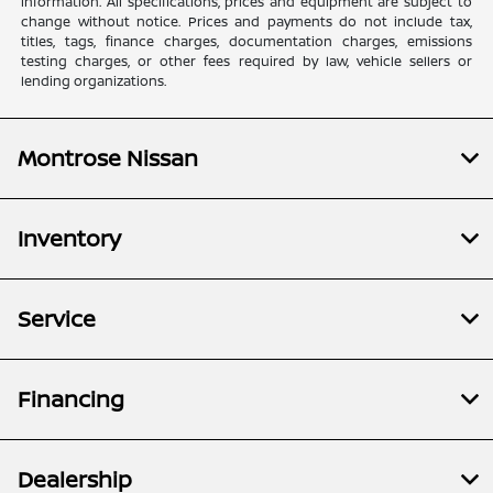
information. All specifications, prices and equipment are subject to
change without notice. Prices and payments do not include tax,
titles, tags, finance charges, documentation charges, emissions
testing charges, or other fees required by law, vehicle sellers or
lending organizations.
Montrose Nissan
Inventory
Service
Financing
Dealership