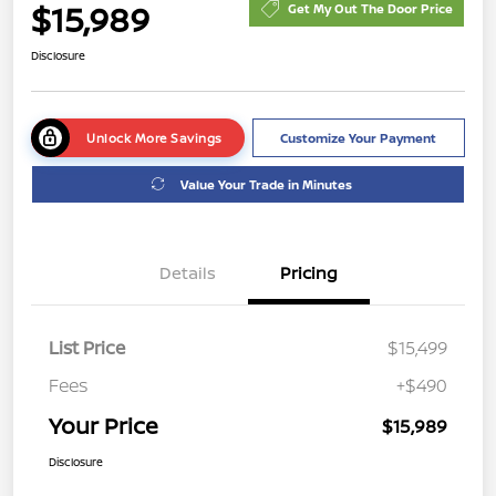
$15,989
Get My Out The Door Price
Disclosure
Unlock More Savings
Customize Your Payment
Value Your Trade in Minutes
Details
Pricing
List Price
$15,499
Fees
+$490
Your Price
$15,989
Disclosure