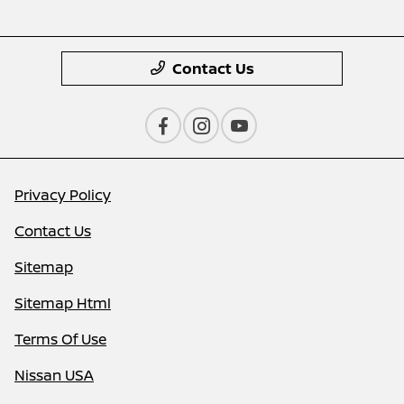
Contact Us
Privacy Policy
Contact Us
Sitemap
Sitemap Html
Terms Of Use
Nissan USA