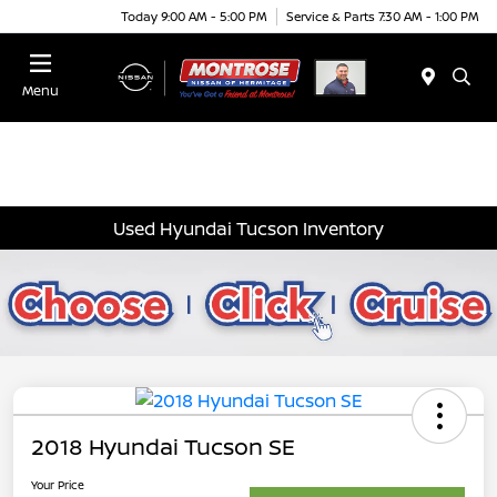
Today 9:00 AM - 5:00 PM
Service & Parts 7:30 AM - 1:00 PM
Menu
Used Hyundai Tucson Inventory
2018 Hyundai Tucson SE
Your Price