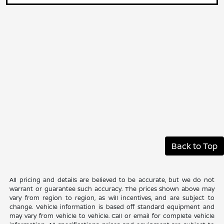
Back to Top
All pricing and details are believed to be accurate, but we do not
warrant or guarantee such accuracy. The prices shown above may
vary from region to region, as will incentives, and are subject to
change. Vehicle information is based off standard equipment and
may vary from vehicle to vehicle. Call or email for complete vehicle