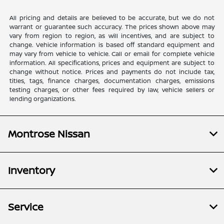
All pricing and details are believed to be accurate, but we do not
warrant or guarantee such accuracy. The prices shown above may
vary from region to region, as will incentives, and are subject to
change. Vehicle information is based off standard equipment and
may vary from vehicle to vehicle. Call or email for complete vehicle
information. All specifications, prices and equipment are subject to
change without notice. Prices and payments do not include tax,
titles, tags, finance charges, documentation charges, emissions
testing charges, or other fees required by law, vehicle sellers or
lending organizations.
Montrose Nissan
Inventory
Service