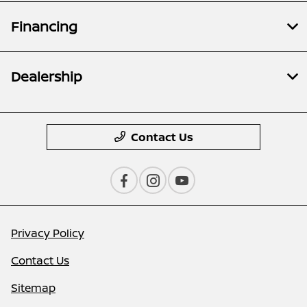
Financing
Dealership
Contact Us
Privacy Policy
Contact Us
Sitemap