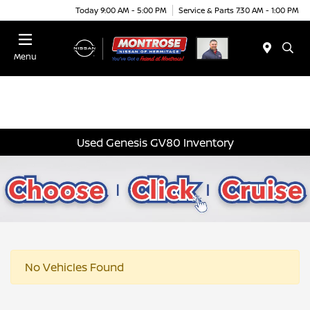
Today 9:00 AM - 5:00 PM
Service & Parts 7:30 AM - 1:00 PM
Menu
Used Genesis GV80 Inventory
No Vehicles Found