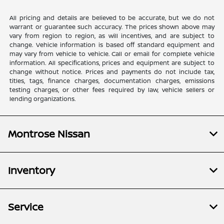
All pricing and details are believed to be accurate, but we do not
warrant or guarantee such accuracy. The prices shown above may
vary from region to region, as will incentives, and are subject to
change. Vehicle information is based off standard equipment and
may vary from vehicle to vehicle. Call or email for complete vehicle
information. All specifications, prices and equipment are subject to
change without notice. Prices and payments do not include tax,
titles, tags, finance charges, documentation charges, emissions
testing charges, or other fees required by law, vehicle sellers or
lending organizations.
Montrose Nissan
Inventory
Service