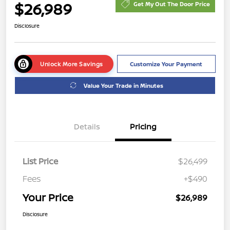
$26,989
Get My Out The Door Price
Disclosure
Unlock More Savings
Customize Your Payment
Value Your Trade in Minutes
Details
Pricing
List Price
$26,499
Fees
+$490
Your Price
$26,989
Disclosure