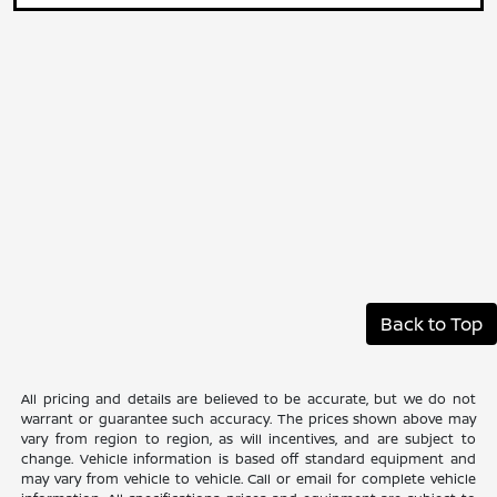
Back to Top
All pricing and details are believed to be accurate, but we do not
warrant or guarantee such accuracy. The prices shown above may
vary from region to region, as will incentives, and are subject to
change. Vehicle information is based off standard equipment and
may vary from vehicle to vehicle. Call or email for complete vehicle