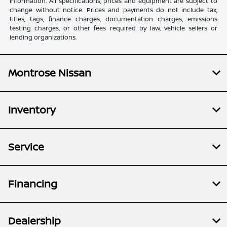
information. All specifications, prices and equipment are subject to
change without notice. Prices and payments do not include tax,
titles, tags, finance charges, documentation charges, emissions
testing charges, or other fees required by law, vehicle sellers or
lending organizations.
Montrose Nissan
Inventory
Service
Financing
Dealership