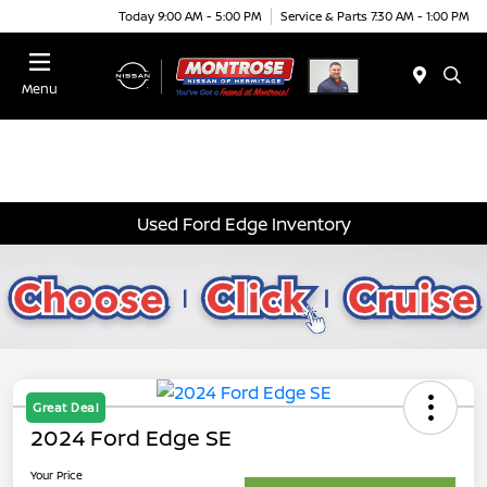
Today 9:00 AM - 5:00 PM
Service & Parts 7:30 AM - 1:00 PM
Menu
Used Ford Edge Inventory
Great Deal
2024 Ford Edge SE
Your Price