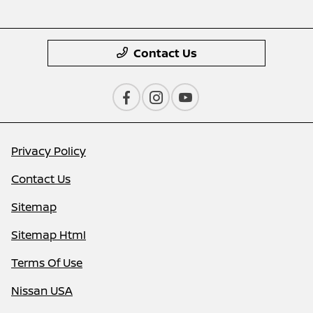
Contact Us
Privacy Policy
Contact Us
Sitemap
Sitemap Html
Terms Of Use
Nissan USA