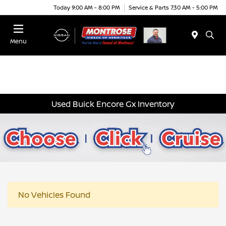
Today 9:00 AM - 8:00 PM
Service & Parts 7:30 AM - 5:00 PM
Menu
Used Buick Encore Gx Inventory
No Vehicles Found