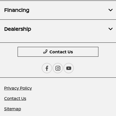
Financing
Dealership
Contact Us
Privacy Policy
Contact Us
Sitemap