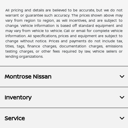
All pricing and details are believed to be accurate, but we do not
warrant or guarantee such accuracy. The prices shown above may
vary from region to region, as will incentives, and are subject to
change. Vehicle information is based off standard equipment and
may vary from vehicle to vehicle. Call or email for complete vehicle
information. All specifications, prices and equipment are subject to
change without notice. Prices and payments do not include tax,
titles, tags, finance charges, documentation charges, emissions
testing charges, or other fees required by law, vehicle sellers or
lending organizations.
Montrose Nissan
Inventory
Service