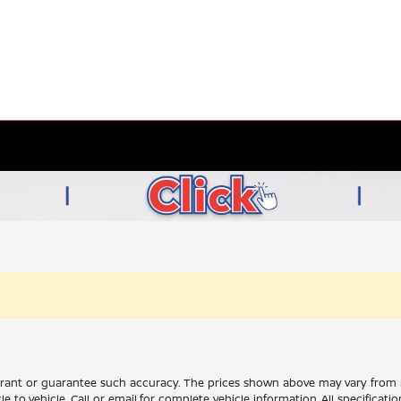
rrant or guarantee such accuracy. The prices shown above may vary from re
to vehicle. Call or email for complete vehicle information. All specificat