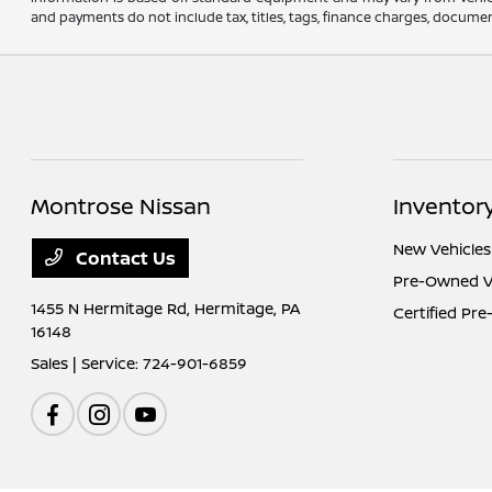
and payments do not include tax, titles, tags, finance charges, document
Montrose Nissan
Inventor
New Vehicles
Contact Us
Pre-Owned V
1455 N Hermitage Rd,
Hermitage, PA
Certified Pr
16148
Sales | Service:
724-901-6859