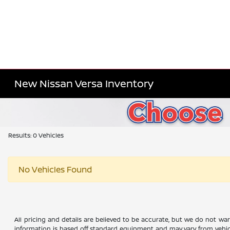
New Nissan Versa Inventory
Results: 0 Vehicles
No Vehicles Found
All pricing and details are believed to be accurate, but we do not wa
information is based off standard equipment and may vary from vehicle 