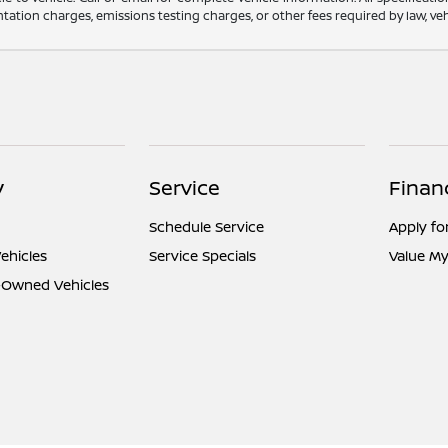
ation charges, emissions testing charges, or other fees required by law, vehi
y
Service
Finan
Schedule Service
Apply fo
ehicles
Service Specials
Value My
e-Owned Vehicles