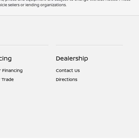
cle sellers or lending organizations.
cing
Dealership
r Financing
Contact Us
 Trade
Directions