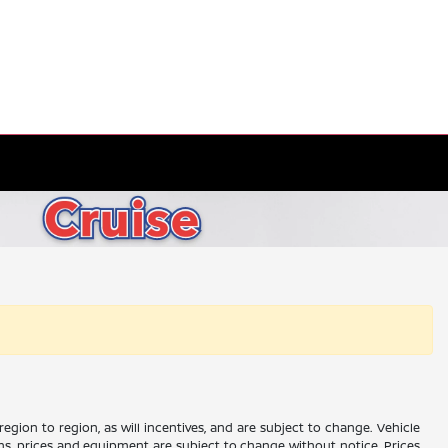
gion to region, as will incentives, and are subject to change. Vehicle
ions, prices and equipment are subject to change without notice. Prices