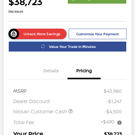
$38,723
Disclosure
Unlock More Savings
Customize Your Payment
Value Your Trade in Minutes
Details
Pricing
MSRP
$43,980
Dealer Discount
-$1,247
Nissan Customer Cash
-$4,500
+$490
Total Fee
Your Price
$38,723