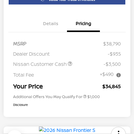
Details
Pricing
MSRP
$38,790
Dealer Discount
-$935
Nissan Customer Cash
-$3,500
+$490
Total Fee
Your Price
$34,845
Additional Offers You May Qualify For
$1,000
Disclosure