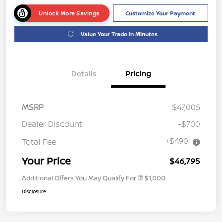
Unlock More Savings
Customize Your Payment
Value Your Trade in Minutes
Details
Pricing
MSRP
$47,005
Dealer Discount
-$700
+$490
Total Fee
Your Price
$46,795
Additional Offers You May Qualify For
$1,000
Disclosure