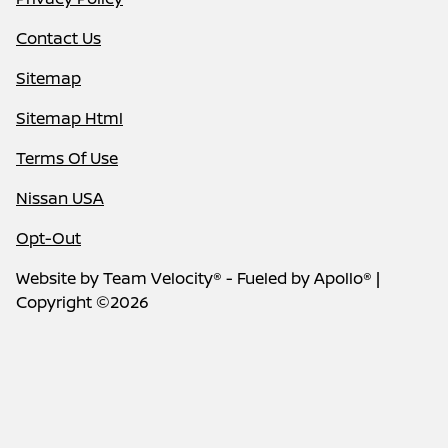
Contact Us
Sitemap
Sitemap Html
Terms Of Use
Nissan USA
Opt-Out
Website by
Team Velocity®
- Fueled by Apollo® |
Copyright ©2026