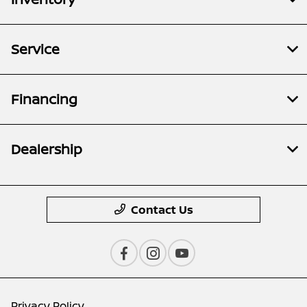
Service
Financing
Dealership
Contact Us
Privacy Policy