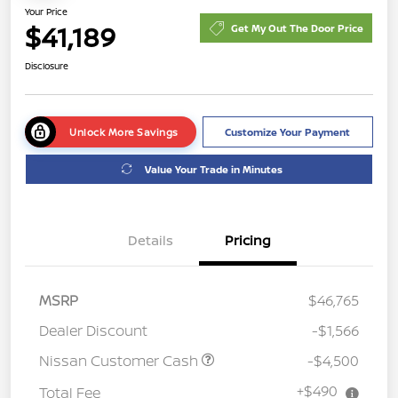
Your Price
$41,189
Get My Out The Door Price
Disclosure
Unlock More Savings
Customize Your Payment
Value Your Trade in Minutes
Details
Pricing
MSRP
$46,765
Dealer Discount
-$1,566
Nissan Customer Cash
-$4,500
+$490
Total Fee