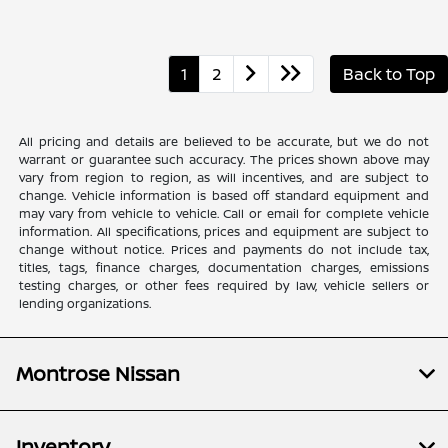
1
2
Back to Top
All pricing and details are believed to be accurate, but we do not
warrant or guarantee such accuracy. The prices shown above may
vary from region to region, as will incentives, and are subject to
change. Vehicle information is based off standard equipment and
may vary from vehicle to vehicle. Call or email for complete vehicle
information. All specifications, prices and equipment are subject to
change without notice. Prices and payments do not include tax,
titles, tags, finance charges, documentation charges, emissions
testing charges, or other fees required by law, vehicle sellers or
lending organizations.
Montrose Nissan
Inventory