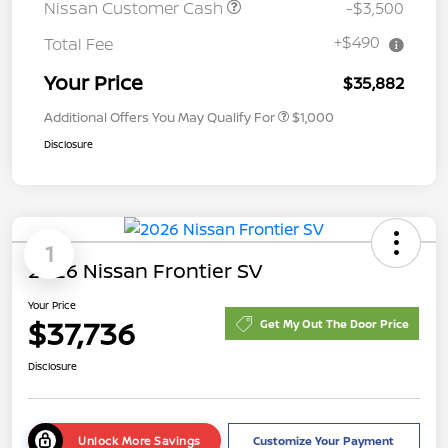
Nissan Customer Cash
-$3,500
+$490
Total Fee
Your Price
$35,882
Additional Offers You May Qualify For
$1,000
Disclosure
1
2026 Nissan Frontier SV
Your Price
$37,736
Get My Out The Door Price
Disclosure
Unlock More Savings
Customize Your Payment