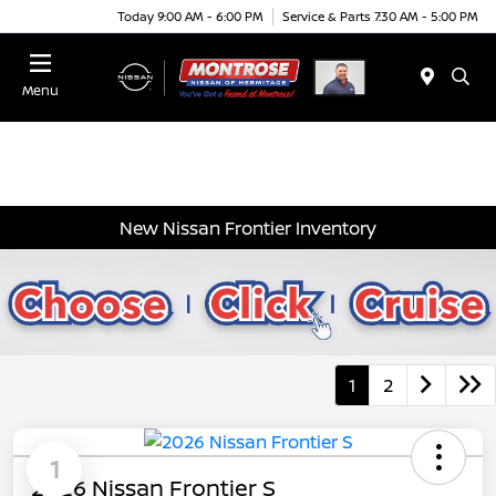
Today 9:00 AM - 6:00 PM
Service & Parts 7:30 AM - 5:00 PM
Menu
New Nissan Frontier Inventory
1
2
1
2026 Nissan Frontier S