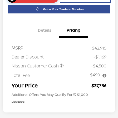
Value Your Trade in Minutes
Details
Pricing
MSRP
$42,915
Dealer Discount
-$1,169
Nissan Customer Cash
-$4,500
+$490
Total Fee
Your Price
$37,736
Additional Offers You May Qualify For
$1,000
Disclosure