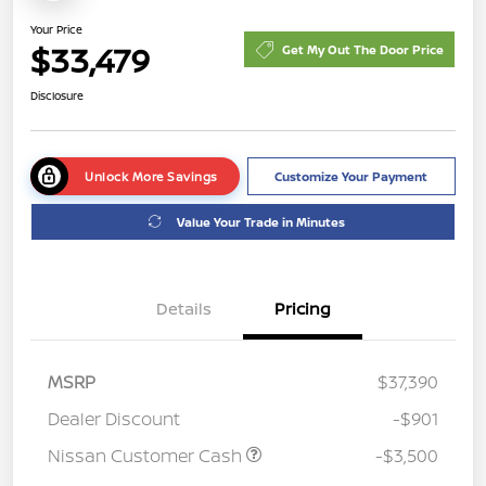
Your Price
$33,479
Get My Out The Door Price
Disclosure
Unlock More Savings
Customize Your Payment
Value Your Trade in Minutes
Details
Pricing
MSRP
$37,390
Dealer Discount
-$901
Nissan Customer Cash
-$3,500