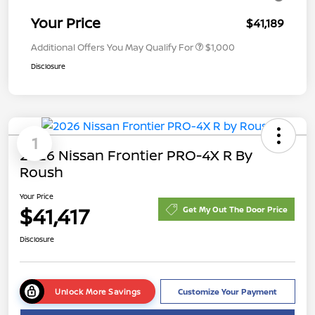
Your Price
$41,189
Additional Offers You May Qualify For
$1,000
Disclosure
1
2026 Nissan Frontier PRO-4X R By
Roush
Your Price
$41,417
Get My Out The Door Price
Disclosure
Unlock More Savings
Customize Your Payment