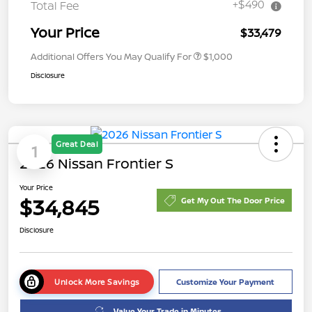
+$490
Total Fee
Your Price
$33,479
Additional Offers You May Qualify For
$1,000
Disclosure
Great Deal
1
2026 Nissan Frontier S
Your Price
$34,845
Get My Out The Door Price
Disclosure
Unlock More Savings
Customize Your Payment
Value Your Trade in Minutes