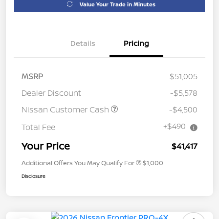
Value Your Trade in Minutes
Details
Pricing
MSRP
$51,005
Dealer Discount
-$5,578
Nissan Customer Cash
-$4,500
+$490
Total Fee
Your Price
$41,417
Additional Offers You May Qualify For
$1,000
Disclosure