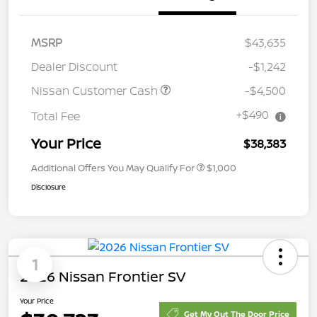
MSRP
$43,635
Dealer Discount
-$1,242
Nissan Customer Cash
-$4,500
+$490
Total Fee
Your Price
$38,383
Additional Offers You May Qualify For
$1,000
Disclosure
1
2026 Nissan Frontier SV
Your Price
Get My Out The Door Price