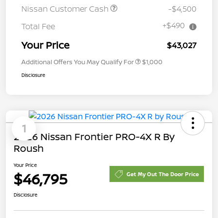
Nissan Customer Cash
-$4,500
+$490
Total Fee
Your Price
$43,027
Additional Offers You May Qualify For
$1,000
Disclosure
1
2026 Nissan Frontier PRO-4X R By
Roush
Your Price
$46,795
Get My Out The Door Price
Disclosure