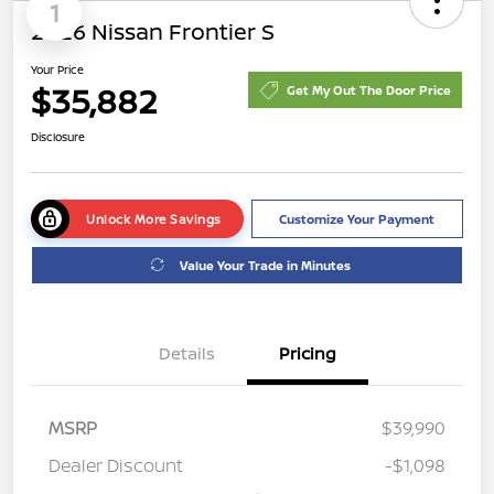
1
2026 Nissan Frontier S
Your Price
$35,882
Get My Out The Door Price
Disclosure
Unlock More Savings
Customize Your Payment
Value Your Trade in Minutes
Details
Pricing
MSRP
$39,990
Dealer Discount
-$1,098