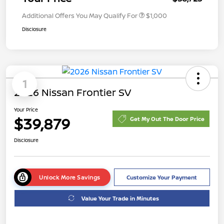
Additional Offers You May Qualify For
$1,000
Disclosure
1
2026 Nissan Frontier SV
Your Price
$39,879
Get My Out The Door Price
Disclosure
Unlock More Savings
Customize Your Payment
Value Your Trade in Minutes