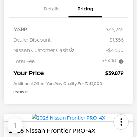
Details
Pricing
MSRP
$45,245
Dealer Discount
-$1,356
Nissan Customer Cash
-$4,500
+$490
Total Fee
Your Price
$39,879
Additional Offers You May Qualify For
$1,000
Disclosure
1
2026 Nissan Frontier PRO-4X