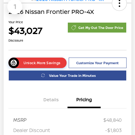
1
2026 Nissan Frontier PRO-4X
Your Price
$43,027
Get My Out The Door Price
Disclosure
Unlock More Savings
Customize Your Payment
Value Your Trade in Minutes
Details
Pricing
MSRP
$48,840
Dealer Discount
-$1,803