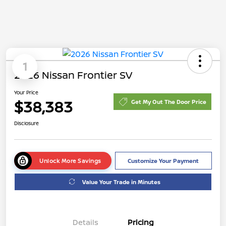
1
2026 Nissan Frontier SV
Your Price
$38,383
Get My Out The Door Price
Disclosure
Unlock More Savings
Customize Your Payment
Value Your Trade in Minutes
Details
Pricing