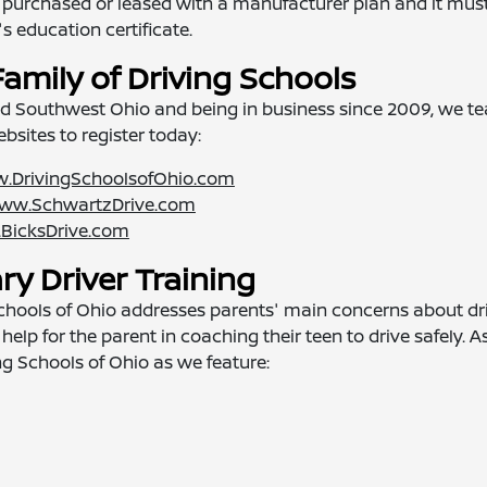
 be purchased or leased with a manufacturer plan and it mus
s education certificate.
Family of Driving Schools
nd Southwest Ohio and being in business since 2009, we t
websites to register today:
.DrivingSchoolsofOhio.com
ww.SchwartzDrive.com
BicksDrive.com
y Driver Training
 Schools of Ohio addresses parents' main concerns about dr
help for the parent in coaching their teen to drive safely. A
ing Schools of Ohio as we feature: