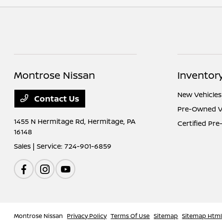
Montrose Nissan
Inventor
New Vehicles
Contact Us
Pre-Owned V
1455 N Hermitage Rd,
Hermitage, PA
Certified Pr
16148
Sales | Service:
724-901-6859
Montrose Nissan
Privacy Policy
Terms Of Use
Sitemap
Sitemap Htm