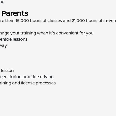
ing
 Parents
re than 15,000 hours of classes and 21,000 hours of in-veh
nage your training when it's convenient for you
ehicle lessons
away
 lesson
teen during practice driving
aining and license processes