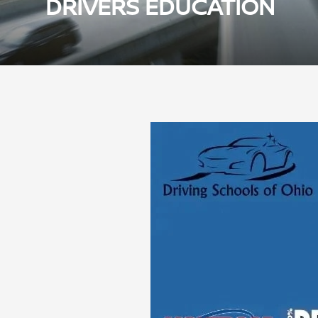
DRIVERS EDUCATION