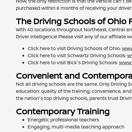
Now, the only restriction is that the vehicle can't
purchased within 6 months of receiving your driver'
The Driving Schools of Ohio 
With 40 locations throughout Northeast, Central a
Driver Intelligence! Please visit any of our affiliate 
Click here to visit Driving Schools of Ohio:
www
Click here to visit Schwartz Driving Schools:
w
Click here to visit Bick's Driving Schools:
www.
Convenient and Contemporar
Not all driving schools are the same. Only Driving
education: quality of the training, convenience, and 
the nation's top driving schools, parents trust Driv
Contemporary Training
Energetic professional teachers
Engaging, multi-media teaching approach