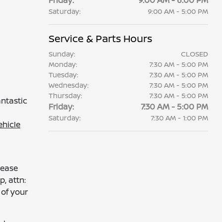
Friday:
9:00 AM - 6:00 PM
Saturday:
9:00 AM - 5:00 PM
Service & Parts Hours
Sunday:
CLOSED
Monday:
7:30 AM - 5:00 PM
Tuesday:
7:30 AM - 5:00 PM
Wednesday:
7:30 AM - 5:00 PM
Thursday:
7:30 AM - 5:00 PM
antastic
Friday:
7:30 AM - 5:00 PM
Saturday:
7:30 AM - 1:00 PM
ehicle
lease
p, attn:
of your