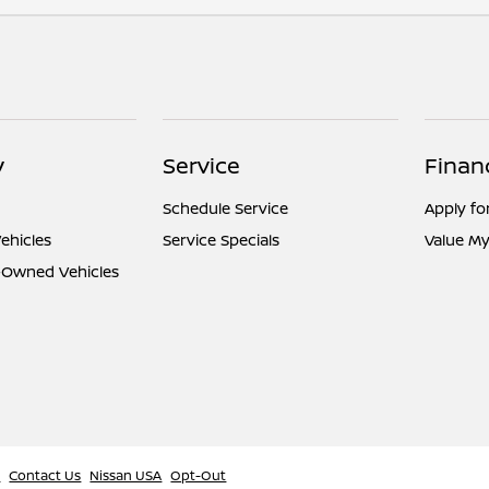
y
Service
Finan
Schedule Service
Apply fo
ehicles
Service Specials
Value My
e-Owned Vehicles
l
Contact Us
Nissan USA
Opt-Out