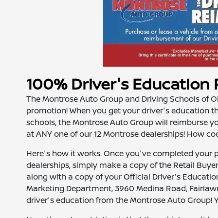
100% Driver's Educatio
The Montrose Auto Group and Driving Schools of Ohi
promotion! When you get your driver's education thr
schools, the Montrose Auto Group will reimburse y
at ANY one of our 12 Montrose dealerships! How cool 
Here's how it works. Once you've completed your p
dealerships, simply make a copy of the Retail Buyer
along with a copy of your Official Driver's Education
Marketing Department, 3960 Medina Road, Fairlaw
driver's education from the Montrose Auto Group! Yep