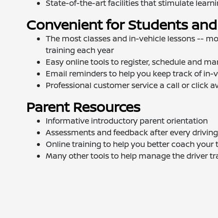
State-of-the-art facilities that stimulate learn
Convenient for Students and
The most classes and in-vehicle lessons -- mo
training each year
Easy online tools to register, schedule and ma
Email reminders to help you keep track of in-v
Professional customer service a call or click 
Parent Resources
Informative introductory parent orientation
Assessments and feedback after every driving
Online training to help you better coach your 
Many other tools to help manage the driver tr