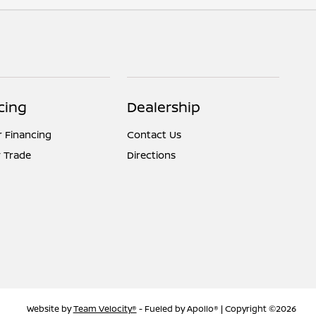
cing
Dealership
r Financing
Contact Us
 Trade
Directions
Website by
Team Velocity®
- Fueled by Apollo® | Copyright ©2026