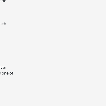
t be
each
iver
s one of