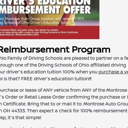
n Reimbursement Program
o Family of Driving Schools are pleased to partner on a f
ough one of the Driving Schools of Ohio affiliated driving
our driver's education tuition 100% when you
purchase a v
is that? FREE driver's education tuition!!!
urchase or lease of ANY vehicle from ANY of the Montrose
's Order or Retail Lease Order confirming the purchase or 
 Certificate. Bring that to or mail it to: Montrose Auto Grou
n OH 44333. Then expect a check for 100% reimbursement 
, it's that simple!