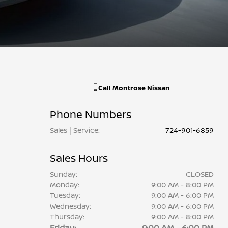
Call
Montrose Nissan
Phone Numbers
Sales | Service
:
724-901-6859
Sales Hours
Sunday:
CLOSED
Monday:
9:00 AM - 8:00 PM
Tuesday:
9:00 AM - 6:00 PM
Wednesday:
9:00 AM - 6:00 PM
Thursday:
9:00 AM - 8:00 PM