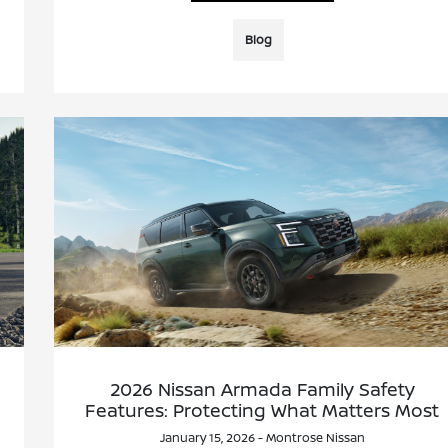
Blog
2026 Nissan Armada Family Safety
Features: Protecting What Matters Most
January 15, 2026 - Montrose Nissan