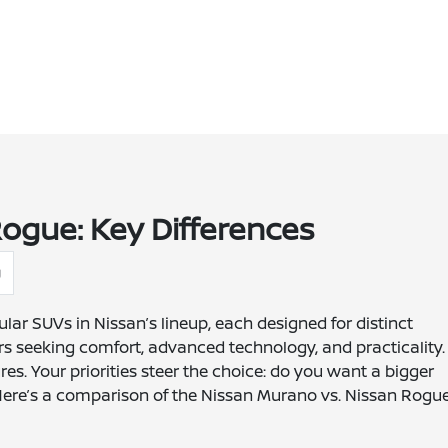
ogue: Key Differences
g
lar SUVs in Nissan’s lineup, each designed for distinct
rs seeking comfort, advanced technology, and practicality.
res. Your priorities steer the choice: do you want a bigger
 Here’s a comparison of the Nissan Murano vs. Nissan Rogue