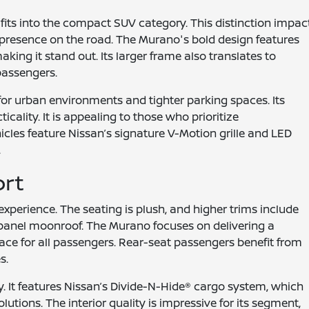
its into the compact SUV category. This distinction impac
l presence on the road. The Murano's bold design features
ing it stand out. Its larger frame also translates to
passengers.
for urban environments and tighter parking spaces. Its
icality. It is appealing to those who prioritize
icles feature Nissan’s signature V-Motion grille and LED
.
ort
perience. The seating is plush, and higher trims include
l-panel moonroof. The Murano focuses on delivering a
ce for all passengers. Rear-seat passengers benefit from
s.
ly. It features Nissan’s Divide-N-Hide® cargo system, which
lutions. The interior quality is impressive for its segment,