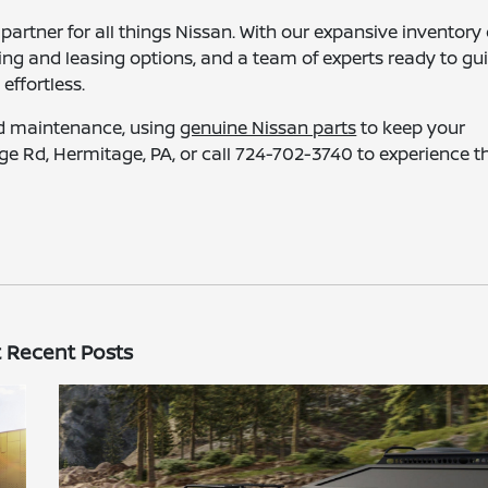
partner for all things Nissan. With our expansive inventory 
ncing and leasing options, and a team of experts ready to gu
ffortless.
nd maintenance, using
genuine Nissan parts
to keep your
age Rd, Hermitage, PA, or call 724-702-3740 to experience t
 Recent Posts