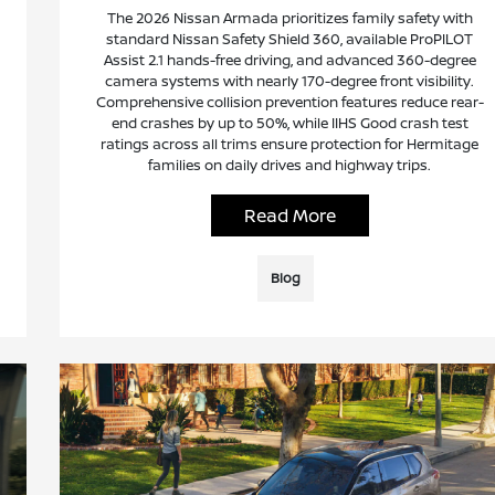
The 2026 Nissan Armada prioritizes family safety with
standard Nissan Safety Shield 360, available ProPILOT
Assist 2.1 hands-free driving, and advanced 360-degree
camera systems with nearly 170-degree front visibility.
Comprehensive collision prevention features reduce rear-
end crashes by up to 50%, while IIHS Good crash test
ratings across all trims ensure protection for Hermitage
families on daily drives and highway trips.
Read More
Blog