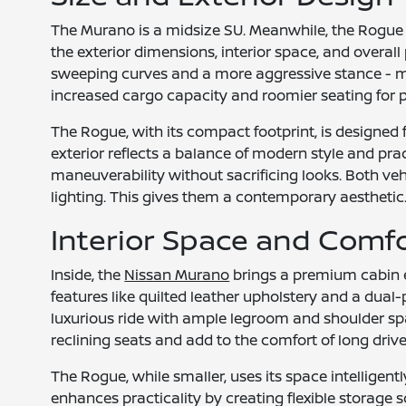
The Murano is a midsize SU. Meanwhile, the Rogue f
the exterior dimensions, interior space, and overal
sweeping curves and a more aggressive stance - mak
increased cargo capacity and roomier seating for 
The Rogue, with its compact footprint, is designed 
exterior reflects a balance of modern style and pract
maneuverability without sacrificing looks. Both veh
lighting. This gives them a contemporary aesthetic
Interior Space and Comf
Inside, the
Nissan Murano
brings a premium cabin ex
features like quilted leather upholstery and a dua
luxurious ride with ample legroom and shoulder spa
reclining seats and add to the comfort of long drive
The Rogue, while smaller, uses its space intelligent
enhances practicality by creating flexible storage so