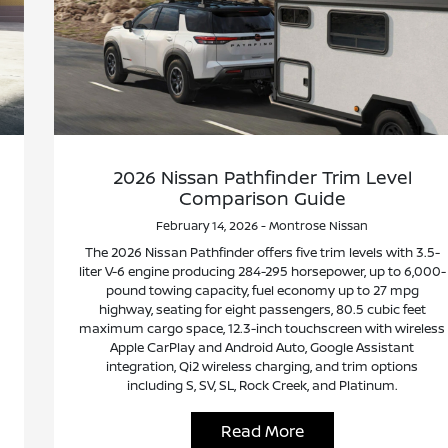
2026 Nissan Pathfinder Trim Level
Comparison Guide
February 14, 2026 - Montrose Nissan
The 2026 Nissan Pathfinder offers five trim levels with 3.5-
liter V-6 engine producing 284-295 horsepower, up to 6,000-
pound towing capacity, fuel economy up to 27 mpg
highway, seating for eight passengers, 80.5 cubic feet
maximum cargo space, 12.3-inch touchscreen with wireless
Apple CarPlay and Android Auto, Google Assistant
integration, Qi2 wireless charging, and trim options
including S, SV, SL, Rock Creek, and Platinum.
Read More