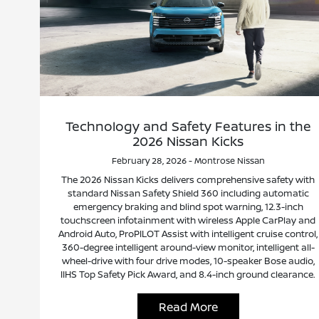
Technology and Safety Features in the
2026 Nissan Kicks
February 28, 2026 - Montrose Nissan
The 2026 Nissan Kicks delivers comprehensive safety with
standard Nissan Safety Shield 360 including automatic
emergency braking and blind spot warning, 12.3-inch
touchscreen infotainment with wireless Apple CarPlay and
Android Auto, ProPILOT Assist with intelligent cruise control,
360-degree intelligent around-view monitor, intelligent all-
wheel-drive with four drive modes, 10-speaker Bose audio,
IIHS Top Safety Pick Award, and 8.4-inch ground clearance.
Read More