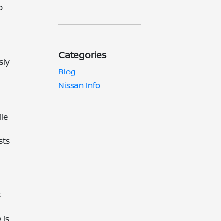
o
Categories
sly
Blog
Nissan Info
ile
sts
s
 is