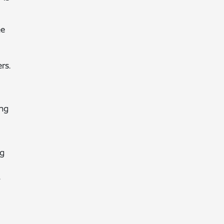
ee
rs.
ing
ng
.