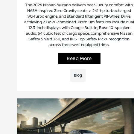
The 2026 Nissan Murano delivers near-luxury comfort with
NASA-inspired Zero Gravity seats, a 241-hp turbocharged
VC-Turbo engine, and standard Intelligent All-Wheel Drive
achieving 23 MPG combined. Premium features include dual
12.3-inch displays with Google Built-in, Bose 10-speaker
audio, 64 cubic feet of cargo space, comprehensive Nissan
Safety Shield 360, and IIHS Top Safety Pick+ recognition
across three well-equipped trims.
Read More
Blog