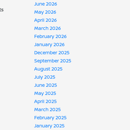
June 2026
ts
May 2026
April 2026
March 2026
February 2026
January 2026
December 2025
September 2025
August 2025
July 2025
June 2025
May 2025
April 2025
March 2025
February 2025
January 2025