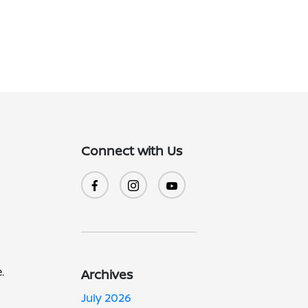
Connect with Us
.
Archives
July 2026