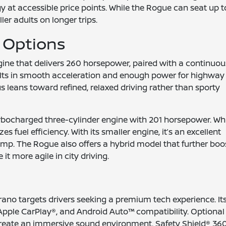
at accessible price points. While the Rogue can seat up t
ller adults on longer trips.
 Options
ine that delivers 260 horsepower, paired with a continuou
ults in smooth acceleration and enough power for highway
 leans toward refined, relaxed driving rather than sporty
turbocharged three-cylinder engine with 201 horsepower. Wh
fuel efficiency. With its smaller engine, it’s an excellent
ump. The Rogue also offers a hybrid model that further boo
it more agile in city driving.
rano targets drivers seeking a premium tech experience. It
Apple CarPlay®, and Android Auto™ compatibility. Optional
create an immersive sound environment. Safety Shield® 360