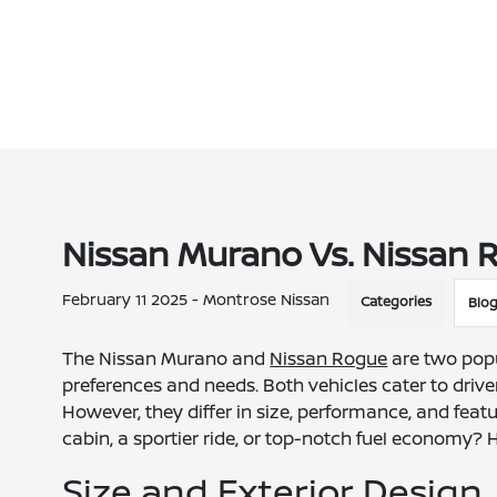
Nissan Murano Vs. Nissan R
February 11 2025 - Montrose Nissan
Categories
Blo
The Nissan Murano and
Nissan Rogue
are two popu
preferences and needs. Both vehicles cater to drive
However, they differ in size, performance, and featu
cabin, a sportier ride, or top-notch fuel economy?
Size and Exterior Design