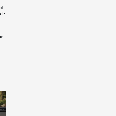
of
ide
he