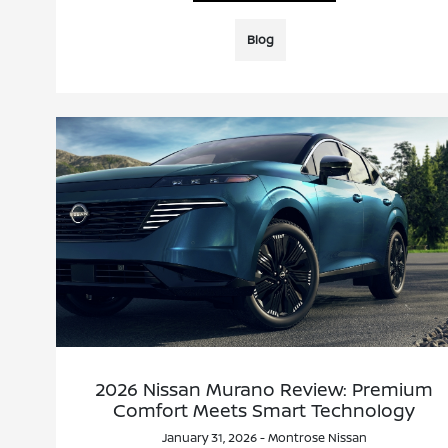
Blog
2026 Nissan Murano Review: Premium
Comfort Meets Smart Technology
January 31, 2026 - Montrose Nissan