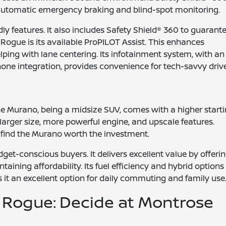
ke automatic emergency braking and blind-spot monitoring.
ly features. It also includes Safety Shield® 360 to guarant
 Rogue is its available ProPILOT Assist. This enhances
ping with lane centering. Its infotainment system, with an
ne integration, provides convenience for tech-savvy drive
The Murano, being a midsize SUV, comes with a higher start
s larger size, more powerful engine, and upscale features.
l find the Murano worth the investment.
get-conscious buyers. It delivers excellent value by offeri
ining affordability. Its fuel efficiency and hybrid options
 it an excellent option for daily commuting and family use
 Rogue: Decide at Montrose