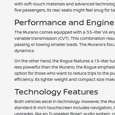
with soft-touch materials and advanced technology 
five passengers, its rear seats might feel snug for ta
Performance and Engine
The Murano comes equipped with a 3.5-liter V6 eng
variable transmission (CVT). This combination res
passing or towing smaller loads. The Murano’s focus
dynamics.
On the other hand, the Rogue features a 1.5-liter 
less powerful than the Murano, the Rogue emphasizes 
option for those who want to reduce trips to the p
efficiency. Its lighter weight and compact size make 
Technology Features
Both vehicles excel in technology. However, the Mu
standard 8-inch touchscreen includes navigation, 
upgrades, like an 11-speaker Bose® audio system, 