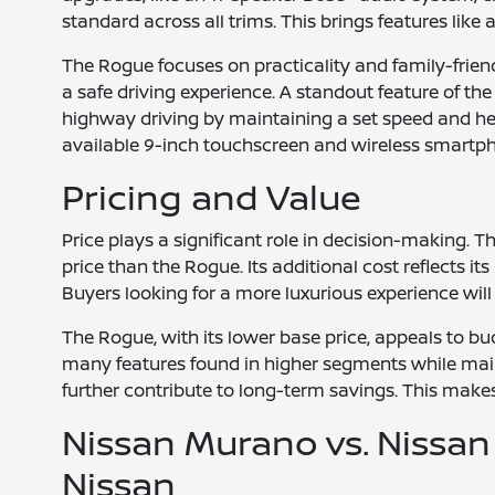
standard across all trims. This brings features li
The Rogue focuses on practicality and family-friend
a safe driving experience. A standout feature of the
highway driving by maintaining a set speed and hel
available 9-inch touchscreen and wireless smartpho
Pricing and Value
Price plays a significant role in decision-making. 
price than the Rogue. Its additional cost reflects it
Buyers looking for a more luxurious experience wil
The Rogue, with its lower base price, appeals to bud
many features found in higher segments while mainta
further contribute to long-term savings. This makes
Nissan Murano vs. Nissan
Nissan