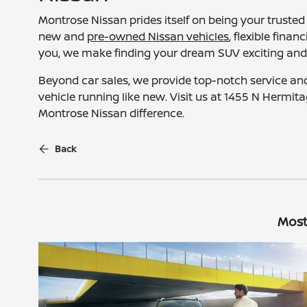
Montrose Nissan prides itself on being your trusted 
new and
pre-owned Nissan vehicles
, flexible fina
you, we make finding your dream SUV exciting and e
Beyond car sales, we provide top-notch service a
vehicle running like new. Visit us at 1455 N Hermit
Montrose Nissan difference.
Back
Most