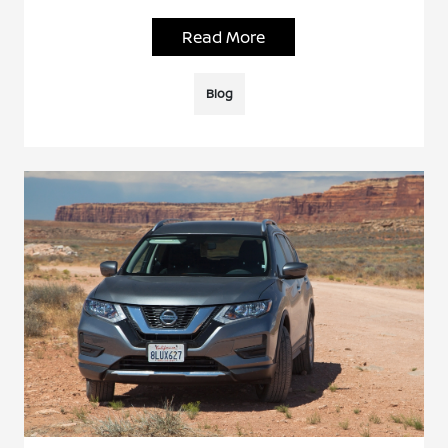
Read More
Blog