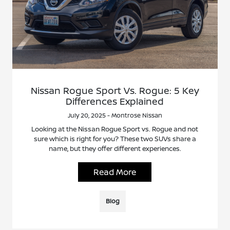
Nissan Rogue Sport Vs. Rogue: 5 Key
Differences Explained
July 20, 2025 - Montrose Nissan
Looking at the Nissan Rogue Sport vs. Rogue and not
sure which is right for you? These two SUVs share a
name, but they offer different experiences.
Read More
Blog