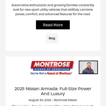
Automotive enthusiasts and growing families constantly
look for new sport utility vehicles that skillfully combine
power, comfort, and advanced features for the road.
Read More
Blog
2025 Nissan Armada: Full-Size Power
And Luxury
August 30, 2025 - Montrose Nissan