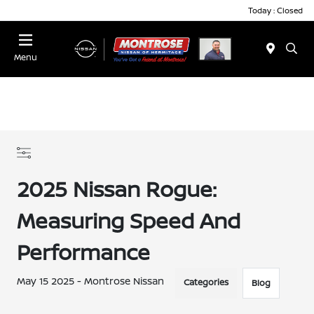
Today : Closed
Menu
2025 Nissan Rogue:
Measuring Speed And
Performance
May 15 2025 - Montrose Nissan
Categories
Blog