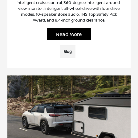
intelligent cruise control, 360-degree intelligent around-
view monitor, intelligent all-wheel-drive with four drive
modes, 10-speaker Bose audio, IIHS Top Safety Pick
Award, and 8.4-inch ground clearance.
Read More
Blog