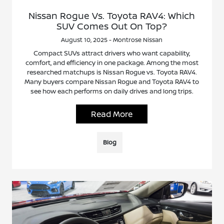
Nissan Rogue Vs. Toyota RAV4: Which
SUV Comes Out On Top?
August 10, 2025 - Montrose Nissan
Compact SUVs attract drivers who want capability,
comfort, and efficiency in one package. Among the most
researched matchups is Nissan Rogue vs. Toyota RAV4.
Many buyers compare Nissan Rogue and Toyota RAV4 to
see how each performs on daily drives and long trips.
Read More
Blog