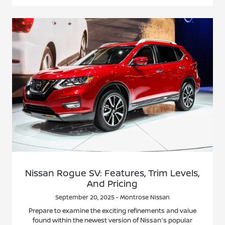
Nissan Rogue SV: Features, Trim Levels,
And Pricing
September 20, 2025 - Montrose Nissan
Prepare to examine the exciting refinements and value
found within the newest version of Nissan's popular