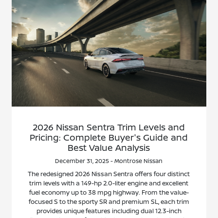
2026 Nissan Sentra Trim Levels and
Pricing: Complete Buyer's Guide and
Best Value Analysis
December 31, 2025 - Montrose Nissan
The redesigned 2026 Nissan Sentra offers four distinct
trim levels with a 149-hp 2.0-liter engine and excellent
fuel economy up to 38 mpg highway. From the value-
focused S to the sporty SR and premium SL, each trim
provides unique features including dual 12.3-inch