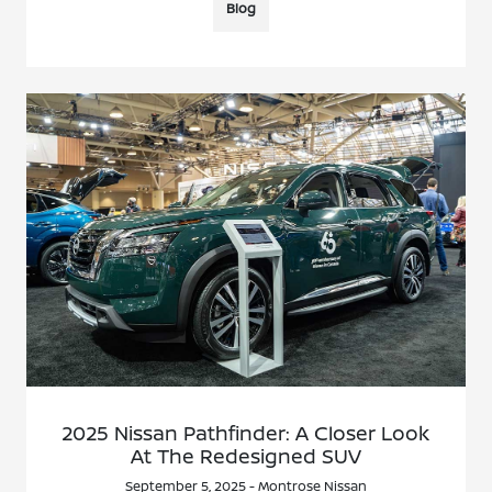
Blog
2025 Nissan Pathfinder: A Closer Look
At The Redesigned SUV
September 5, 2025 - Montrose Nissan