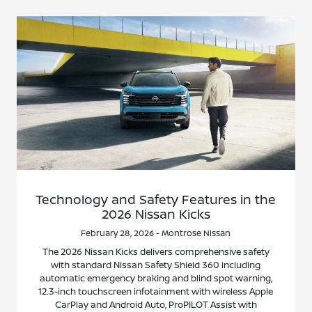
Technology and Safety Features in the
2026 Nissan Kicks
February 28, 2026 - Montrose Nissan
The 2026 Nissan Kicks delivers comprehensive safety
with standard Nissan Safety Shield 360 including
automatic emergency braking and blind spot warning,
12.3-inch touchscreen infotainment with wireless Apple
CarPlay and Android Auto, ProPILOT Assist with