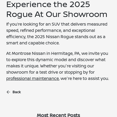
Experience the 2025
Rogue At Our Showroom
If you’re looking for an SUV that delivers measured
speed, refined performance, and exceptional
efficiency, the 2025 Nissan Rogue stands out as a
smart and capable choice.
At Montrose Nissan in Hermitage, PA, we invite you
to explore this dynamic model and discover what
makes it unique. Whether you're visiting our
showroom for a test drive or stopping by for
professional maintenance
, we're here to assist you.
Back
Most Recent Posts