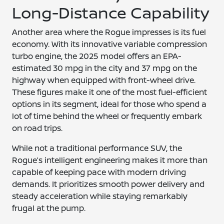
Long-Distance Capability
Another area where the Rogue impresses is its fuel
economy. With its innovative variable compression
turbo engine, the 2025 model offers an EPA-
estimated 30 mpg in the city and 37 mpg on the
highway when equipped with front-wheel drive.
These figures make it one of the most fuel-efficient
options in its segment, ideal for those who spend a
lot of time behind the wheel or frequently embark
on road trips.
While not a traditional performance SUV, the
Rogue’s intelligent engineering makes it more than
capable of keeping pace with modern driving
demands. It prioritizes smooth power delivery and
steady acceleration while staying remarkably
frugal at the pump.