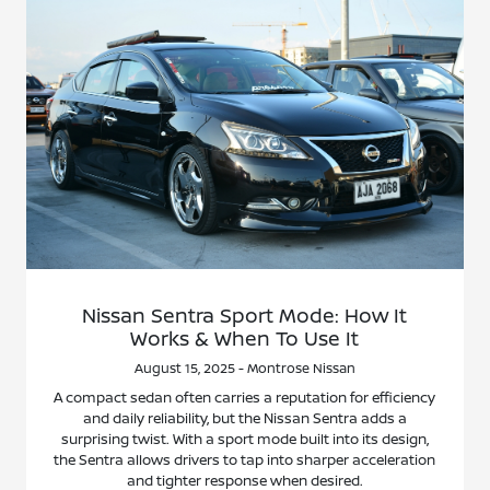
Nissan Sentra Sport Mode: How It
Works & When To Use It
August 15, 2025 - Montrose Nissan
A compact sedan often carries a reputation for efficiency
and daily reliability, but the Nissan Sentra adds a
surprising twist. With a sport mode built into its design,
the Sentra allows drivers to tap into sharper acceleration
and tighter response when desired.