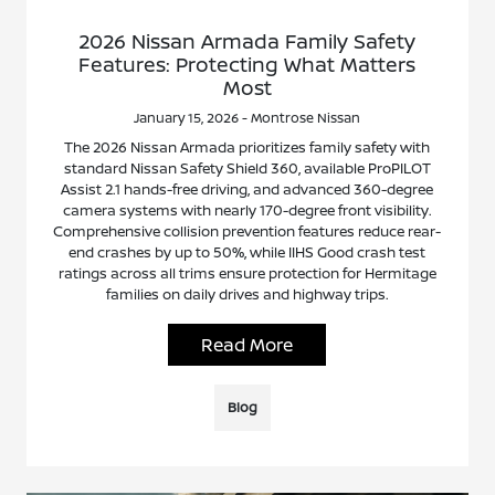
2026 Nissan Armada Family Safety
Features: Protecting What Matters
Most
January 15, 2026 - Montrose Nissan
The 2026 Nissan Armada prioritizes family safety with
standard Nissan Safety Shield 360, available ProPILOT
Assist 2.1 hands-free driving, and advanced 360-degree
camera systems with nearly 170-degree front visibility.
Comprehensive collision prevention features reduce rear-
end crashes by up to 50%, while IIHS Good crash test
ratings across all trims ensure protection for Hermitage
families on daily drives and highway trips.
Read More
Blog