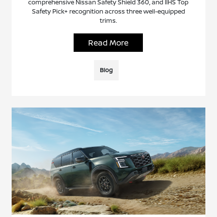
comprehensive Nissan Safety Shield 360, and IIHS Top
Safety Pick+ recognition across three well-equipped
trims.
Read More
Blog