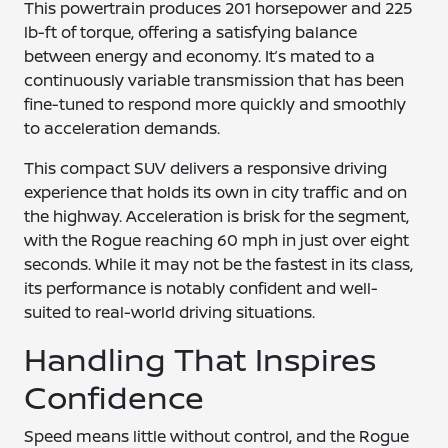
This powertrain produces 201 horsepower and 225
lb-ft of torque, offering a satisfying balance
between energy and economy. It’s mated to a
continuously variable transmission that has been
fine-tuned to respond more quickly and smoothly
to acceleration demands.
This compact SUV delivers a responsive driving
experience that holds its own in city traffic and on
the highway. Acceleration is brisk for the segment,
with the Rogue reaching 60 mph in just over eight
seconds. While it may not be the fastest in its class,
its performance is notably confident and well-
suited to real-world driving situations.
Handling That Inspires
Confidence
Speed means little without control, and the Rogue