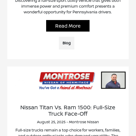
Discovering a full-size sport utility vehicle that gives both
immense power and premium comfort presents a
wonderful opportunity for Pennsylvania drivers.
Read More
Blog
Nissan Titan Vs. Ram 1500: Full-Size
Truck Face-Off
August 25, 2025 - Montrose Nissan
Full-size trucks remain a top choice for workers, families,
and outdoor enthusiasts who demand versatility. The