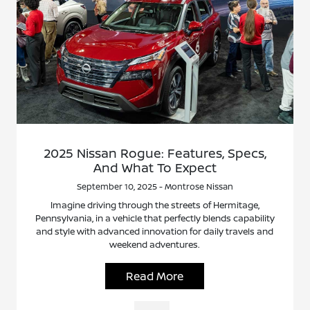
2025 Nissan Rogue: Features, Specs,
And What To Expect
September 10, 2025 - Montrose Nissan
Imagine driving through the streets of Hermitage,
Pennsylvania, in a vehicle that perfectly blends capability
and style with advanced innovation for daily travels and
weekend adventures.
Read More