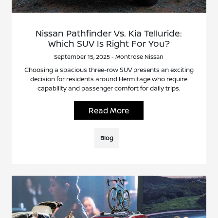
Nissan Pathfinder Vs. Kia Telluride:
Which SUV Is Right For You?
September 15, 2025 - Montrose Nissan
Choosing a spacious three-row SUV presents an exciting
decision for residents around Hermitage who require
capability and passenger comfort for daily trips.
Read More
Blog