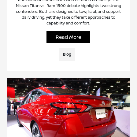
Nissan Titan vs. Ram 1500 debate highlights two strong
contenders. Both are designed to tow, haul, and support
daily driving, yet they take different approaches to
capability and comfort.
Read More
Blog