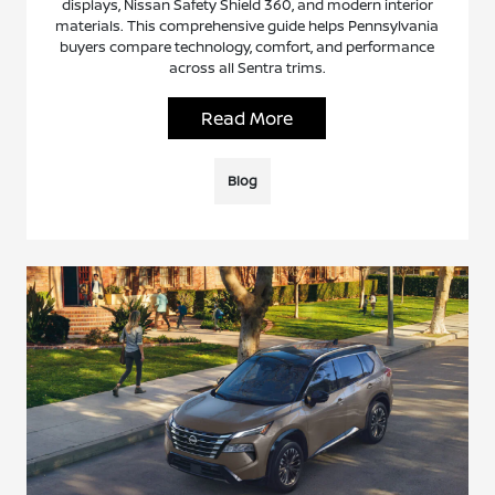
displays, Nissan Safety Shield 360, and modern interior
materials. This comprehensive guide helps Pennsylvania
buyers compare technology, comfort, and performance
across all Sentra trims.
Read More
Blog