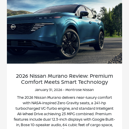
2026 Nissan Murano Review: Premium
Comfort Meets Smart Technology
January 31, 2026 - Montrose Nissan
The 2026 Nissan Murano delivers near-luxury comfort
with NASA-inspired Zero Gravity seats, a 241-hp
turbocharged VC-Turbo engine, and standard Intelligent
All-Wheel Drive achieving 23 MPG combined. Premium
features include dual 12.3-inch displays with Google Built-
in, Bose 10-speaker audio, 64 cubic feet of cargo space,