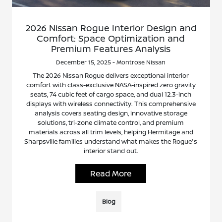
2026 Nissan Rogue Interior Design and
Comfort: Space Optimization and
Premium Features Analysis
December 15, 2025 - Montrose Nissan
The 2026 Nissan Rogue delivers exceptional interior
comfort with class-exclusive NASA-inspired zero gravity
seats, 74 cubic feet of cargo space, and dual 12.3-inch
displays with wireless connectivity. This comprehensive
analysis covers seating design, innovative storage
solutions, tri-zone climate control, and premium
materials across all trim levels, helping Hermitage and
Sharpsville families understand what makes the Rogue's
interior stand out.
Read More
Blog