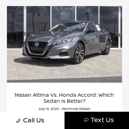
Nissan Altima Vs. Honda Accord: Which
Sedan Is Better?
July 15, 2025 - Montrose Nissan
Shoppers comparing midsize sedans often land on two
Text Us
Call Us
names: Nissan Altima vs. Honda Accord. Both offer
comfort, tech, and solid reliability. But there are clear