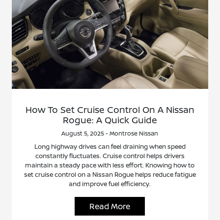
How To Set Cruise Control On A Nissan
Rogue: A Quick Guide
August 5, 2025 - Montrose Nissan
Long highway drives can feel draining when speed
constantly fluctuates. Cruise control helps drivers
maintain a steady pace with less effort. Knowing how to
set cruise control on a Nissan Rogue helps reduce fatigue
and improve fuel efficiency.
Read More