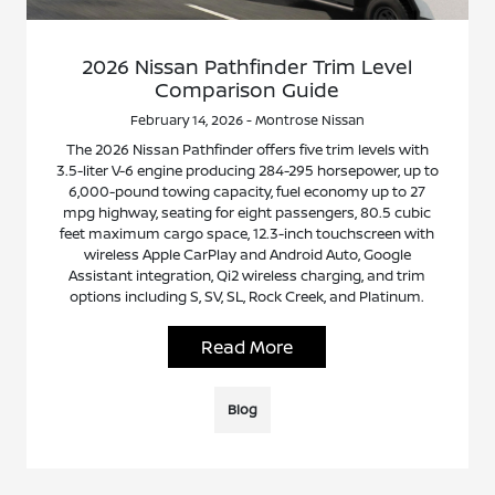
2026 Nissan Pathfinder Trim Level
Comparison Guide
February 14, 2026 - Montrose Nissan
The 2026 Nissan Pathfinder offers five trim levels with
3.5-liter V-6 engine producing 284-295 horsepower, up to
6,000-pound towing capacity, fuel economy up to 27
mpg highway, seating for eight passengers, 80.5 cubic
feet maximum cargo space, 12.3-inch touchscreen with
wireless Apple CarPlay and Android Auto, Google
Assistant integration, Qi2 wireless charging, and trim
options including S, SV, SL, Rock Creek, and Platinum.
Read More
Blog