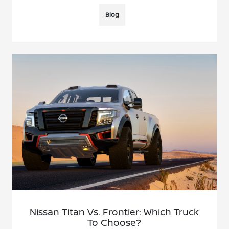
Blog
Nissan Titan Vs. Frontier: Which Truck
To Choose?