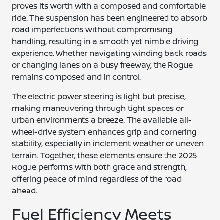
proves its worth with a composed and comfortable
ride. The suspension has been engineered to absorb
road imperfections without compromising
handling, resulting in a smooth yet nimble driving
experience. Whether navigating winding back roads
or changing lanes on a busy freeway, the Rogue
remains composed and in control.
The electric power steering is light but precise,
making maneuvering through tight spaces or
urban environments a breeze. The available all-
wheel-drive system enhances grip and cornering
stability, especially in inclement weather or uneven
terrain. Together, these elements ensure the 2025
Rogue performs with both grace and strength,
offering peace of mind regardless of the road
ahead.
Fuel Efficiency Meets