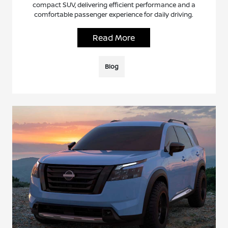
compact SUV, delivering efficient performance and a
comfortable passenger experience for daily driving.
Read More
Blog