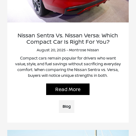
Nissan Sentra Vs. Nissan Versa: Which
Compact Car Is Right For You?
August 20, 2025 - Montrose Nissan
Compact cars remain popular for drivers who want
value, style, and fuel savings without sacrificing everyday
comfort. When comparing the Nissan Sentra vs. Versa,
buyers will notice unique strengths in both.
Read More
Blog