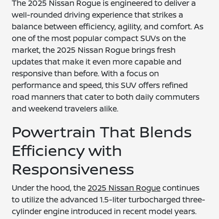
The 2025 Nissan Rogue is engineered to deliver a
well-rounded driving experience that strikes a
balance between efficiency, agility, and comfort. As
one of the most popular compact SUVs on the
market, the 2025 Nissan Rogue brings fresh
updates that make it even more capable and
responsive than before. With a focus on
performance and speed, this SUV offers refined
road manners that cater to both daily commuters
and weekend travelers alike.
Powertrain That Blends
Efficiency with
Responsiveness
Under the hood, the
2025 Nissan Rogue
continues
to utilize the advanced 1.5-liter turbocharged three-
cylinder engine introduced in recent model years.