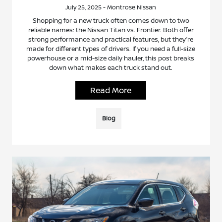
July 25, 2025 - Montrose Nissan
Shopping for a new truck often comes down to two
reliable names: the Nissan Titan vs. Frontier. Both offer
strong performance and practical features, but they’re
made for different types of drivers. If you need a full-size
powerhouse or a mid-size daily hauler, this post breaks
down what makes each truck stand out.
Read More
Blog