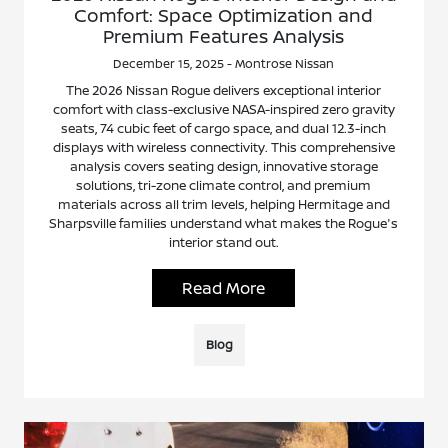
Comfort: Space Optimization and
Premium Features Analysis
December 15, 2025 - Montrose Nissan
The 2026 Nissan Rogue delivers exceptional interior
comfort with class-exclusive NASA-inspired zero gravity
seats, 74 cubic feet of cargo space, and dual 12.3-inch
displays with wireless connectivity. This comprehensive
analysis covers seating design, innovative storage
solutions, tri-zone climate control, and premium
materials across all trim levels, helping Hermitage and
Sharpsville families understand what makes the Rogue's
interior stand out.
Read More
Blog