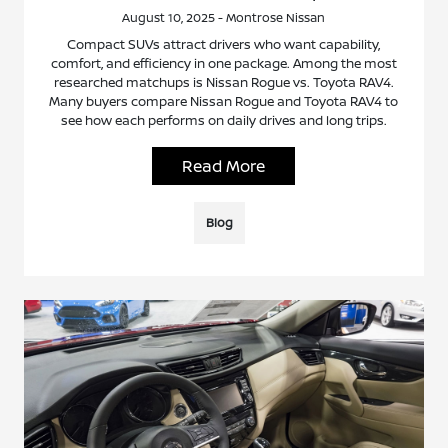
August 10, 2025 - Montrose Nissan
Compact SUVs attract drivers who want capability,
comfort, and efficiency in one package. Among the most
researched matchups is Nissan Rogue vs. Toyota RAV4.
Many buyers compare Nissan Rogue and Toyota RAV4 to
see how each performs on daily drives and long trips.
Read More
Blog