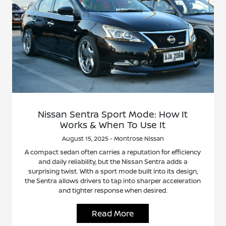
Nissan Sentra Sport Mode: How It
Works & When To Use It
August 15, 2025 - Montrose Nissan
A compact sedan often carries a reputation for efficiency
and daily reliability, but the Nissan Sentra adds a
surprising twist. With a sport mode built into its design,
the Sentra allows drivers to tap into sharper acceleration
and tighter response when desired.
Read More