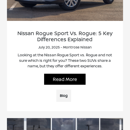
Nissan Rogue Sport Vs. Rogue: 5 Key
Differences Explained
July 20, 2025 - Montrose Nissan
Looking at the Nissan Rogue Sport vs. Rogue and not
sure which is right for you? These two SUVs share a
name, but they offer different experiences.
Read More
Blog