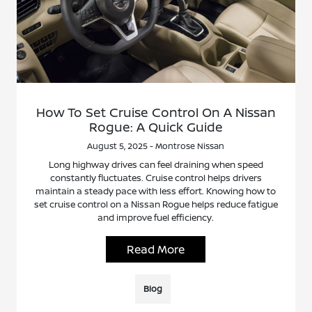
How To Set Cruise Control On A Nissan
Rogue: A Quick Guide
August 5, 2025 - Montrose Nissan
Long highway drives can feel draining when speed
constantly fluctuates. Cruise control helps drivers
maintain a steady pace with less effort. Knowing how to
set cruise control on a Nissan Rogue helps reduce fatigue
and improve fuel efficiency.
Read More
Blog