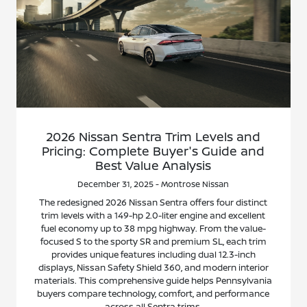
2026 Nissan Sentra Trim Levels and
Pricing: Complete Buyer's Guide and
Best Value Analysis
December 31, 2025 - Montrose Nissan
The redesigned 2026 Nissan Sentra offers four distinct
trim levels with a 149-hp 2.0-liter engine and excellent
fuel economy up to 38 mpg highway. From the value-
focused S to the sporty SR and premium SL, each trim
provides unique features including dual 12.3-inch
displays, Nissan Safety Shield 360, and modern interior
materials. This comprehensive guide helps Pennsylvania
buyers compare technology, comfort, and performance
across all Sentra trims.