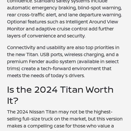
confidence. Standard safety systems include
automatic emergency braking, blind-spot warning,
rear cross-traffic alert, and lane departure warning.
Optional features such as Intelligent Around View
Monitor and adaptive cruise control add further
layers of convenience and security.
Connectivity and usability are also top priorities in
the new Titan. USB ports, wireless charging, and a
premium Fender audio system (available in select
trims) create a tech-forward environment that
meets the needs of today’s drivers.
Is the 2024 Titan Worth
It?
The 2024 Nissan Titan may not be the highest-
selling full-size truck on the market, but this version
makes a compelling case for those who value a