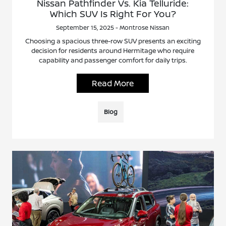
Nissan Pathfinder Vs. Kia Telluride:
Which SUV Is Right For You?
September 15, 2025 - Montrose Nissan
Choosing a spacious three-row SUV presents an exciting
decision for residents around Hermitage who require
capability and passenger comfort for daily trips.
Read More
Blog