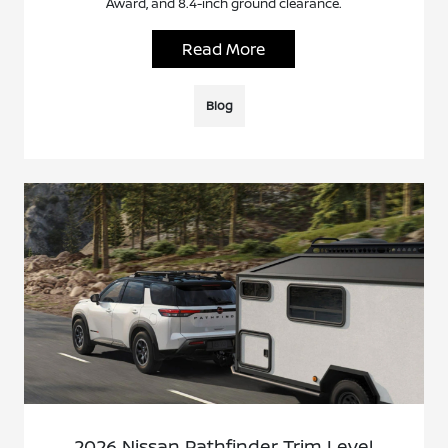
Award, and 8.4-inch ground clearance.
Read More
Blog
2026 Nissan Pathfinder Trim Level