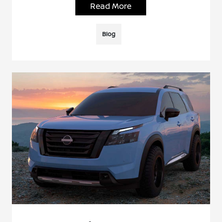
Read More
Blog