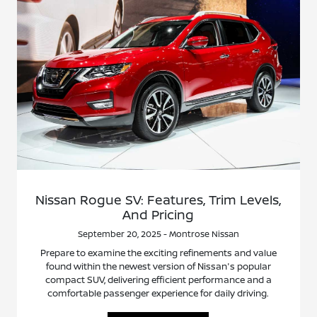
Nissan Rogue SV: Features, Trim Levels,
And Pricing
September 20, 2025 - Montrose Nissan
Prepare to examine the exciting refinements and value
found within the newest version of Nissan's popular
compact SUV, delivering efficient performance and a
comfortable passenger experience for daily driving.