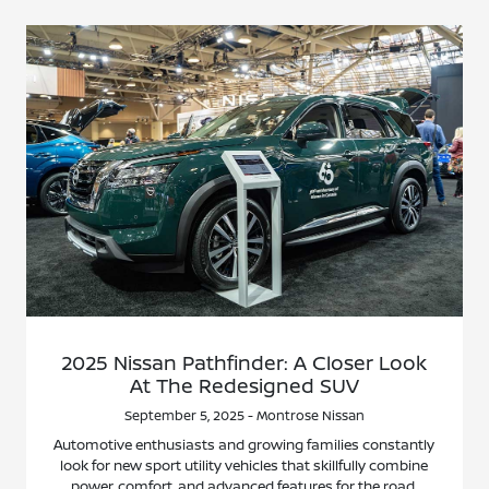
2025 Nissan Pathfinder: A Closer Look
At The Redesigned SUV
September 5, 2025 - Montrose Nissan
Automotive enthusiasts and growing families constantly
look for new sport utility vehicles that skillfully combine
power, comfort, and advanced features for the road.