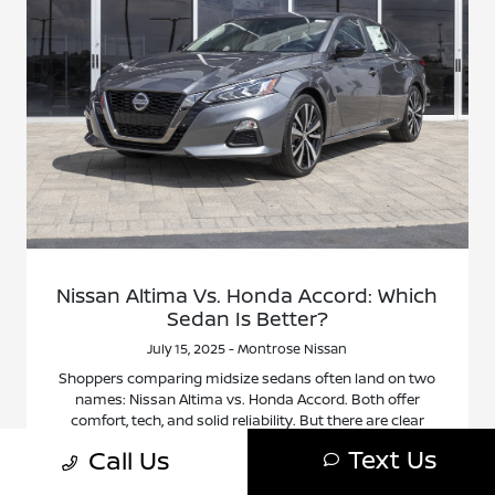
Nissan Altima Vs. Honda Accord: Which
Sedan Is Better?
July 15, 2025 - Montrose Nissan
Shoppers comparing midsize sedans often land on two
names: Nissan Altima vs. Honda Accord. Both offer
comfort, tech, and solid reliability. But there are clear
differences that can make one a better fit depending on
Text Us
Call Us
what you value most. This article breaks it down in a
simple way. No hype, just facts that matter