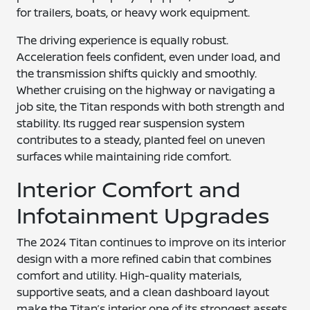
for trailers, boats, or heavy work equipment.
The driving experience is equally robust.
Acceleration feels confident, even under load, and
the transmission shifts quickly and smoothly.
Whether cruising on the highway or navigating a
job site, the Titan responds with both strength and
stability. Its rugged rear suspension system
contributes to a steady, planted feel on uneven
surfaces while maintaining ride comfort.
Interior Comfort and
Infotainment Upgrades
The 2024 Titan continues to improve on its interior
design with a more refined cabin that combines
comfort and utility. High-quality materials,
supportive seats, and a clean dashboard layout
make the Titan’s interior one of its strongest assets.