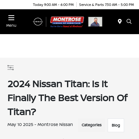
Today 9:00 AM - 6:00 PM
Service & Parts 7:30 AM - 5:00 PM
Menu
2024 Nissan Titan: Is It
Finally The Best Version Of
Titan?
May 10 2025 - Montrose Nissan
Categories
Blog