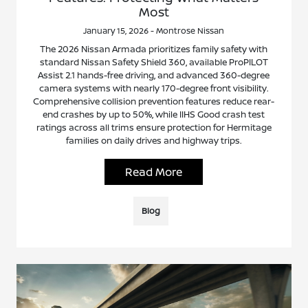
Most
January 15, 2026 - Montrose Nissan
The 2026 Nissan Armada prioritizes family safety with
standard Nissan Safety Shield 360, available ProPILOT
Assist 2.1 hands-free driving, and advanced 360-degree
camera systems with nearly 170-degree front visibility.
Comprehensive collision prevention features reduce rear-
end crashes by up to 50%, while IIHS Good crash test
ratings across all trims ensure protection for Hermitage
families on daily drives and highway trips.
Read More
Blog