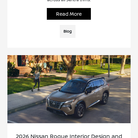
Read More
Blog
2026 Nissan Rogue Interior Design and