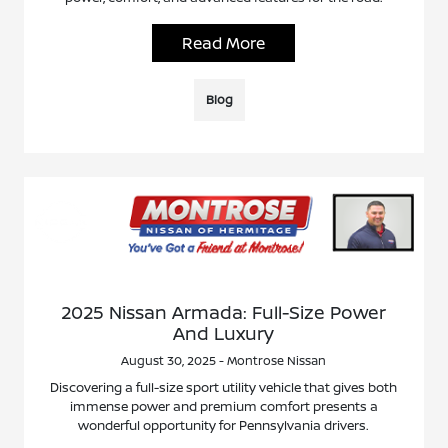
Read More
Blog
2025 Nissan Armada: Full-Size Power
And Luxury
August 30, 2025 - Montrose Nissan
Discovering a full-size sport utility vehicle that gives both
immense power and premium comfort presents a
wonderful opportunity for Pennsylvania drivers.