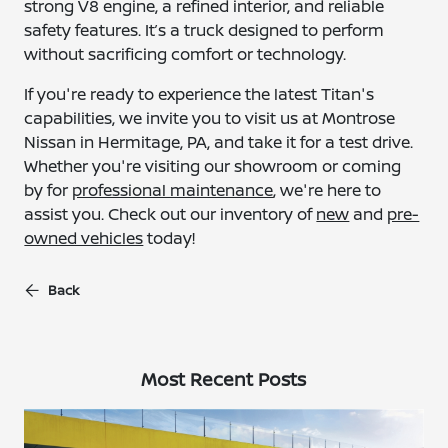
strong V8 engine, a refined interior, and reliable
safety features. It’s a truck designed to perform
without sacrificing comfort or technology.
If you're ready to experience the latest Titan's
capabilities, we invite you to visit us at Montrose
Nissan in Hermitage, PA, and take it for a test drive.
Whether you're visiting our showroom or coming
by for
professional maintenance
, we're here to
assist you. Check out our inventory of
new
and
pre-
owned vehicles
today!
Back
Most Recent Posts