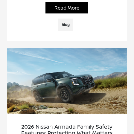
Read More
Blog
2026 Nissan Armada Family Safety
Features: Protecting What Matters