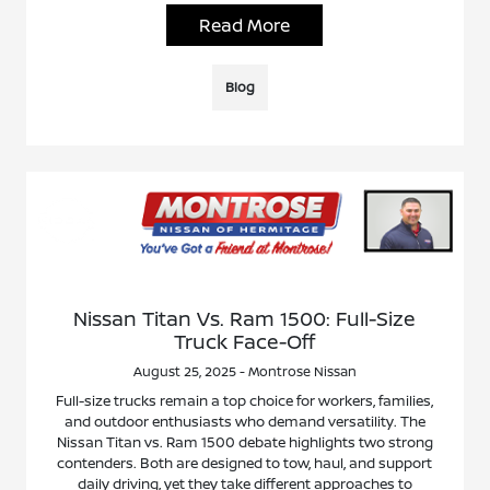
Read More
Blog
Nissan Titan Vs. Ram 1500: Full-Size
Truck Face-Off
August 25, 2025 - Montrose Nissan
Full-size trucks remain a top choice for workers, families,
and outdoor enthusiasts who demand versatility. The
Nissan Titan vs. Ram 1500 debate highlights two strong
contenders. Both are designed to tow, haul, and support
daily driving, yet they take different approaches to