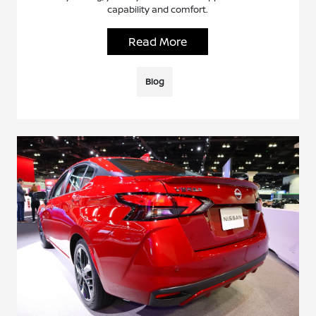
capability and comfort.
Read More
Blog