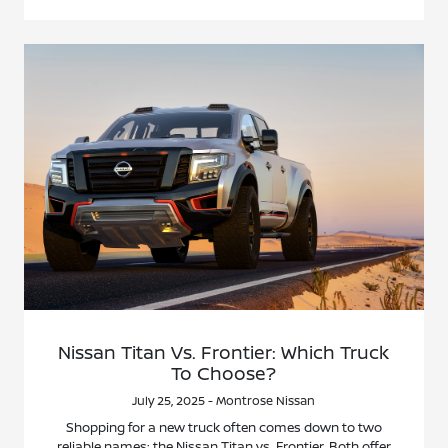
Nissan Titan Vs. Frontier: Which Truck
To Choose?
July 25, 2025 - Montrose Nissan
Shopping for a new truck often comes down to two
reliable names: the Nissan Titan vs. Frontier. Both offer