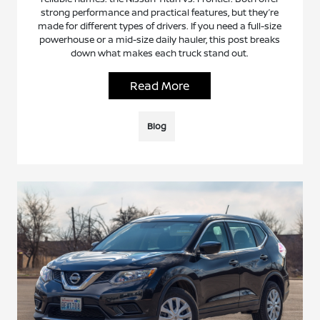
strong performance and practical features, but they’re
made for different types of drivers. If you need a full-size
powerhouse or a mid-size daily hauler, this post breaks
down what makes each truck stand out.
Read More
Blog