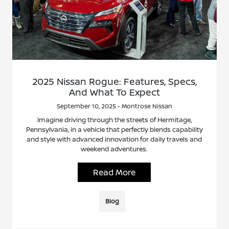
2025 Nissan Rogue: Features, Specs,
And What To Expect
September 10, 2025 - Montrose Nissan
Imagine driving through the streets of Hermitage,
Pennsylvania, in a vehicle that perfectly blends capability
and style with advanced innovation for daily travels and
weekend adventures.
Read More
Blog