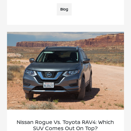
Blog
Nissan Rogue Vs. Toyota RAV4: Which
SUV Comes Out On Top?