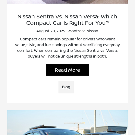
Nissan Sentra Vs. Nissan Versa: Which
Compact Car Is Right For You?
August 20, 2025 - Montrose Nissan
Compact cars remain popular for drivers who want
value, style, and fuel savings without sacrificing everyday
comfort. When comparing the Nissan Sentra vs. Versa,
buyers will notice unique strengths in both.
Read More
Blog