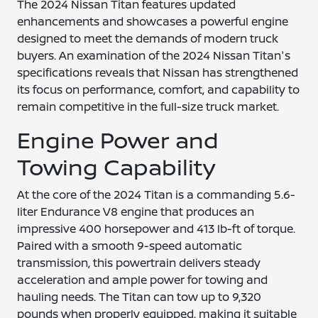
The 2024 Nissan Titan features updated
enhancements and showcases a powerful engine
designed to meet the demands of modern truck
buyers. An examination of the 2024 Nissan Titan's
specifications reveals that Nissan has strengthened
its focus on performance, comfort, and capability to
remain competitive in the full-size truck market.
Engine Power and
Towing Capability
At the core of the 2024 Titan is a commanding 5.6-
liter Endurance V8 engine that produces an
impressive 400 horsepower and 413 lb-ft of torque.
Paired with a smooth 9-speed automatic
transmission, this powertrain delivers steady
acceleration and ample power for towing and
hauling needs. The Titan can tow up to 9,320
pounds when properly equipped, making it suitable