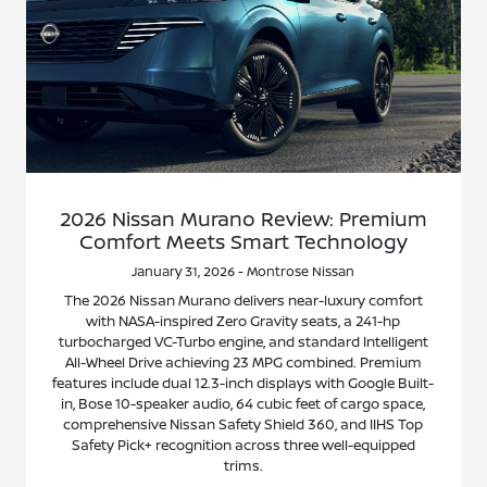
2026 Nissan Murano Review: Premium
Comfort Meets Smart Technology
January 31, 2026 - Montrose Nissan
The 2026 Nissan Murano delivers near-luxury comfort
with NASA-inspired Zero Gravity seats, a 241-hp
turbocharged VC-Turbo engine, and standard Intelligent
All-Wheel Drive achieving 23 MPG combined. Premium
features include dual 12.3-inch displays with Google Built-
in, Bose 10-speaker audio, 64 cubic feet of cargo space,
comprehensive Nissan Safety Shield 360, and IIHS Top
Safety Pick+ recognition across three well-equipped
trims.