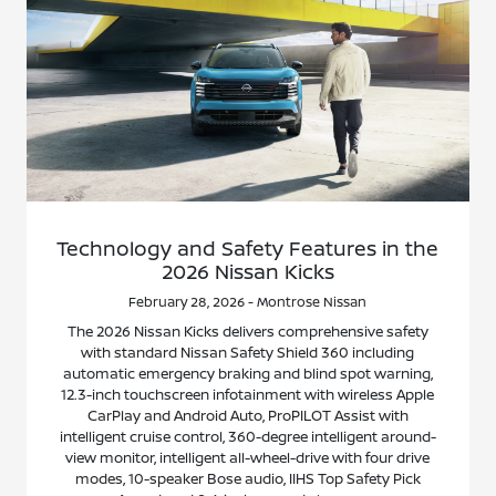
Technology and Safety Features in the
2026 Nissan Kicks
February 28, 2026 - Montrose Nissan
The 2026 Nissan Kicks delivers comprehensive safety
with standard Nissan Safety Shield 360 including
automatic emergency braking and blind spot warning,
12.3-inch touchscreen infotainment with wireless Apple
CarPlay and Android Auto, ProPILOT Assist with
intelligent cruise control, 360-degree intelligent around-
view monitor, intelligent all-wheel-drive with four drive
modes, 10-speaker Bose audio, IIHS Top Safety Pick