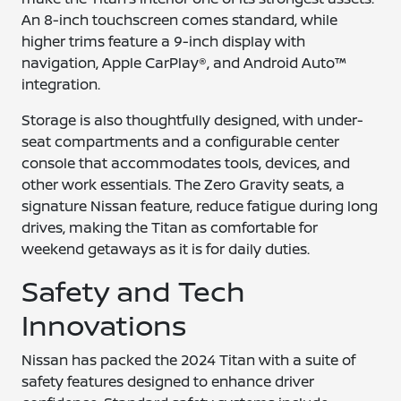
An 8-inch touchscreen comes standard, while
higher trims feature a 9-inch display with
navigation, Apple CarPlay®, and Android Auto™
integration.
Storage is also thoughtfully designed, with under-
seat compartments and a configurable center
console that accommodates tools, devices, and
other work essentials. The Zero Gravity seats, a
signature Nissan feature, reduce fatigue during long
drives, making the Titan as comfortable for
weekend getaways as it is for daily duties.
Safety and Tech
Innovations
Nissan has packed the 2024 Titan with a suite of
safety features designed to enhance driver