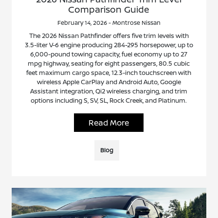
Comparison Guide
February 14, 2026 - Montrose Nissan
The 2026 Nissan Pathfinder offers five trim levels with
3.5-liter V-6 engine producing 284-295 horsepower, up to
6,000-pound towing capacity, fuel economy up to 27
mpg highway, seating for eight passengers, 80.5 cubic
feet maximum cargo space, 12.3-inch touchscreen with
wireless Apple CarPlay and Android Auto, Google
Assistant integration, Qi2 wireless charging, and trim
options including S, SV, SL, Rock Creek, and Platinum.
Read More
Blog