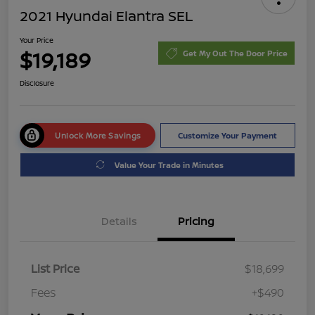
2021 Hyundai Elantra SEL
Your Price
$19,189
Get My Out The Door Price
Disclosure
Unlock More Savings
Customize Your Payment
Value Your Trade in Minutes
Details
Pricing
List Price
$18,699
Fees
+$490