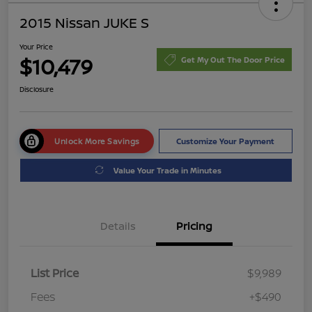
2015 Nissan JUKE S
Your Price
$10,479
Get My Out The Door Price
Disclosure
Unlock More Savings
Customize Your Payment
Value Your Trade in Minutes
Details
Pricing
List Price
$9,989
Fees
+$490