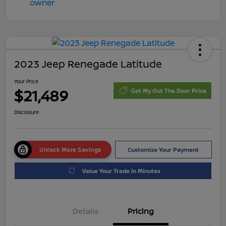
2023 Jeep Renegade Latitude
Your Price
$21,489
Get My Out The Door Price
Disclosure
Unlock More Savings
Customize Your Payment
Value Your Trade in Minutes
Details
Pricing