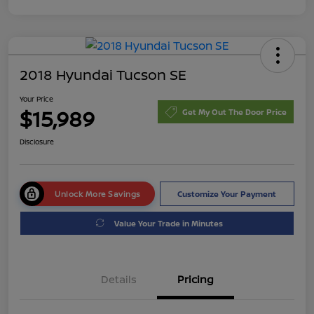
2018 Hyundai Tucson SE
Your Price
$15,989
Get My Out The Door Price
Disclosure
Unlock More Savings
Customize Your Payment
Value Your Trade in Minutes
Details
Pricing