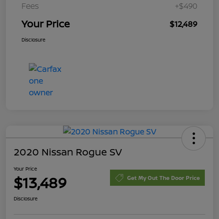
Fees
+$490
Your Price
$12,489
Disclosure
2020 Nissan Rogue SV
Your Price
$13,489
Get My Out The Door Price
Disclosure