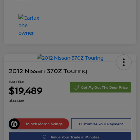
2012 Nissan 370Z Touring
Your Price
$19,489
Get My Out The Door Price
Disclosure
Unlock More Savings
Customize Your Payment
Value Your Trade in Minutes