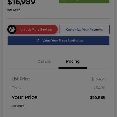
$16,989
Disclosure
Unlock More Savings
Customize Your Payment
Value Your Trade in Minutes
Details
Pricing
List Price
$16,499
Fees
+$490
Your Price
$16,989
Disclosure