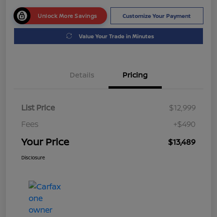
Unlock More Savings
Customize Your Payment
Value Your Trade in Minutes
Details
Pricing
List Price
$12,999
Fees
+$490
Your Price
$13,489
Disclosure