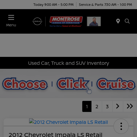
Today 9:00 AM - 5:00 PM
Service & Parts 7:30 AM - 1:00 PM
Menu
Used Car, Truck and SUV Inventory
1
2
3
2012 Chevrolet Impala LS Retail