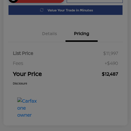
Value Your Trade in Minutes
Details
Pricing
List Price
$11,997
Fees
+$490
Your Price
$12,487
Disclosure