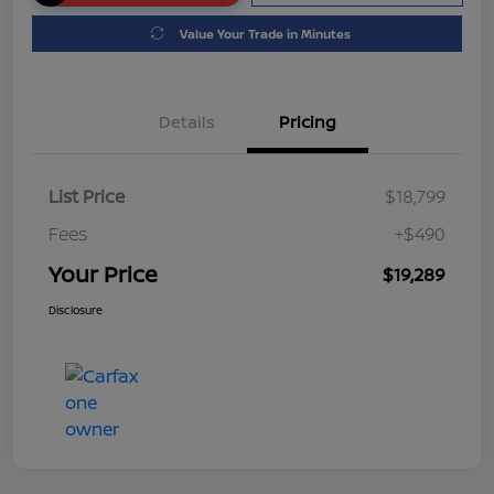
Value Your Trade in Minutes
Details
Pricing
List Price
$18,799
Fees
+$490
Your Price
$19,289
Disclosure