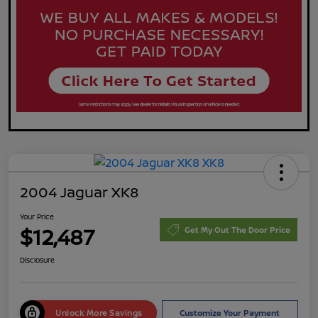
2004 Jaguar XK8
Your Price
$12,487
Get My Out The Door Price
Disclosure
Unlock More Savings
Customize Your Payment