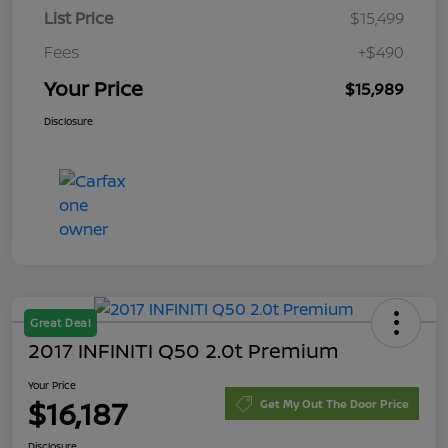
List Price
$15,499
Fees
+$490
Your Price
$15,989
Disclosure
Great Deal
2017 INFINITI Q50 2.0t Premium
Your Price
$16,187
Get My Out The Door Price
Disclosure