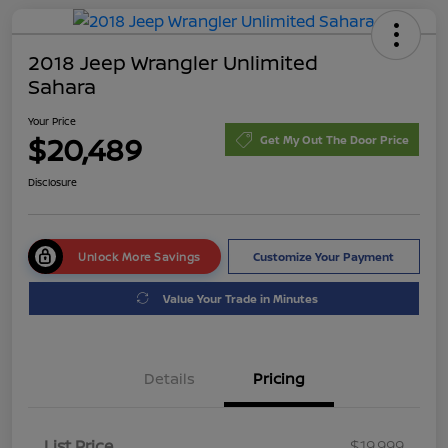
2018 Jeep Wrangler Unlimited
Sahara
Your Price
$20,489
Get My Out The Door Price
Disclosure
Unlock More Savings
Customize Your Payment
Value Your Trade in Minutes
Details
Pricing
List Price
$19,999