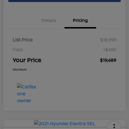
Details
Pricing
List Price
$18,999
Fees
+$490
Your Price
$19,489
Disclosure