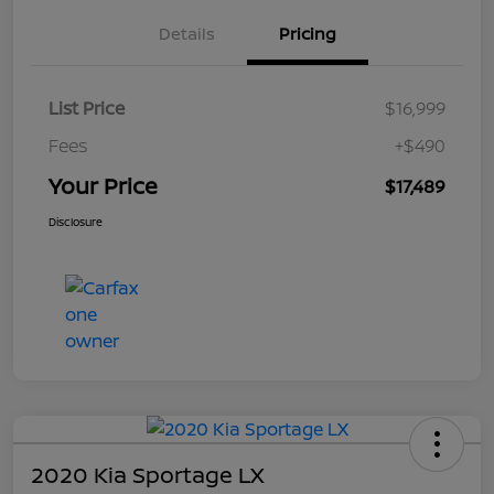
Details
Pricing
List Price
$16,999
Fees
+$490
Your Price
$17,489
Disclosure
2020 Kia Sportage LX