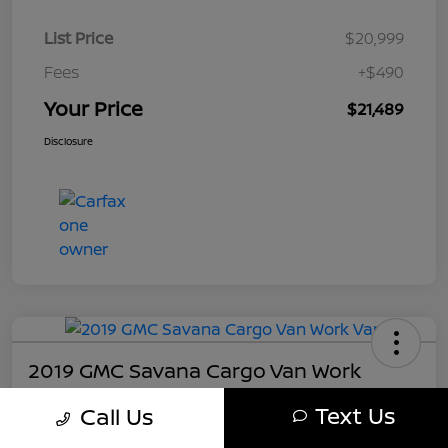
List Price
$20,999
Fees
+$490
Your Price
$21,489
Disclosure
2019 GMC Savana Cargo Van Work
Your Price
Text Us
Call Us
$21,489
Get My Out The Door Price