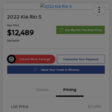
2022 Kia Rio S
Your Price
$12,489
Get My Out The Door Price
Disclosure
Unlock More Savings
Customize Your Payment
Value Your Trade in Minutes
Details
Pricing
List Price
$11,999