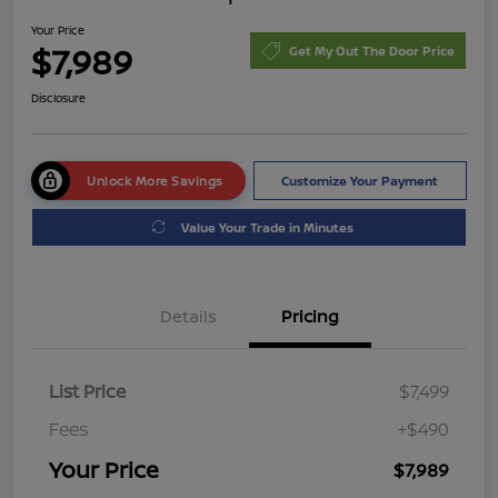
Your Price
$7,989
Get My Out The Door Price
Disclosure
Unlock More Savings
Customize Your Payment
Value Your Trade in Minutes
Details
Pricing
List Price
$7,499
Fees
+$490
Your Price
$7,989