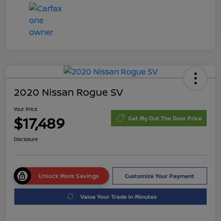
2020 Nissan Rogue SV
Your Price
$17,489
Get My Out The Door Price
Disclosure
Unlock More Savings
Customize Your Payment
Value Your Trade in Minutes