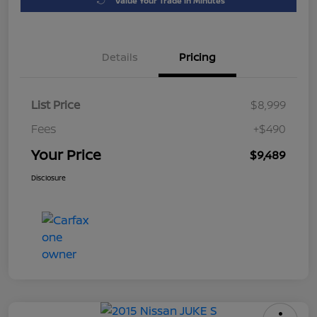
Value Your Trade in Minutes
Details
Pricing
List Price
$8,999
Fees
+$490
Your Price
$9,489
Disclosure