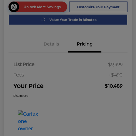
Unlock More Savings
Customize Your Payment
Value Your Trade in Minutes
Details
Pricing
List Price
$9,999
Fees
+$490
Your Price
$10,489
Disclosure