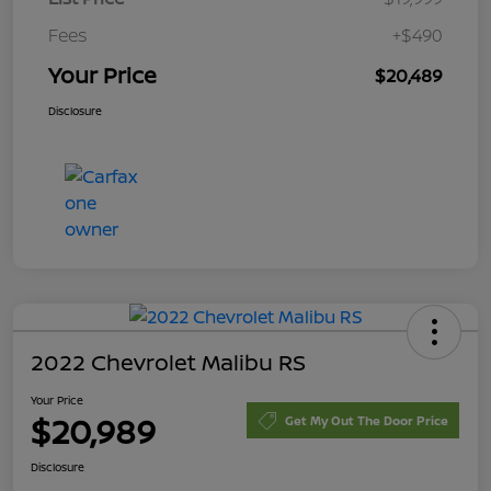
Fees
+$490
Your Price
$20,489
Disclosure
2022 Chevrolet Malibu RS
Your Price
$20,989
Get My Out The Door Price
Disclosure