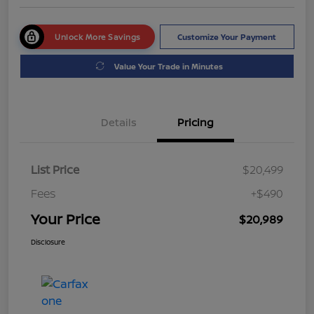
Unlock More Savings
Customize Your Payment
Value Your Trade in Minutes
Details
Pricing
List Price
$20,499
Fees
+$490
Your Price
$20,989
Disclosure