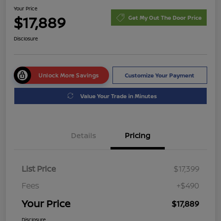
Your Price
$17,889
Get My Out The Door Price
Disclosure
Unlock More Savings
Customize Your Payment
Value Your Trade in Minutes
Details
Pricing
List Price
$17,399
Fees
+$490
Your Price
$17,889
Disclosure