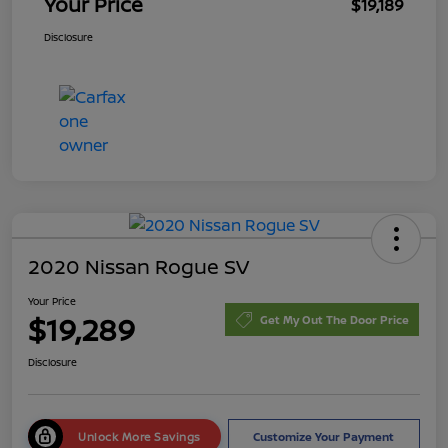
Your Price
$19,189
Disclosure
2020 Nissan Rogue SV
Your Price
$19,289
Get My Out The Door Price
Disclosure
Unlock More Savings
Customize Your Payment