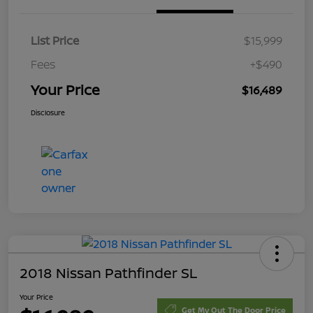
List Price
$15,999
Fees
+$490
Your Price
$16,489
Disclosure
2018 Nissan Pathfinder SL
Your Price
Get My Out The Door Price