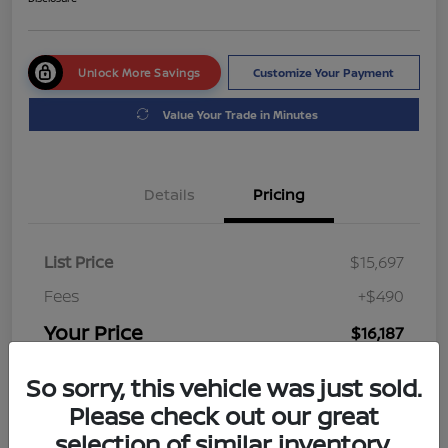
Unlock More Savings
Customize Your Payment
Value Your Trade in Minutes
Details
Pricing
List Price
$15,697
Fees
+$490
Your Price
$16,187
Disclosure
So sorry, this vehicle was just sold.
Please check out our great
selection of similar inventory.