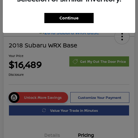
Continue
2018 Subaru WRX Base
Your Price
$16,489
Get My Out The Door Price
Disclosure
Unlock More Savings
Customize Your Payment
Value Your Trade in Minutes
Details
Pricing