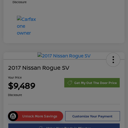
Disclosure
2017 Nissan Rogue SV
Your Price
$9,489
Get My Out The Door Price
Disclosure
Unlock More Savings
Customize Your Payment