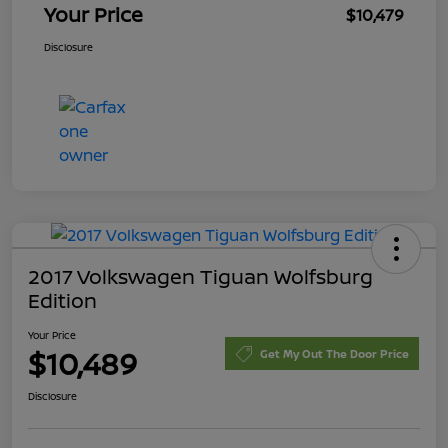
Your Price
$10,479
Disclosure
2017 Volkswagen Tiguan Wolfsburg
Edition
Your Price
$10,489
Get My Out The Door Price
Disclosure