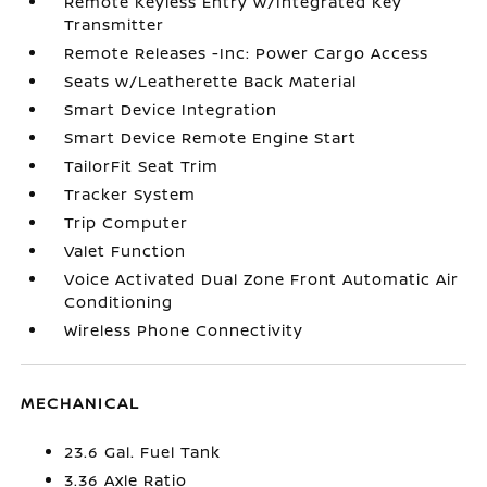
Remote Keyless Entry w/Integrated Key
Transmitter
Remote Releases -Inc: Power Cargo Access
Seats w/Leatherette Back Material
Smart Device Integration
Smart Device Remote Engine Start
TailorFit Seat Trim
Tracker System
Trip Computer
Valet Function
Voice Activated Dual Zone Front Automatic Air
Conditioning
Wireless Phone Connectivity
MECHANICAL
23.6 Gal. Fuel Tank
3.36 Axle Ratio