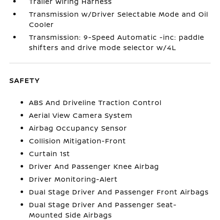
Trailer Wiring Harness
Transmission w/Driver Selectable Mode and Oil
Cooler
Transmission: 9-Speed Automatic -inc: paddle
shifters and drive mode selector w/4L
SAFETY
ABS And Driveline Traction Control
Aerial View Camera System
Airbag Occupancy Sensor
Collision Mitigation-Front
Curtain 1st
Driver And Passenger Knee Airbag
Driver Monitoring-Alert
Dual Stage Driver And Passenger Front Airbags
Dual Stage Driver And Passenger Seat-
Mounted Side Airbags