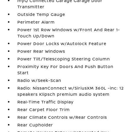
myQ Connected Garage Garage Door
Transmitter
Outside Temp Gauge
Perimeter Alarm
Power 1st Row Windows w/Front And Rear 1-
Touch Up/Down
Power Door Locks w/Autolock Feature
Power Rear Windows
Power Tilt/Telescoping Steering Column
Proximity Key For Doors And Push Button
Start
Radio w/Seek-Scan
Radio: NissanConnect w/SiriusXM 360L -inc: 12
speakers Klipsch premium audio system
Real-Time Traffic Display
Rear Carpet Floor Trim
Rear Climate Controls w/Rear Controls
Rear Cupholder