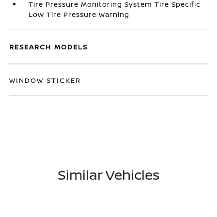
Tire Pressure Monitoring System Tire Specific
Low Tire Pressure Warning
RESEARCH MODELS
WINDOW STICKER
Similar Vehicles