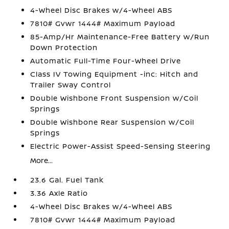
4-Wheel Disc Brakes w/4-Wheel ABS
7810# Gvwr 1444# Maximum Payload
85-Amp/Hr Maintenance-Free Battery w/Run
Down Protection
Automatic Full-Time Four-Wheel Drive
Class IV Towing Equipment -inc: Hitch and
Trailer Sway Control
Double Wishbone Front Suspension w/Coil
Springs
Double Wishbone Rear Suspension w/Coil
Springs
Electric Power-Assist Speed-Sensing Steering
More...
23.6 Gal. Fuel Tank
3.36 Axle Ratio
4-Wheel Disc Brakes w/4-Wheel ABS
7810# Gvwr 1444# Maximum Payload