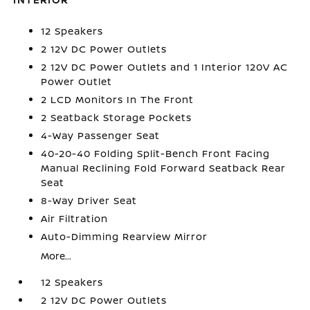
12 Speakers
2 12V DC Power Outlets
2 12V DC Power Outlets and 1 Interior 120V AC
Power Outlet
2 LCD Monitors In The Front
2 Seatback Storage Pockets
4-Way Passenger Seat
40-20-40 Folding Split-Bench Front Facing
Manual Reclining Fold Forward Seatback Rear
Seat
8-Way Driver Seat
Air Filtration
Auto-Dimming Rearview Mirror
More...
12 Speakers
2 12V DC Power Outlets