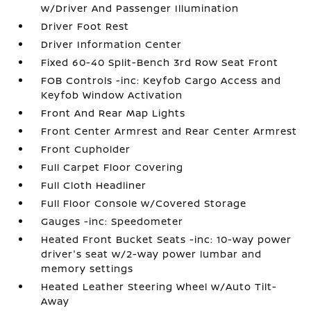
w/Driver And Passenger Illumination
Driver Foot Rest
Driver Information Center
Fixed 60-40 Split-Bench 3rd Row Seat Front
FOB Controls -inc: Keyfob Cargo Access and
Keyfob Window Activation
Front And Rear Map Lights
Front Center Armrest and Rear Center Armrest
Front Cupholder
Full Carpet Floor Covering
Full Cloth Headliner
Full Floor Console w/Covered Storage
Gauges -inc: Speedometer
Heated Front Bucket Seats -inc: 10-way power
driver's seat w/2-way power lumbar and
memory settings
Heated Leather Steering Wheel w/Auto Tilt-
Away