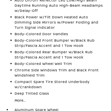
Auto On/Off Reflector Led Low/High Beam
Daytime Running Auto High-Beam Headlamps
w/Delay-Off
Black Power w/Tilt Down Heated Auto
Dimming Side Mirrors w/Power Folding and
Turn Signal Indicator
Body-Colored Door Handles
Body-Colored Front Bumper w/Black Rub
Strip/Fascia Accent and 1 Tow Hook
Body-Colored Rear Bumper w/Black Rub
Strip/Fascia Accent and 1 Tow Hook
Body-Colored Wheel Well Trim
Chrome Side Windows Trim and Black Front
Windshield Trim
Compact Spare Tire Stored Underbody
w/Crankdown
Deep Tinted Glass
More...
Aluminum Spare Wheel