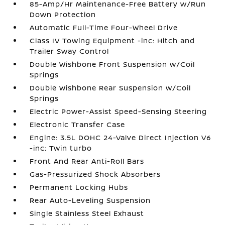
85-Amp/Hr Maintenance-Free Battery w/Run
Down Protection
Automatic Full-Time Four-Wheel Drive
Class IV Towing Equipment -inc: Hitch and
Trailer Sway Control
Double Wishbone Front Suspension w/Coil
Springs
Double Wishbone Rear Suspension w/Coil
Springs
Electric Power-Assist Speed-Sensing Steering
Electronic Transfer Case
Engine: 3.5L DOHC 24-Valve Direct Injection V6
-inc: Twin turbo
Front And Rear Anti-Roll Bars
Gas-Pressurized Shock Absorbers
Permanent Locking Hubs
Rear Auto-Leveling Suspension
Single Stainless Steel Exhaust