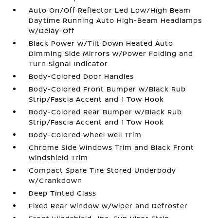
Auto On/Off Reflector Led Low/High Beam
Daytime Running Auto High-Beam Headlamps
w/Delay-Off
Black Power w/Tilt Down Heated Auto
Dimming Side Mirrors w/Power Folding and
Turn Signal Indicator
Body-Colored Door Handles
Body-Colored Front Bumper w/Black Rub
Strip/Fascia Accent and 1 Tow Hook
Body-Colored Rear Bumper w/Black Rub
Strip/Fascia Accent and 1 Tow Hook
Body-Colored Wheel Well Trim
Chrome Side Windows Trim and Black Front
Windshield Trim
Compact Spare Tire Stored Underbody
w/Crankdown
Deep Tinted Glass
Fixed Rear Window w/Wiper and Defroster