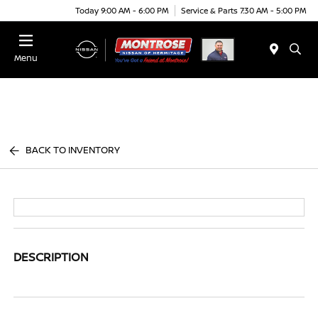
Today 9:00 AM - 6:00 PM
Service & Parts 7:30 AM - 5:00 PM
Menu
BACK TO INVENTORY
DESCRIPTION