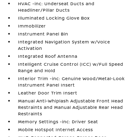
HVAC -inc: Underseat Ducts and
Headliner/Pillar Ducts
Illuminated Locking Glove Box
Immobilizer
Instrument Panel Bin
Integrated Navigation System w/Voice
Activation
Integrated Roof Antenna
Intelligent Cruise Control (ICC) w/Full Speed
Range and Hold
Interior Trim -inc: Genuine Wood/Metal-Look
Instrument Panel Insert
Leather Door Trim Insert
Manual Anti-Whiplash Adjustable Front Head
Restraints and Manual Adjustable Rear Head
Restraints
Memory Settings -inc: Driver Seat
Mobile Hotspot Internet Access