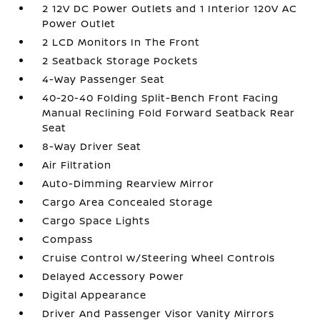
2 12V DC Power Outlets and 1 Interior 120V AC
Power Outlet
2 LCD Monitors In The Front
2 Seatback Storage Pockets
4-Way Passenger Seat
40-20-40 Folding Split-Bench Front Facing
Manual Reclining Fold Forward Seatback Rear
Seat
8-Way Driver Seat
Air Filtration
Auto-Dimming Rearview Mirror
Cargo Area Concealed Storage
Cargo Space Lights
Compass
Cruise Control w/Steering Wheel Controls
Delayed Accessory Power
Digital Appearance
Driver And Passenger Visor Vanity Mirrors