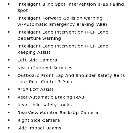
Intelligent Blind Spot Intervention (I-BSI) Blind
Spot
Intelligent Forward Collision Warning
w/Automatic Emergency Braking (AEB)
Intelligent Lane Intervention (I-LI) Lane
Departure Warning
Intelligent Lane Intervention (I-LI) Lane
Keeping Assist
Left Side Camera
NissanConnect Services
Outboard Front Lap And Shoulder Safety Belts
-inc: Rear Center 3 Point
ProPILOT Assist
Rear Automatic Braking (RAB)
Rear Child Safety Locks
RearView Monitor Back-Up Camera
Right Side Camera
Side Impact Beams