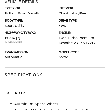
VEHICLE DETAILS
EXTERIOR:
INTERIOR:
Brilliant Silver Metallic
Chestnut w/Rye
BODY TYPE:
DRIVE TYPE:
Sport Utility
4WD
HIGHWAY/CITY MPG:
ENGINE:
19 / 16
[3]
Twin Turbo Premium
*EPA ESTIMATED
Gasoline V-6 3.5 L/213
TRANSMISSION:
MODEL CODE:
Automatic
56216
SPECIFICATIONS
EXTERIOR
Aluminum Spare Wheel