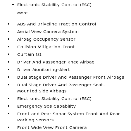
Electronic Stability Control (ESC)
More...
ABS And Driveline Traction Control
Aerial View Camera System
Airbag Occupancy Sensor
Collision Mitigation-Front
Curtain 1st
Driver And Passenger Knee Airbag
Driver Monitoring-Alert
Dual Stage Driver And Passenger Front Airbags
Dual Stage Driver And Passenger Seat-
Mounted Side Airbags
Electronic Stability Control (ESC)
Emergency Sos Capability
Front and Rear Sonar System Front And Rear
Parking Sensors
Front Wide View Front Camera