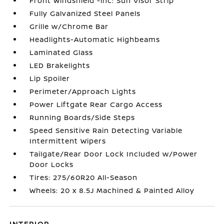
Front Windshield -inc: Sun Visor Strip
Fully Galvanized Steel Panels
Grille w/Chrome Bar
Headlights-Automatic Highbeams
Laminated Glass
LED Brakelights
Lip Spoiler
Perimeter/Approach Lights
Power Liftgate Rear Cargo Access
Running Boards/Side Steps
Speed Sensitive Rain Detecting Variable
Intermittent Wipers
Tailgate/Rear Door Lock Included w/Power
Door Locks
Tires: 275/60R20 All-Season
Wheels: 20 x 8.5J Machined & Painted Alloy
INTERIOR