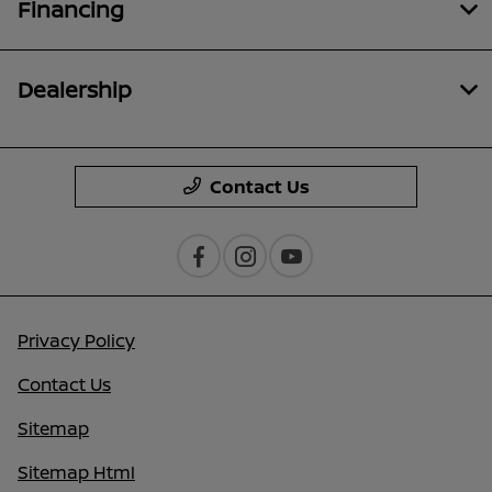
Financing
Dealership
Contact Us
Privacy Policy
Contact Us
Sitemap
Sitemap Html