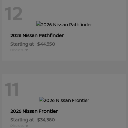
12
Pathfinder
2026 Nissan
Starting at
$44,350
Disclosure
11
Frontier
2026 Nissan
Starting at
$34,380
Disclosure