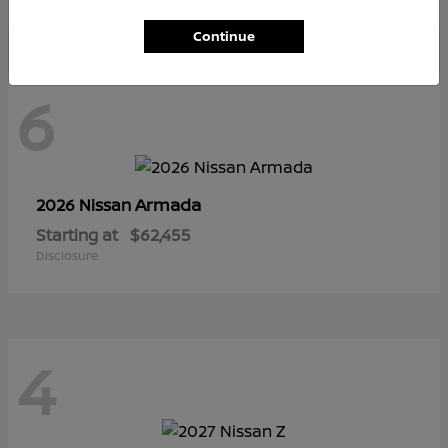
Continue
6
Armada
2026 Nissan
Starting at
$62,455
Disclosure
4