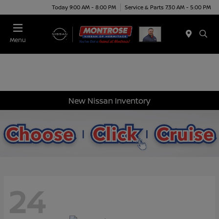
Today 9:00 AM - 8:00 PM
Service & Parts 7:30 AM - 5:00 PM
Menu
New Nissan Inventory
24