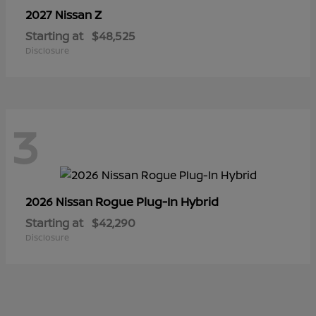
Z
2027 Nissan
Starting at
$48,525
Disclosure
3
Rogue Plug-In Hybrid
2026 Nissan
Starting at
$42,290
Disclosure