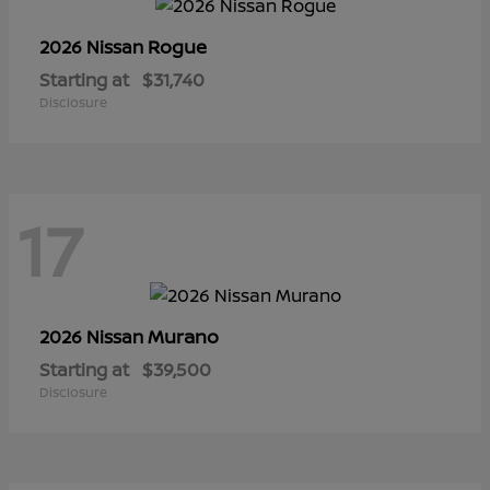
Rogue
2026 Nissan
Starting at
$31,740
Disclosure
17
Murano
2026 Nissan
Starting at
$39,500
Disclosure