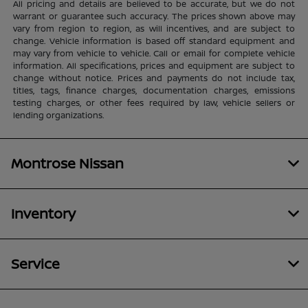
All pricing and details are believed to be accurate, but we do not
warrant or guarantee such accuracy. The prices shown above may
vary from region to region, as will incentives, and are subject to
change. Vehicle information is based off standard equipment and
may vary from vehicle to vehicle. Call or email for complete vehicle
information. All specifications, prices and equipment are subject to
change without notice. Prices and payments do not include tax,
titles, tags, finance charges, documentation charges, emissions
testing charges, or other fees required by law, vehicle sellers or
lending organizations.
Montrose Nissan
Inventory
Service