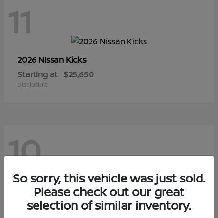
11
Kicks
2026 Nissan
Starting at
$25,650
Disclosure
10
So sorry, this vehicle was just sold.
Sentra
Please check out our great
2026 Nissan
selection of similar inventory.
Starting at
$29,480
Disclosure