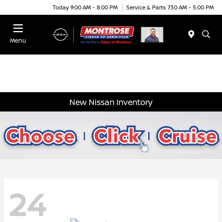
Today 9:00 AM - 8:00 PM
Service & Parts 7:30 AM - 5:00 PM
Menu
New Nissan Inventory
24