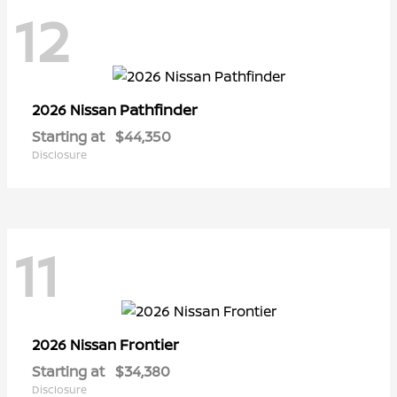
12
Pathfinder
2026 Nissan
Starting at
$44,350
Disclosure
11
Frontier
2026 Nissan
Starting at
$34,380
Disclosure