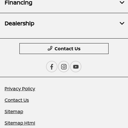
Financing
Dealership
Contact Us
Privacy Policy
Contact Us
Sitemap
Sitemap Html