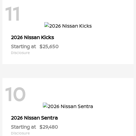
11
Kicks
2026 Nissan
Starting at
$25,650
Disclosure
10
Sentra
2026 Nissan
Starting at
$29,480
Disclosure