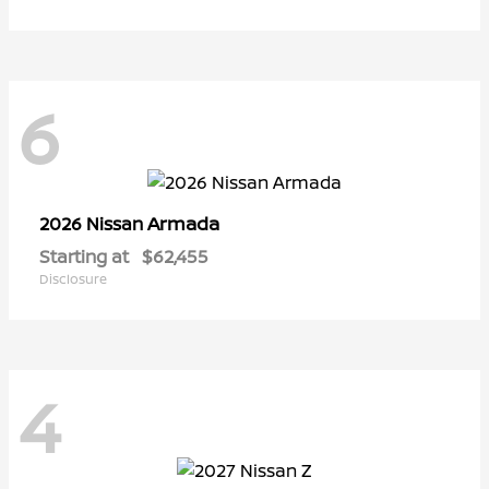
6
Armada
2026 Nissan
Starting at
$62,455
Disclosure
4