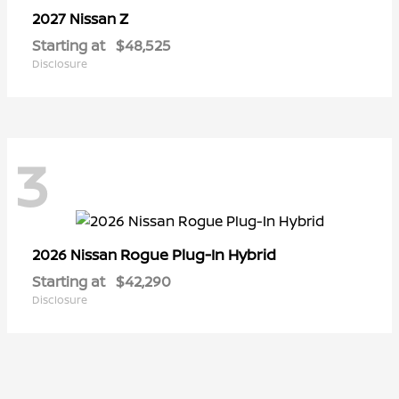
Z
2027 Nissan
Starting at
$48,525
Disclosure
3
Rogue Plug-In Hybrid
2026 Nissan
Starting at
$42,290
Disclosure