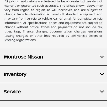
All pricing and details are believed to be accurate, but we do not
warrant or guarantee such accuracy. The prices shown above may
vary from region to region, as will incentives, and are subject to
change. Vehicle information is based off standard equipment and
may vary from vehicle to vehicle. Call or email for complete vehicle
information. All specifications, prices and equipment are subject to
change without notice. Prices and payments do not include tax,
titles, tags, finance charges, documentation charges, emissions
testing charges, or other fees required by law, vehicle sellers or
lending organizations.
Montrose Nissan
Inventory
Service