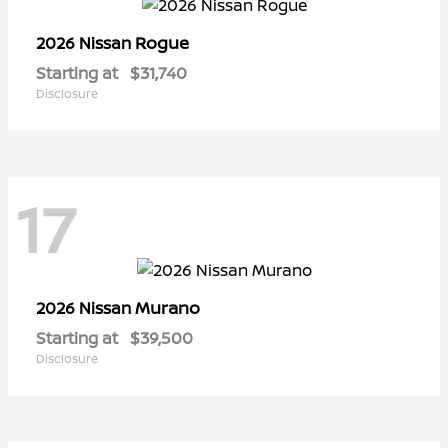
Rogue
2026 Nissan
Starting at
$31,740
Disclosure
17
Murano
2026 Nissan
Starting at
$39,500
Disclosure