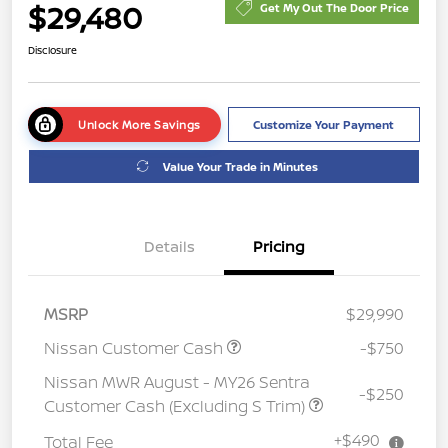
$29,480
Get My Out The Door Price
Disclosure
Unlock More Savings
Customize Your Payment
Value Your Trade in Minutes
Details
Pricing
MSRP
$29,990
Nissan Customer Cash
-$750
Nissan MWR August - MY26 Sentra
-$250
Customer Cash (Excluding S Trim)
+$490
Total Fee