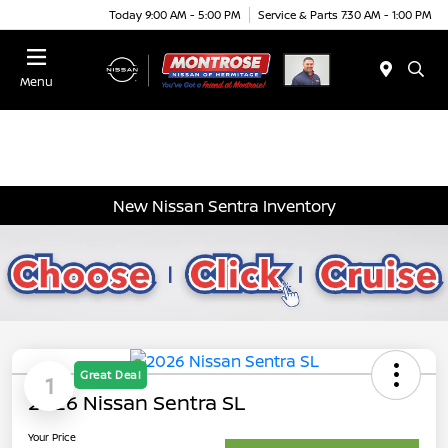
Today 9:00 AM - 5:00 PM
Service & Parts 7:30 AM - 1:00 PM
Menu
New Nissan Sentra Inventory
Great Deal
1
2026 Nissan Sentra SL
Your Price