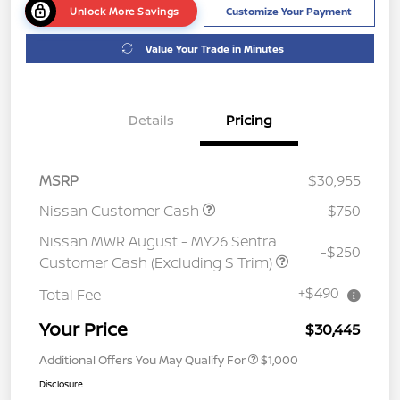
Unlock More Savings
Customize Your Payment
Value Your Trade in Minutes
Details
Pricing
MSRP
$30,955
Nissan Customer Cash
-$750
Nissan MWR August - MY26 Sentra
-$250
Customer Cash (Excluding S Trim)
+$490
Total Fee
Your Price
$30,445
Additional Offers You May Qualify For
$1,000
Disclosure