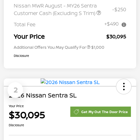
Nissan MWR August - MY26 Sentra
-$250
Customer Cash (Excluding S Trim)
+$490
Total Fee
Your Price
$30,095
Additional Offers You May Qualify For
$1,000
Disclosure
2
2026 Nissan Sentra SL
Your Price
$30,095
Get My Out The Door Price
Disclosure