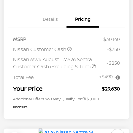
Details
Pricing
MSRP
$30,140
Nissan Customer Cash
-$750
Nissan MWR August - MY26 Sentra
-$250
Customer Cash (Excluding S Trim)
+$490
Total Fee
Your Price
$29,630
Additional Offers You May Qualify For
$1,000
Disclosure