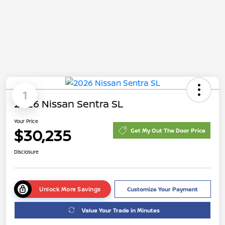
1
2026 Nissan Sentra SL
Your Price
$30,235
Get My Out The Door Price
Disclosure
Unlock More Savings
Customize Your Payment
Value Your Trade in Minutes