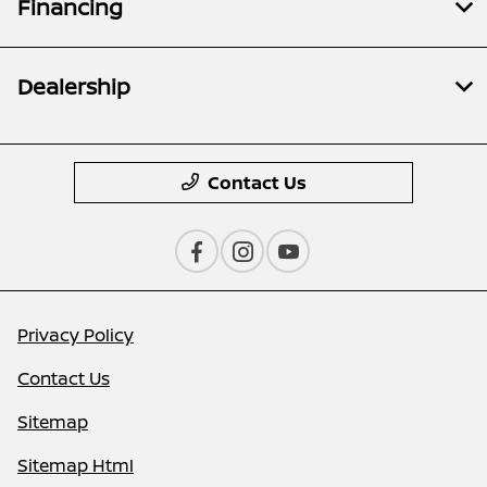
Financing
Dealership
Contact Us
Privacy Policy
Contact Us
Sitemap
Sitemap Html