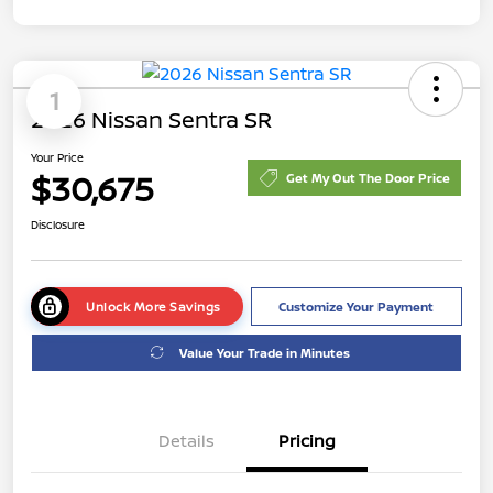
1
2026 Nissan Sentra SR
Your Price
$30,675
Get My Out The Door Price
Disclosure
Unlock More Savings
Customize Your Payment
Value Your Trade in Minutes
Details
Pricing