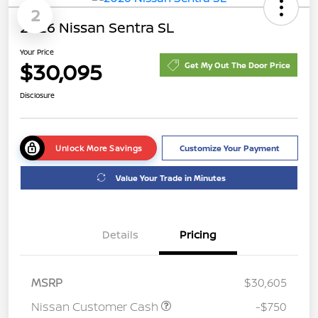
2
2026 Nissan Sentra SL
Your Price
$30,095
Get My Out The Door Price
Disclosure
Unlock More Savings
Customize Your Payment
Value Your Trade in Minutes
Details
Pricing
MSRP
$30,605
Nissan Customer Cash
-$750