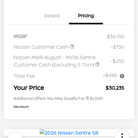
Details
Pricing
MSRP
$30,745
Nissan Customer Cash
-$750
Nissan MWR August - MY26 Sentra
-$250
Customer Cash (Excluding S Trim)
+$490
Total Fee
Your Price
$30,235
Additional Offers You May Qualify For
$1,000
Disclosure