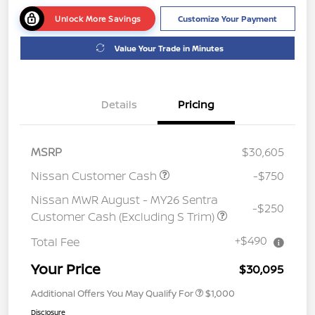
Unlock More Savings
Customize Your Payment
Value Your Trade in Minutes
Details
Pricing
MSRP
$30,605
Nissan Customer Cash
-$750
Nissan MWR August - MY26 Sentra
-$250
Customer Cash (Excluding S Trim)
+$490
Total Fee
Your Price
$30,095
Additional Offers You May Qualify For
$1,000
Disclosure