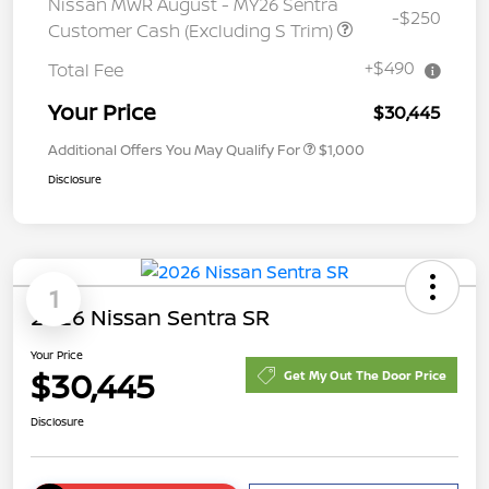
Nissan MWR August - MY26 Sentra
-$250
Customer Cash (Excluding S Trim)
+$490
Total Fee
Your Price
$30,445
Additional Offers You May Qualify For
$1,000
Disclosure
1
2026 Nissan Sentra SR
Your Price
$30,445
Get My Out The Door Price
Disclosure