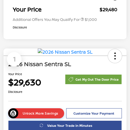
Your Price
$29,480
Additional Offers You May Qualify For
$1,000
Disclosure
1
2026 Nissan Sentra SL
Your Price
$29,630
Get My Out The Door Price
Disclosure
Unlock More Savings
Customize Your Payment
Value Your Trade in Minutes