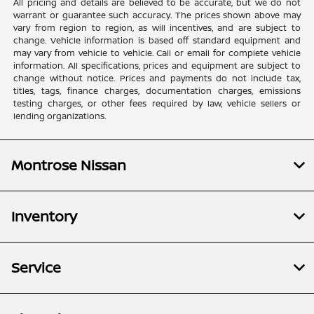
All pricing and details are believed to be accurate, but we do not
warrant or guarantee such accuracy. The prices shown above may
vary from region to region, as will incentives, and are subject to
change. Vehicle information is based off standard equipment and
may vary from vehicle to vehicle. Call or email for complete vehicle
information. All specifications, prices and equipment are subject to
change without notice. Prices and payments do not include tax,
titles, tags, finance charges, documentation charges, emissions
testing charges, or other fees required by law, vehicle sellers or
lending organizations.
Montrose Nissan
Inventory
Service