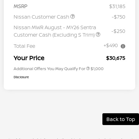
MSRP
$31,185
Nissan Customer Cash
-$750
Nissan MWR August - MY26 Sentra
-$250
Customer Cash (Excluding S Trim)
+$490
Total Fee
Your Price
$30,675
Additional Offers You May Qualify For
$1,000
Disclosure
Back to Top