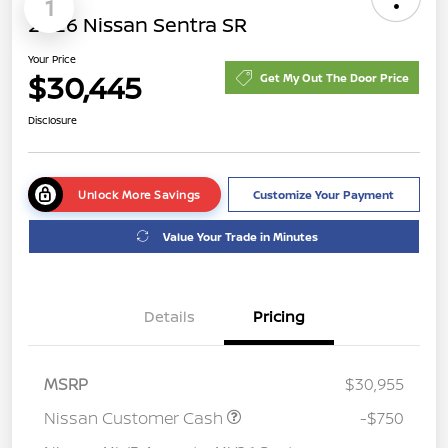
1
2026 Nissan Sentra SR
Your Price
$30,445
Get My Out The Door Price
Disclosure
Unlock More Savings
Customize Your Payment
Value Your Trade in Minutes
Details
Pricing
MSRP
$30,955
Nissan Customer Cash
-$750